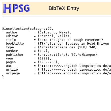
BibTeX Entry
@incollection{calcagno:99,

  author	= {Calcagno, Mike},

  editor	= {Kordoni, Valia},

  title		= {Some Thoughts on Tough Movement},

  booktitle	= {T{\"u}bingen Studies in Head-Driven Phrase Structure Grammar},

  type		= {Arbeitspapiere des {SFB} 340},

  number	= {132},

  publisher	= {Universit{\"a}t T{\"u}bingen},

  year		= {1999},

  pages		= {198--230},

  URL		= {https://www.english-linguistics.de/archives/sfb/reports/berichte/132/calcagno/calcagno.dvi.ps},

  urlzip	= {https://www.english-linguistics.de/archives/sfb/reports/berichte/132/calcagno/calcagno.dvi.ps.gz},

  urlpage	= {https://www.english-linguistics.de/archives/sfb/reports/berichte/132/132abs.html},

}
