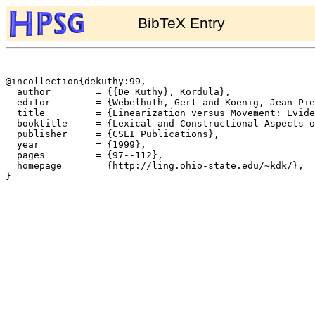
BibTeX Entry
@incollection{dekuthy:99,

  author	= {{De Kuthy}, Kordula},

  editor	= {Webelhuth, Gert and Koenig, Jean-Pierre and Kathol, Andreas},

  title		= {Linearization versus Movement: Evidence from German Pied-Piped Infinitives},

  booktitle	= {Lexical and Constructional Aspects of Linguistic Explanation},

  publisher	= {CSLI Publications},

  year		= {1999},

  pages		= {97--112},

  homepage	= {http://ling.ohio-state.edu/~kdk/},

}
