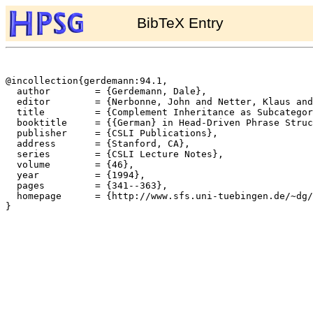
BibTeX Entry
@incollection{gerdemann:94.1,

  author	= {Gerdemann, Dale},

  editor	= {Nerbonne, John and Netter, Klaus and Pollard, Carl},

  title		= {Complement Inheritance as Subcategorization Inheritance},

  booktitle	= {{German} in Head-Driven Phrase Structure Grammar},

  publisher	= {CSLI Publications},

  address	= {Stanford, CA},

  series	= {CSLI Lecture Notes},

  volume	= {46},

  year		= {1994},

  pages		= {341--363},

  homepage	= {http://www.sfs.uni-tuebingen.de/~dg/},

}
