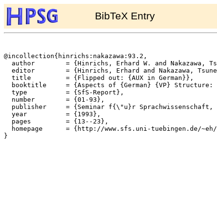
BibTeX Entry
@incollection{hinrichs:nakazawa:93.2,

  author	= {Hinrichs, Erhard W. and Nakazawa, Tsuneko},

  editor	= {Hinrichs, Erhard and Nakazawa, Tsuneko},

  title		= {Flipped out: {AUX in German}},

  booktitle	= {Aspects of {German} {VP} Structure: An {HPSG} Account},

  type		= {SfS-Report},

  number	= {01-93},

  publisher	= {Seminar f{\"u}r Sprachwissenschaft, Universit{\"a}t T{\"u}bingen},

  year		= {1993},

  pages		= {13--23},

  homepage	= {http://www.sfs.uni-tuebingen.de/~eh/},

}
