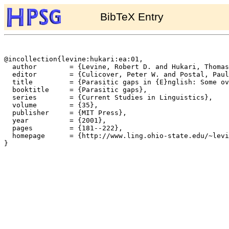
BibTeX Entry
@incollection{levine:hukari:ea:01,

  author	= {Levine, Robert D. and Hukari, Thomas E. and Calcagno, Michael},

  editor	= {Culicover, Peter W. and Postal, Paul M.},

  title		= {Parasitic gaps in {E}nglish: Some overlooked cases and their theoretical implications},

  booktitle	= {Parasitic gaps},

  series	= {Current Studies in Linguistics},

  volume	= {35},

  publisher	= {MIT Press},

  year		= {2001},

  pages		= {181--222},

  homepage	= {http://www.ling.ohio-state.edu/~levine/},

}
