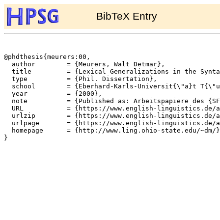
BibTeX Entry
@phdthesis{meurers:00,

  author	= {Meurers, Walt Detmar},

  title		= {Lexical Generalizations in the Syntax of {German} Non-Finite Constructions},

  type		= {Phil. Dissertation},

  school	= {Eberhard-Karls-Universit{\"a}t T{\"u}bingen},

  year		= {2000},

  note		= {Published as: Arbeitspapiere des {SFB} 340, Nr. 145},

  URL		= {https://www.english-linguistics.de/archives/sfb/reports/berichte/145/145-2up.ps},

  urlzip	= {https://www.english-linguistics.de/archives/sfb/reports/berichte/145/145-2up.ps.gz},

  urlpage	= {https://www.english-linguistics.de/archives/sfb/reports/berichte/145/145abs.html},

  homepage	= {http://www.ling.ohio-state.edu/~dm/},

}
