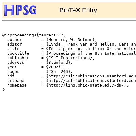
BibTeX Entry
@inproceedings{meurers:02,

  author	= {Meurers, W. Detmar},

  editor	= {Eynde, Frank Van and Hellan, Lars and Beermann, Dorothee},

  title		= {To flip or not to flip: On the nature of irregularities in the German verbal complex},

  booktitle	= {Proceedings of the 8th International Conference on Head-Driven Phrase Structure Grammar},

  publisher	= {CSLI Publications},

  address	= {Stanford},

  year		= {2002},

  pages		= {235--246},

  pdf		= {http://cslipublications.stanford.edu/HPSG/2/meurers-pn.pdf},

  urlpage	= {http://cslipublications.stanford.edu/HPSG/2/hpsg01.html},

  homepage	= {http://ling.ohio-state.edu/~dm/},

}
