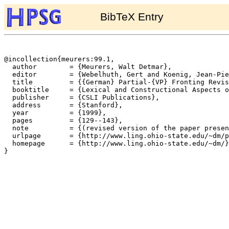
BibTeX Entry
@incollection{meurers:99.1,

  author	= {Meurers, Walt Detmar},

  editor	= {Webelhuth, Gert and Koenig, Jean-Pierre and Kathol, Andreas},

  title		= {{German} Partial-{VP} Fronting Revisited},

  booktitle	= {Lexical and Constructional Aspects of Linguistic Explanation},

  publisher	= {CSLI Publications},

  address	= {Stanford},

  year		= {1999},

  pages		= {129--143},

  note		= {(revised version of the paper presented at the 3rd Int. Conference on HPSG, Marseille, May 1996)},

  urlpage	= {http://www.ling.ohio-state.edu/~dm/papers/hpsg-volume98/pvp-revisited.html},

  homepage	= {http://www.ling.ohio-state.edu/~dm/},

}
