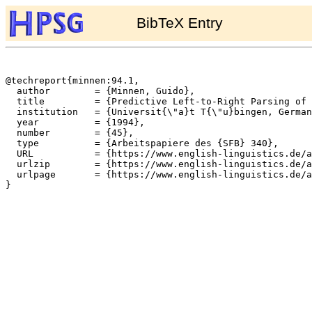
BibTeX Entry
@techreport{minnen:94.1,

  author	= {Minnen, Guido},

  title		= {Predictive Left-to-Right Parsing of a Restricted Variant of {TAG}({LD}/{LP})},

  institution	= {Universit{\"a}t T{\"u}bingen, Germany},

  year		= {1994},

  number	= {45},

  type		= {Arbeitspapiere des {SFB} 340},

  URL		= {https://www.english-linguistics.de/archives/sfb/reports/berichte/45/45.ps},

  urlzip	= {https://www.english-linguistics.de/archives/sfb/reports/berichte/45/45.ps.gz},

  urlpage	= {https://www.english-linguistics.de/archives/sfb/reports/berichte/45/45abs.html},

}
