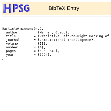
BibTeX Entry
@article{minnen:94.2,

  author	= {Minnen, Guido},

  title		= {Predictive Left-to-Right Parsing of a Restricted Variant of {TAG}({LD}/{LP})},

  journal	= {Computational Intelligence},

  volume	= {10},

  number	= {4},

  pages		= {535--548},

  year		= {1994},

}
