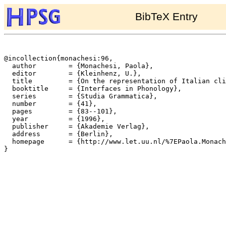
BibTeX Entry
@incollection{monachesi:96,

  author	= {Monachesi, Paola},

  editor	= {Kleinhenz, U.},

  title		= {On the representation of Italian clitics},

  booktitle	= {Interfaces in Phonology},

  series	= {Studia Grammatica},

  number	= {41},

  pages		= {83--101},

  year		= {1996},

  publisher	= {Akademie Verlag},

  address	= {Berlin},

  homepage	= {http://www.let.uu.nl/%7EPaola.Monachesi/personal/},

}
