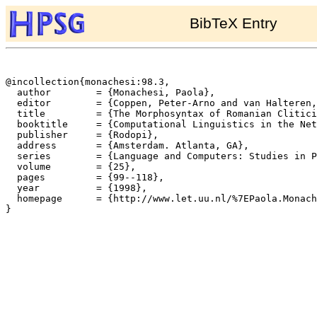
BibTeX Entry
@incollection{monachesi:98.3,

  author	= {Monachesi, Paola},

  editor	= {Coppen, Peter-Arno and van Halteren, Hans and Teunissen, Lisanne},

  title		= {The Morphosyntax of Romanian Cliticization},

  booktitle	= {Computational Linguistics in the Netherlands 1997. Selected Papers from the Eighth CLIN Meeting},

  publisher	= {Rodopi},

  address	= {Amsterdam. Atlanta, GA},

  series	= {Language and Computers: Studies in Practical Linguistics},

  volume	= {25},

  pages		= {99--118},

  year		= {1998},

  homepage	= {http://www.let.uu.nl/%7EPaola.Monachesi/personal/},

}
