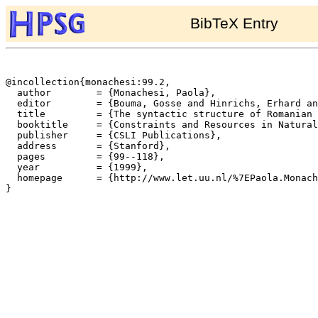
BibTeX Entry
@incollection{monachesi:99.2,

  author	= {Monachesi, Paola},

  editor	= {Bouma, Gosse and Hinrichs, Erhard and Kruijff, Geert-Jan M. and Oehrle, Richard},

  title		= {The syntactic structure of Romanian auxiliary (and modal) verbs},

  booktitle	= {Constraints and Resources in Natural Language Syntax and Semantics},

  publisher	= {CSLI Publications},

  address	= {Stanford},

  pages		= {99--118},

  year		= {1999},

  homepage	= {http://www.let.uu.nl/%7EPaola.Monachesi/personal/},

}
