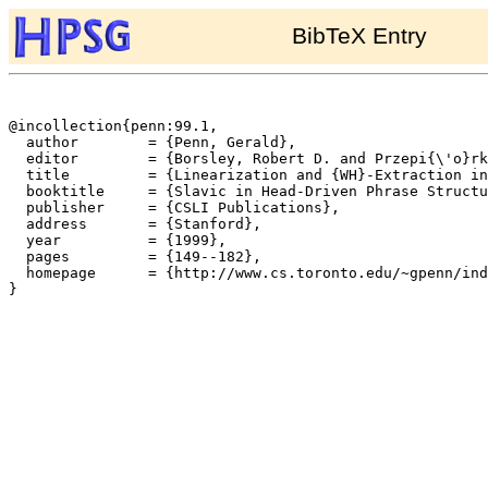
BibTeX Entry
@incollection{penn:99.1,

  author	= {Penn, Gerald},

  editor	= {Borsley, Robert D. and Przepi{\'o}rkowski, Adam},

  title		= {Linearization and {WH}-Extraction in {HPSG}: Evidence from {Serbo-Croatian}},

  booktitle	= {Slavic in Head-Driven Phrase Structure Grammar},

  publisher	= {CSLI Publications},

  address	= {Stanford},

  year		= {1999},

  pages		= {149--182},

  homepage	= {http://www.cs.toronto.edu/~gpenn/index.html},

}
