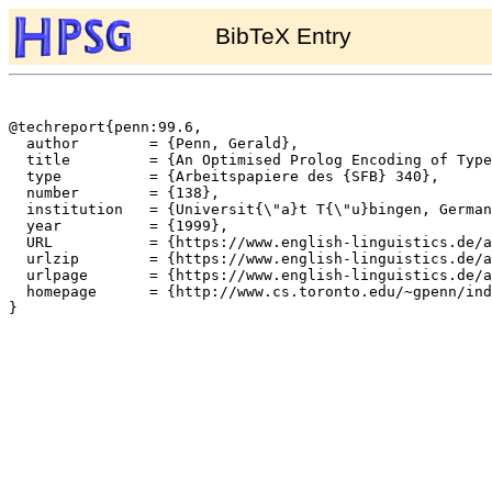
BibTeX Entry
@techreport{penn:99.6,

  author	= {Penn, Gerald},

  title		= {An Optimised Prolog Encoding of Typed Feature Structures},

  type		= {Arbeitspapiere des {SFB} 340},

  number	= {138},

  institution	= {Universit{\"a}t T{\"u}bingen, Germany},

  year		= {1999},

  URL		= {https://www.english-linguistics.de/archives/sfb/reports/berichte/138/138.ps},

  urlzip	= {https://www.english-linguistics.de/archives/sfb/reports/berichte/138/138.ps.gz},

  urlpage	= {https://www.english-linguistics.de/archives/sfb/reports/berichte/138/138abs.html},

  homepage	= {http://www.cs.toronto.edu/~gpenn/index.html},

}
