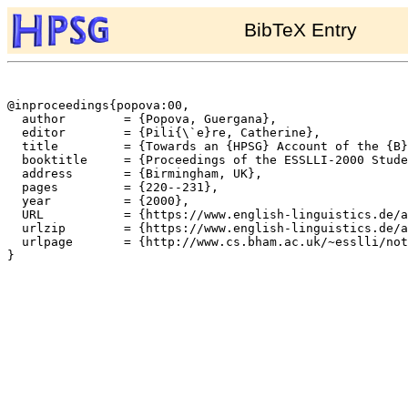
BibTeX Entry
@inproceedings{popova:00,

  author	= {Popova, Guergana},

  editor	= {Pili{\`e}re, Catherine},

  title		= {Towards an {HPSG} Account of the {B}ulgarian Definite Article},

  booktitle	= {Proceedings of the ESSLLI-2000 Student Session},

  address	= {Birmingham, UK},

  pages		= {220--231},

  year		= {2000},

  URL		= {https://www.english-linguistics.de/archives/hpsg/archive/bibliography/papers/popova_defarticle.ps},

  urlzip	= {https://www.english-linguistics.de/archives/hpsg/archive/bibliography/papers/popova_defarticle.ps.gz},

  urlpage	= {http://www.cs.bham.ac.uk/~esslli/notes/student-session.html},

}
