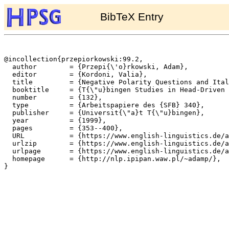
BibTeX Entry
@incollection{przepiorkowski:99.2,

  author	= {Przepi{\'o}rkowski, Adam},

  editor	= {Kordoni, Valia},

  title		= {Negative Polarity Questions and Italian Negative Concord},

  booktitle	= {T{\"u}bingen Studies in Head-Driven Phrase Structure Grammar},

  number	= {132},

  type		= {Arbeitspapiere des {SFB} 340},

  publisher	= {Universit{\"a}t T{\"u}bingen},

  year		= {1999},

  pages		= {353--400},

  URL		= {https://www.english-linguistics.de/archives/sfb/reports/berichte/132/adamp/adamnew.dvi.ps},

  urlzip	= {https://www.english-linguistics.de/archives/sfb/reports/berichte/132/adamp/adamnew.dvi.ps.gz},

  urlpage	= {https://www.english-linguistics.de/archives/sfb/reports/berichte/132/132abs.html},

  homepage	= {http://nlp.ipipan.waw.pl/~adamp/},

}
