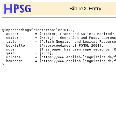
BibTeX Entry
@inproceedings{richter:sailer:01.2,

  author	= {Richter, Frank and Sailer, Manfred},

  editor	= {Kruijff, Geert-Jan and Moss, Lawrence S. and Oehrle, Richard T.},

  title		= {Polish Negation and Lexical Resource Semantics},

  booktitle	= {Preproceedings of FGMOL 2001},

  note		= {This paper has been superseded by [Richter and Sailer 2004]},

  year		= {2001},

  urlpage	= {https://www.english-linguistics.de/fr/cards/fgmolproc.html},

  homepage	= {https://www.english-linguistics.de/fr/},

}
