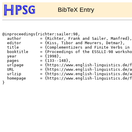
BibTeX Entry
@inproceedings{richter:sailer:98,

  author	= {Richter, Frank and Sailer, Manfred},

  editor	= {Kiss, Tibor and Meurers, Detmar},

  title		= {Complementizers and Finite Verbs in German Sentence Structure},

  booktitle	= {Proceedings of the ESSLLI-98 workshop on Current Topics in Constraint-Based Theories of Germanic Syntax},

  year		= {1998},

  pages		= {133--148},

  urlpage	= {https://www.english-linguistics.de/fr/cards/essli98.html},

  URL		= {https://www.english-linguistics.de/archives/hpsg/archive/bibliography/papers/rs-esslli98.ps},

  urlzip	= {https://www.english-linguistics.de/archives/hpsg/archive/bibliography/papers/rs-esslli98.ps.gz},

  homepage	= {https://www.english-linguistics.de/fr/},

}
