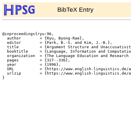
BibTeX Entry
@inproceedings{ryu:96,

  author	= {Ryu, Byong-Rae},

  editor	= {Park, B.-S. and Kim, J.-B.},

  title		= {Argument Structure and Unaccusativity in the Constraint-based Lexicon},

  booktitle	= {Language, Information and Computation: Selected Papers from the 11th Pacific Asia Conference on Language, Information and Computation (PACLIC11; Dec. 20-22, 1996, Kyung Hee University, Seoul)},

  organization	= {The Language Education and Research Institute, Kyung Hee University},

  pages		= {327--336},

  year		= {1996},

  URL		= {https://www.english-linguistics.de/archives/hpsg/archive/bibliography/papers/ryu-paclic.ps},

  urlzip	= {https://www.english-linguistics.de/archives/hpsg/archive/bibliography/papers/ryu-paclic.ps.gz},

}
