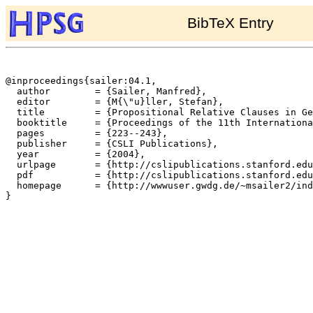
BibTeX Entry
@inproceedings{sailer:04.1,

  author	= {Sailer, Manfred},

  editor	= {M{\"u}ller, Stefan},

  title		= {Propositional Relative Clauses in German},

  booktitle	= {Proceedings of the 11th International Conference on Head-Driven Phrase Structure Grammar},

  pages		= {223--243},

  publisher	= {CSLI Publications},

  year		= {2004},

  urlpage	= {http://cslipublications.stanford.edu/HPSG/5/toc.shtml},

  pdf		= {http://cslipublications.stanford.edu/HPSG/5/sailer.pdf},

  homepage	= {http://wwwuser.gwdg.de/~msailer2/index.html},

}
