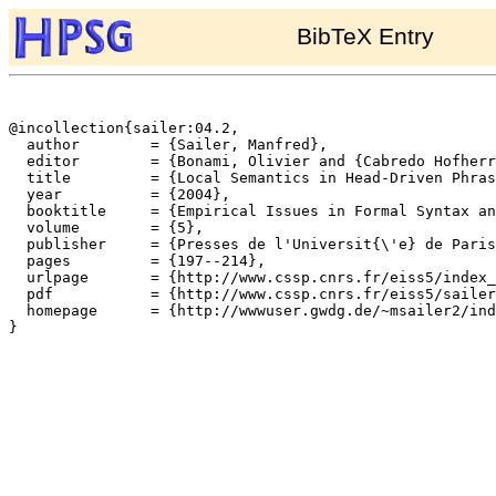
BibTeX Entry
@incollection{sailer:04.2,

  author	= {Sailer, Manfred},

  editor	= {Bonami, Olivier and {Cabredo Hofherr}, Patricia},

  title		= {Local Semantics in Head-Driven Phrase Structure Grammar},

  year		= {2004},

  booktitle	= {Empirical Issues in Formal Syntax and Semantics},

  volume	= {5},

  publisher	= {Presses de l'Universit{\'e} de Paris-Sorbonne},

  pages		= {197--214},

  urlpage	= {http://www.cssp.cnrs.fr/eiss5/index_en.html},

  pdf		= {http://www.cssp.cnrs.fr/eiss5/sailer/sailer-eiss5.pdf},

  homepage	= {http://wwwuser.gwdg.de/~msailer2/index.html},

}
