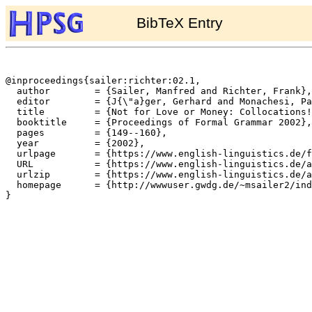
BibTeX Entry
@inproceedings{sailer:richter:02.1,

  author	= {Sailer, Manfred and Richter, Frank},

  editor	= {J{\"a}ger, Gerhard and Monachesi, Paola and Penn, Gerald and Wintner, Shuly},

  title		= {Not for Love or Money: Collocations!},

  booktitle	= {Proceedings of Formal Grammar 2002},

  pages		= {149--160},

  year		= {2002},

  urlpage	= {https://www.english-linguistics.de/fr/cards/fg02sr.html},

  URL		= {https://www.english-linguistics.de/archives/hpsg/archive/bibliography/papers/sailer-richter-fg02.ps},

  urlzip	= {https://www.english-linguistics.de/archives/hpsg/archive/bibliography/papers/sailer-richter-fg02.ps.gz},

  homepage	= {http://wwwuser.gwdg.de/~msailer2/index.html},

}
