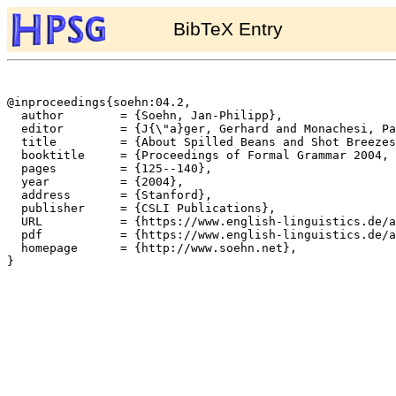
BibTeX Entry
@inproceedings{soehn:04.2,

  author	= {Soehn, Jan-Philipp},

  editor	= {J{\"a}ger, Gerhard and Monachesi, Paola and Penn, Gerald and Wintner, Shuly},

  title		= {About Spilled Beans and Shot Breezes. {A} New Word-level Approach to Idioms},

  booktitle	= {Proceedings of Formal Grammar 2004, Nancy},

  pages		= {125--140},

  year		= {2004},

  address	= {Stanford},

  publisher	= {CSLI Publications},

  URL		= {https://www.english-linguistics.de/archives/hpsg/archive/bibliography/papers/soehn04.ps},

  pdf		= {https://www.english-linguistics.de/archives/hpsg/archive/bibliography/papers/soehn04.pdf},

  homepage	= {http://www.soehn.net},

}
