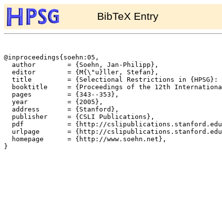
BibTeX Entry
@inproceedings{soehn:05,

  author	= {Soehn, Jan-Philipp},

  editor	= {M{\"u}ller, Stefan},

  title		= {Selectional Restrictions in {HPSG}: {I}'ll eat my hat!},

  booktitle	= {Proceedings of the 12th International Conference on Head-Driven Phrase Structure Grammar, Department of Informatics, University of Lisbon},

  pages		= {343--353},

  year		= {2005},

  address	= {Stanford},

  publisher	= {CSLI Publications},

  pdf		= {http://cslipublications.stanford.edu/HPSG/6/soehn.pdf},

  urlpage	= {http://cslipublications.stanford.edu/HPSG/6/},

  homepage	= {http://www.soehn.net},

}
