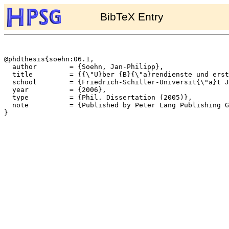
BibTeX Entry
@phdthesis{soehn:06.1,

  author	= {Soehn, Jan-Philipp},

  title		= {{\"U}ber {B}{\"a}rendienste und erstaunte Baukl{\"o}tze -- Idiome ohne freie Lesart in der {HPSG}},

  school	= {Friedrich-Schiller-Universit{\"a}t Jena},

  year		= {2006},

  type		= {Phil. Dissertation (2005)},

  note		= {Published by Peter Lang Publishing Group, Frankfurt/M as no. 1930 of {D}eutsche {S}prache und {L}iteratur},

}
