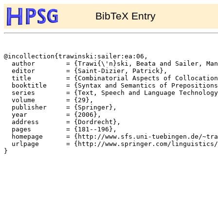
BibTeX Entry
@incollection{trawinski:sailer:ea:06,

  author	= {Trawi{\'n}ski, Beata and Sailer, Manfred and Soehn, Jan-Philipp},

  editor	= {Saint-Dizier, Patrick},

  title		= {Combinatorial Aspects of Collocational Prepositional Phrases},

  booktitle	= {Syntax and Semantics of Prepositions},

  series	= {Text, Speech and Language Technology},

  volume	= {29},

  publisher	= {Springer},

  year		= {2006},

  address	= {Dordrecht},

  pages		= {181--196},

  homepage	= {http://www.sfs.uni-tuebingen.de/~trawinsk},

  urlpage	= {http://www.springer.com/linguistics/book/978-1-4020-3849-5}

}
