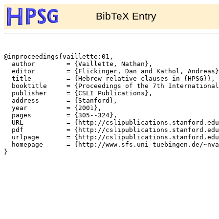
BibTeX Entry
@inproceedings{vaillette:01,

  author	= {Vaillette, Nathan},

  editor	= {Flickinger, Dan and Kathol, Andreas},

  title		= {Hebrew relative clauses in {HPSG}},

  booktitle	= {Proceedings of the 7th International Conference on Head-Driven Phrase Structure Grammar},

  publisher	= {CSLI Publications},

  address	= {Stanford},

  year		= {2001},

  pages		= {305--324},

  URL		= {http://cslipublications.stanford.edu/HPSG/HPSG00/hpsg00vaillette.ps},

  pdf		= {http://cslipublications.stanford.edu/HPSG/HPSG00/hpsg00vaillette.pdf},

  urlpage	= {http://cslipublications.stanford.edu/HPSG/HPSG00/hpsg00-toc.html},

  homepage	= {http://www.sfs.uni-tuebingen.de/~nvail/},

}
