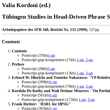
Valia Kordoni (ed.)
Tübingen Studies in Head-Driven Phrase
Arbeitspapiere des SFB 340, Bericht Nr. 132 (1999)
, 527pp.
Contents
Contents
Postscript (37kb)
1-up
Postscript gzip-komprimiert (17kb)
1-up
,
2-up
Preface
Postscript (28kb)
1-up
Postscript gzip-komprimiert (13kb)
1-up
,
2-up
Erhard W. Hinrichs and Tsuneko Nakazawa: ``VP Relative
Postscript (209kb)
1-up
Postscript gzip-komprimiert (79kb)
1-up
,
2-up
Kordula De Kuthy and Walt Detmar Meurers: ``On Partial
Postscript (501kb)
1-up
Postscript gzip-komprimiert (172kb)
1-up
,
2-up
Frank Richter: ``RSRL for HPSG''
Postscript (395kb)
1-up