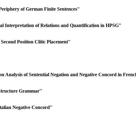
Periphery of German Finite Sentences''
 Interpretation of Relations and Quantification in HPSG''
econd Position Clitic Placement''
on Analysis of Sentential Negation and Negative Concord in Frenc
Structure Grammar''
talian Negative Concord''
'