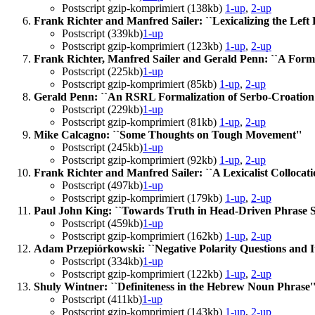
Postscript gzip-komprimiert (138kb)
1-up
,
2-up
Frank Richter and Manfred Sailer: ``Lexicalizing the Left 
Postscript (339kb)
1-up
Postscript gzip-komprimiert (123kb)
1-up
,
2-up
Frank Richter, Manfred Sailer and Gerald Penn: ``A Formal
Postscript (225kb)
1-up
Postscript gzip-komprimiert (85kb)
1-up
,
2-up
Gerald Penn: ``An RSRL Formalization of Serbo-Croation S
Postscript (229kb)
1-up
Postscript gzip-komprimiert (81kb)
1-up
,
2-up
Mike Calcagno: ``Some Thoughts on Tough Movement''
Postscript (245kb)
1-up
Postscript gzip-komprimiert (92kb)
1-up
,
2-up
Frank Richter and Manfred Sailer: ``A Lexicalist Collocati
Postscript (497kb)
1-up
Postscript gzip-komprimiert (179kb)
1-up
,
2-up
Paul John King: ``Towards Truth in Head-Driven Phrase 
Postscript (459kb)
1-up
Postscript gzip-komprimiert (162kb)
1-up
,
2-up
Adam Przepiórkowski: ``Negative Polarity Questions and I
Postscript (334kb)
1-up
Postscript gzip-komprimiert (122kb)
1-up
,
2-up
Shuly Wintner: ``Definiteness in the Hebrew Noun Phrase'
Postscript (411kb)
1-up
Postscript gzip-komprimiert (143kb)
1-up
,
2-up