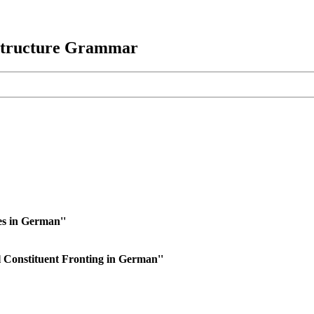
 Structure Grammar
s in German''
 Constituent Fronting in German''