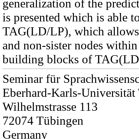
generalization of the predic
is presented which is able to
TAG(LD/LP), which allows t
and non-sister nodes within 
building blocks of TAG(LD
Seminar für Sprachwissensc
Eberhard-Karls-Universität
Wilhelmstrasse 113
72074 Tübingen
Germany