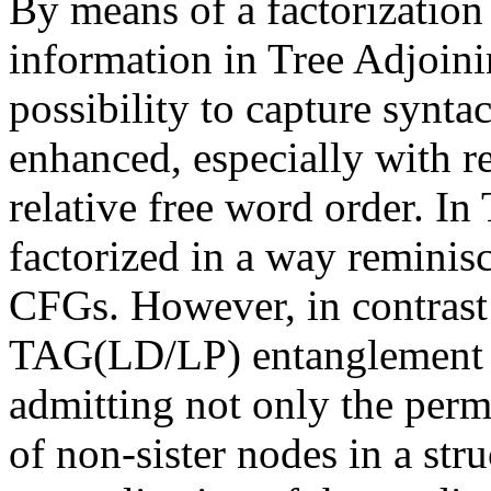
By means of a factorization
information in Tree Adjoi
possibility to capture synta
enhanced, especially with r
relative free word order. 
factorized in a way reminis
CFGs. However, in contrast t
TAG(LD/LP) entanglement of
admitting not only the permu
of non-sister nodes in a stru