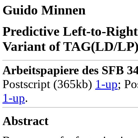
Guido Minnen
Predictive Left-to-Right
Variant of TAG(LD/LP
Arbeitspapiere des SFB 34
Postscript (365kb)
1-up
; Po
1-up
.
Abstract