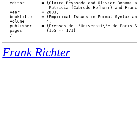
   editor       = {Claire Beyssade and Olivier Bonami a
                   Patricia {Cabredo Hofherr} and Franc
   year         = 2003,

   booktitle    = {Empirical Issues in Formal Syntax an
   volume       = 4,

   publisher    = {Presses de l'Universit\'e de Paris-S
   pages        = {155 -- 171}

Frank Richter