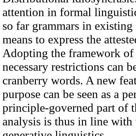
attention in formal linguistic
so far grammars in existin
means to express the atteste
Adopting the framework o
necessary restrictions can be
cranberry words. A new feat
purpose can be seen as a pe
principle-governed part of
analysis is thus in line wit
generative linguistics.