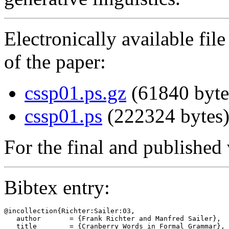
Electronically available fil
of the paper:
cssp01.ps.gz
(61840 byte
cssp01.ps
(222324 bytes
For the final and published 
Bibtex entry:
@incollection{Richter:Sailer:03,

   author       = {Frank Richter and Manfred Sailer},

   title        = {Cranberry Words in Formal Grammar},
