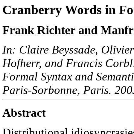
Cranberry Words in F
Frank Richter and Manfr
In: Claire Beyssade, Olivi
Hofherr, and Francis Corbli
Formal Syntax and Semantics
Paris-Sorbonne, Paris. 200
Abstract
Distributional idiosyncrasi