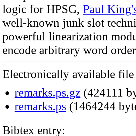
logic for HPSG,
Paul King'
well-known junk slot techniq
powerful linearization mod
encode arbitrary word order
Electronically available file
remarks.ps.gz
(424111 by
remarks.ps
(1464244 byt
Bibtex entry: