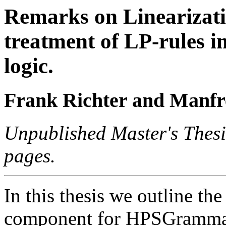
Remarks on Linearizatio
treatment of LP-rules i
logic.
Frank Richter and Manfr
Unpublished Master's Thesi
pages.
In this thesis we outline the
component for HPSGrammars