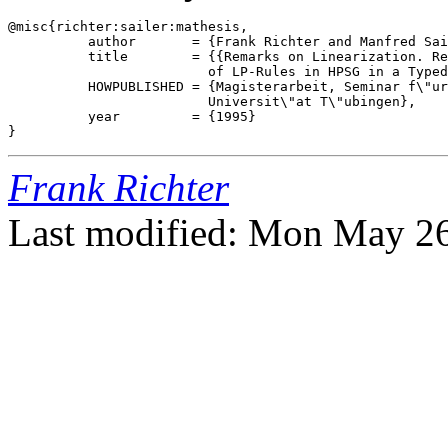
@misc{richter:sailer:mathesis,

          author       = {Frank Richter and Manfred Sai
          title        = {{Remarks on Linearization. Re
                         of LP-Rules in HPSG in a Typed
          HOWPUBLISHED = {Magisterarbeit, Seminar f\"ur
                         Universit\"at T\"ubingen},

          year         = {1995}

Frank Richter
Last modified: Mon May 