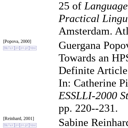
25 of
Language 
Practical Lingu
Amsterdam. Atl
[Popova, 2000]
Guergana Popov
Towards an HPS
Definite Article
In: Catherine Pi
ESSLLI-2000 St
pp. 220--231.
[Reinhard, 2001]
Sabine Reinhar