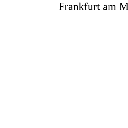
Frankfurt am M