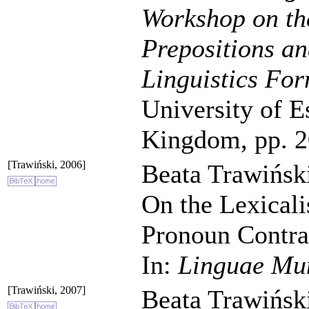
Workshop on th
Prepositions an
Linguistics For
University of E
Kingdom, pp. 2
[Trawiński, 2006]
Beata Trawiński
On the Lexicali
Pronoun Contrac
In:
Linguae Mu
[Trawiński, 2007]
Beata Trawiński