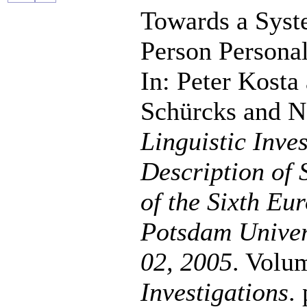
Towards a Syste
Person Persona
In: Peter Kosta
Schürcks and N
Linguistic Inve
Description of 
of the Sixth Eu
Potsdam Univer
02, 2005
. Volu
Investigations
.