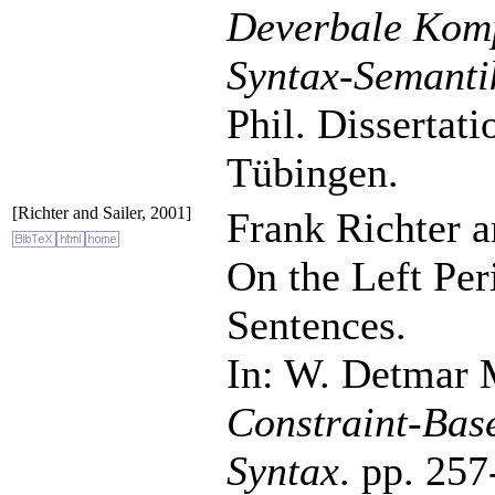
Deverbale Komp
Syntax-Semanti
Phil. Dissertat
Tübingen.
[Richter and Sailer, 2001]
Frank Richter a
On the Left Per
Sentences.
In: W. Detmar M
Constraint-Bas
Syntax
. pp. 257