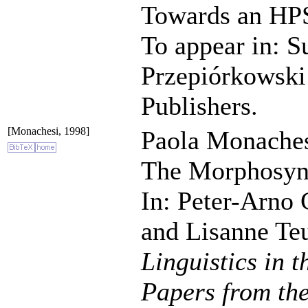
Towards an HP
To appear in: 
Przepiórkowski 
Publishers.
[Monachesi, 1998]
Paola Monaches
The Morphosynt
In: Peter-Arno
and Lisanne Teu
Linguistics in 
Papers from th