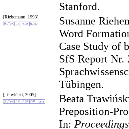
Stanford.
[Riehemann, 1993]
Susanne Riehem
Word Formation 
Case Study of 
SfS Report Nr. 
Sprachwissensch
Tübingen.
[Trawiński, 2005]
Beata Trawiński
Preposition-Pro
In:
Proceeding