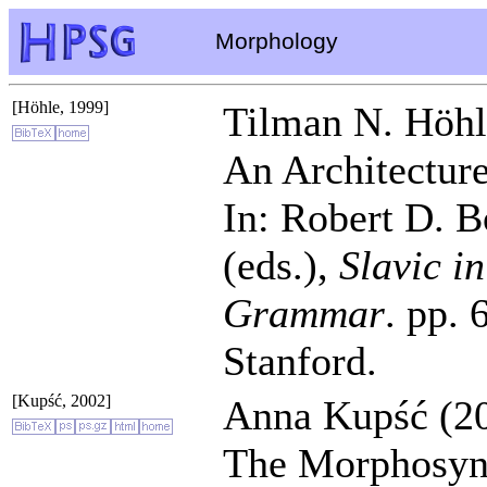
Morphology
[Höhle, 1999]
Tilman N. Höhl
An Architecture
In: Robert D. 
(eds.),
Slavic i
Grammar
. pp. 
Stanford.
[Kupść, 2002]
Anna Kupść (20
The Morphosynt