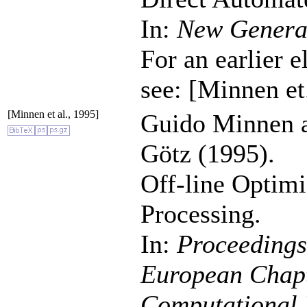
In:
New Genera
For an earlier e
see: [Minnen et
[Minnen et al., 1995]
Guido Minnen 
Götz (1995).
Off-line Optimi
Processing.
In:
Proceedings 
European Chapte
Computational 