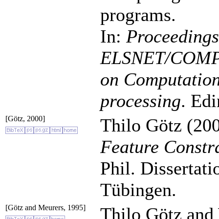
programs.
In:
Proceedings 
ELSNET/COMP
on Computationa
processing
. Ed
[Götz, 2000]
Thilo Götz (200
Feature Constr
Phil. Dissertat
Tübingen.
[Götz and Meurers, 1995]
Thilo Götz and