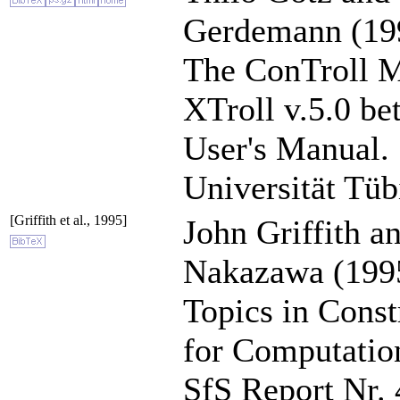
Gerdemann (19
The ConTroll Ma
XTroll v.5.0 bet
User's Manual.
Universität Tüb
[Griffith et al., 1995]
John Griffith a
Nakazawa (199
Topics in Cons
for Computation
SfS Report Nr. 