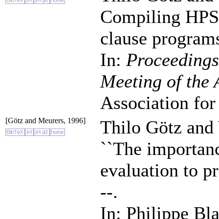
Compiling HPSG 
clause program
In:
Proceedings
Meeting of the
Association for
[Götz and Meurers, 1996]
Thilo Götz and
``The importanc
evaluation to 
--.
In: Philippe Bl