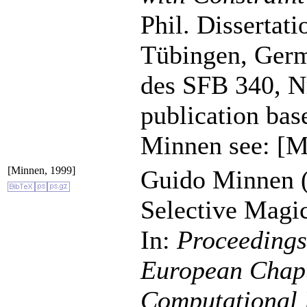
Phil. Dissertat
Tübingen, Germ
des SFB 340, Nr
publication bas
Minnen see: [M
[Minnen, 1999]
Guido Minnen (
Selective Magi
In:
Proceedings 
European Chapte
Computational 