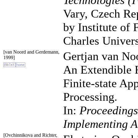
Technologies (
Vary, Czech Rep
by Institute of
Charles Univers
[van Noord and Gerdemann,
Gertjan van No
1999]
An Extendible 
Finite-state Ap
Processing.
In:
Proceedings
Implementing A
[Ovchinnikova and Richter,