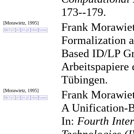
173--179.
[Morawietz, 1995]
Frank Morawiet
Formalization a
Based ID/LP G
Arbeitspapiere 
Tübingen.
[Morawietz, 1995]
Frank Morawiet
A Unification-
In:
Fourth Inte