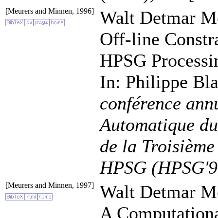
[Meurers and Minnen, 1996]
Walt Detmar Me
Off-line Constr
HPSG Processi
In: Philippe Bl
conférence annu
Automatique du
de la Troisième
HPSG (HPSG'9
[Meurers and Minnen, 1997]
Walt Detmar Me
A Computationa