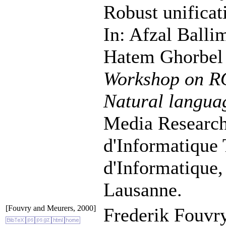
Robust unificati
In: Afzal Balli
Hatem Ghorbel 
Workshop on RO
Natural langua
Media Research
d'Informatique
d'Informatique,
Lausanne.
[Fouvry and Meurers, 2000]
Frederik Fouvr