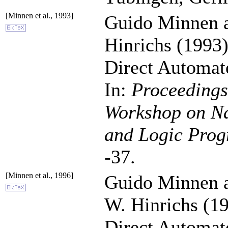
[Minnen et al., 1993]
Guido Minnen 
Hinrichs (1993)
Direct Automat
In:
Proceedings 
Workshop on Na
and Logic Pro
-37.
[Minnen et al., 1996]
Guido Minnen 
W. Hinrichs (19
Direct Automat