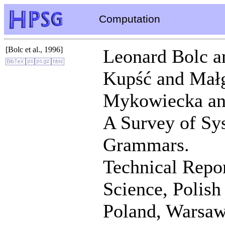
Computation
[Bolc et al., 1996]
Leonard Bolc a
Kupść and Małg
Mykowiecka an
A Survey of Sy
Grammars.
Technical Repor
Science, Polis
Poland, Warsaw