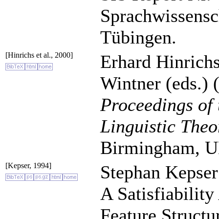
Sprachwissensch
Tübingen.
[Hinrichs et al., 2000]
Erhard Hinrich
Wintner (eds.) 
Proceedings of
Linguistic The
Birmingham, U
[Kepser, 1994]
Stephan Kepser
A Satisfiabilit
Feature Structu