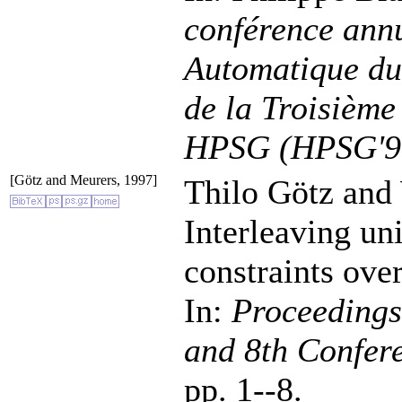
conférence annu
Automatique du
de la Troisième
HPSG (HPSG'9
[Götz and Meurers, 1997]
Thilo Götz and
Interleaving uni
constraints over
In:
Proceedings
and 8th Confer
pp. 1--8.