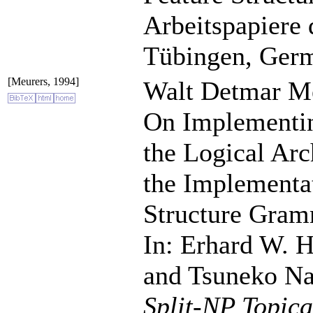
Arbeitspapiere 
Tübingen, Ger
[Meurers, 1994]
Walt Detmar Me
On Implementin
the Logical Arc
the Implementa
Structure Gram
In: Erhard W. 
and Tsuneko Na
Split-NP Topic