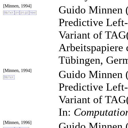
[Minnen, 1994]
Guido Minnen (
Predictive Left
Variant of TAG
Arbeitspapiere 
Tübingen, Ger
[Minnen, 1994]
Guido Minnen (
Predictive Left
Variant of TAG
In:
Computation
[Minnen, 1996]
Guido Minnen (