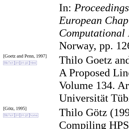
In:
Proceedings 
European Chapte
Computational 
Norway, pp. 12
[Goetz and Penn, 1997]
Thilo Goetz an
A Proposed Lin
Volume 134. Ar
Universität Tüb
[Götz, 1995]
Thilo Götz (199
Compiling HPSG