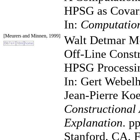
HPSG as Covaria
In:
Computation
[Meurers and Minnen, 1999]
Walt Detmar Me
Off-Line Constr
HPSG Processi
In: Gert Webel
Jean-Pierre Koe
Constructional 
Explanation
. p
Stanford, CA. Fo