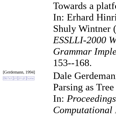
Towards a platf
In: Erhard Hin
Shuly Wintner (
ESSLLI-2000 Wo
Grammar Imple
153--168.
[Gerdemann, 1994]
Dale Gerdeman
Parsing as Tree
In:
Proceedings
Computational 