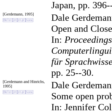
Japan, pp. 396-
[Gerdemann, 1995]
Dale Gerdeman
Open and Close
In:
Proceedings
Computerlinguis
für Sprachwiss
pp. 25--30.
[Gerdemann and Hinrichs,
Dale Gerdemann
1995]
Some open prob
In: Jennifer Co