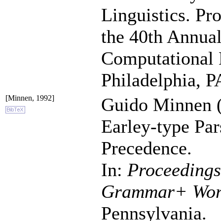
Linguistics. Pr
the 40th Annual
Computational L
Philadelphia, P
[Minnen, 1992]
Guido Minnen (
Earley-type Par
Precedence.
In:
Proceedings
Grammar+ Wor
Pennsylvania.