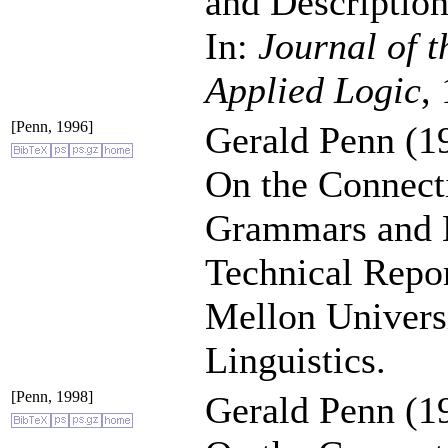
and Description
In:
Journal of t
Applied Logic
,
[Penn, 1996]
Gerald Penn (1
On the Connect
Grammars and 
Technical Repo
Mellon Univers
Linguistics.
[Penn, 1998]
Gerald Penn (1