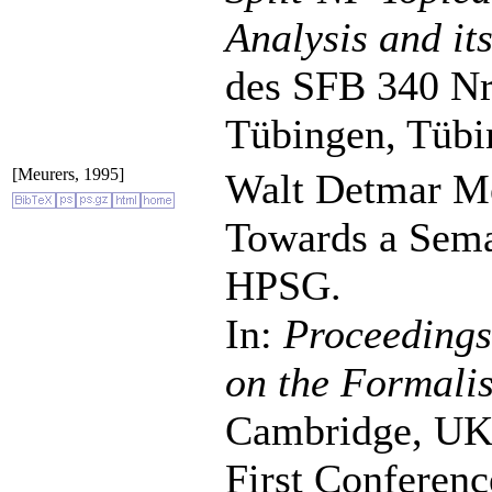
Analysis and it
des SFB 340 Nr.
Tübingen, Tübi
[Meurers, 1995]
Walt Detmar Me
Towards a Seman
HPSG.
In:
Proceeding
on the Formalis
Cambridge, UK, 
First Conferen