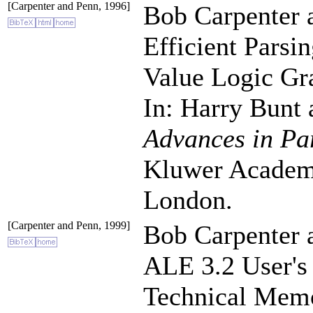
[Carpenter and Penn, 1996]
Bob Carpenter 
Efficient Parsi
Value Logic G
In: Harry Bunt
Advances in Pa
Kluwer Academi
London.
[Carpenter and Penn, 1999]
Bob Carpenter 
ALE 3.2 User's
Technical Me