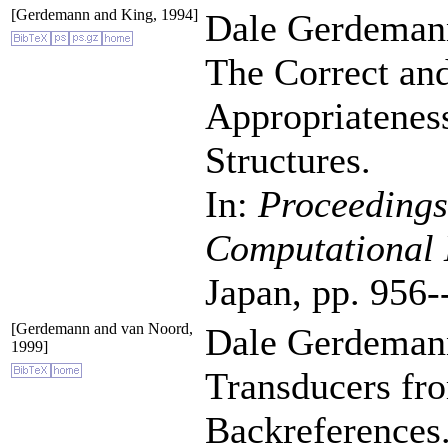
[Gerdemann and King, 1994]
Dale Gerdemann
The Correct and
Appropriateness
Structures.
In:
Proceedings
Computational 
Japan, pp. 956-
[Gerdemann and van Noord,
Dale Gerdemann
1999]
Transducers fr
Backreferences