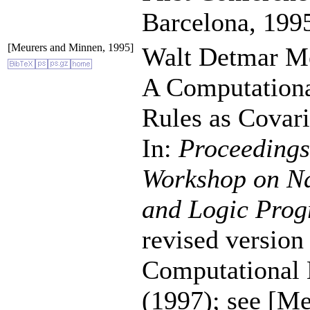
Barcelona, 199
[Meurers and Minnen, 1995]
Walt Detmar Me
A Computationa
Rules as Covari
In:
Proceedings 
Workshop on Na
and Logic Pro
revised version 
Computational L
(1997); see [M