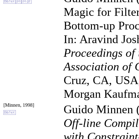
Magic for Filt
Bottom-up Proc
In: Aravind Jos
Proceedings of 
Association of 
Cruz, CA, USA,
Morgan Kaufma
[Minnen, 1998]
Guido Minnen (
Off-line Compil
with Constrain