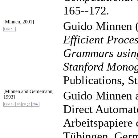
165--172.
[Minnen, 2001]
Guido Minnen (
Efficient Proce
Grammars usin
Stanford Monog
Publications, S
[Minnen and Gerdemann,
Guido Minnen 
1993]
Direct Automat
Arbeitspapiere 
Tübingen, Ger