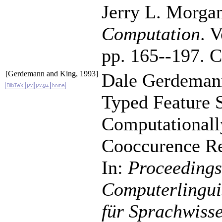
Jerry L. Morgan
Computation
. 
pp. 165--197. C
[Gerdemann and King, 1993]
Dale Gerdemann
Typed Feature S
Computationall
Cooccurence Res
In:
Proceedings
Computerlinguis
für Sprachwiss