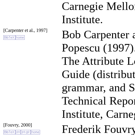
Carnegie Mello
Institute.
[Carpenter et al., 1997]
Bob Carpenter 
Popescu (1997)
The Attribute L
Guide (distribu
grammar, and S
Technical Repo
Institute, Carn
[Fouvry, 2000]
Frederik Fouvry