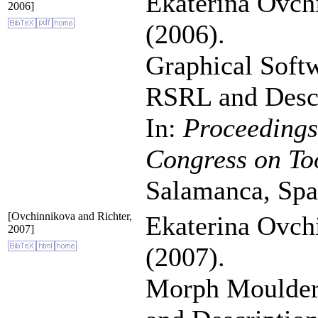
Ekaterina Ovch
2006]
(2006).
Graphical Softw
RSRL and Descr
In:
Proceedings
Congress on To
Salamanca, Spai
[Ovchinnikova and Richter,
Ekaterina Ovch
2007]
(2007).
Morph Moulder