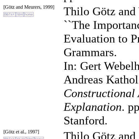
[Götz and Meurers, 1999]
Thilo Götz and
``The Importanc
Evaluation to 
Grammars.
In: Gert Webel
Andreas Kathol
Constructional 
Explanation
. p
Stanford.
[Götz et al., 1997]
Thilo Götz and