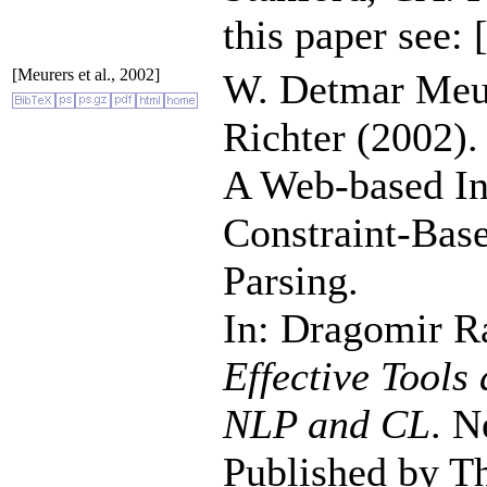
this paper see:
[Meurers et al., 2002]
W. Detmar Meur
Richter (2002).
A Web-based Ins
Constraint-Ba
Parsing.
In: Dragomir R
Effective Tools
NLP and CL
. N
Published by T