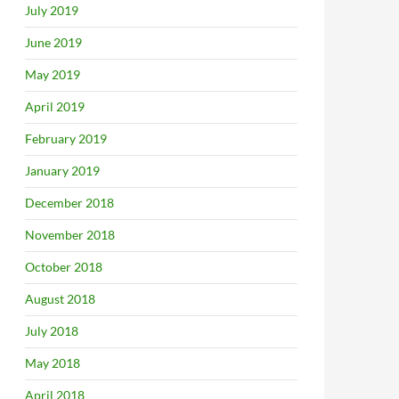
July 2019
June 2019
May 2019
April 2019
February 2019
January 2019
December 2018
November 2018
October 2018
August 2018
July 2018
May 2018
April 2018