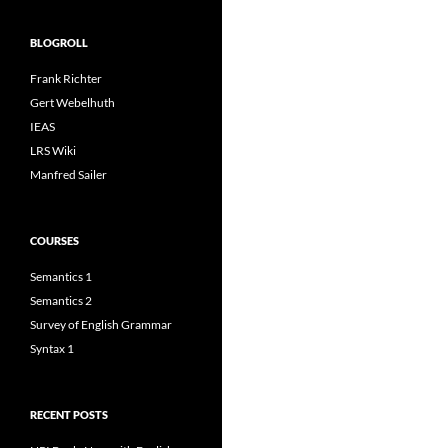
BLOGROLL
Frank Richter
Gert Webelhuth
IEAS
LRS Wiki
Manfred Sailer
COURSES
Semantics 1
Semantics 2
Survey of English Grammar
Syntax 1
RECENT POSTS