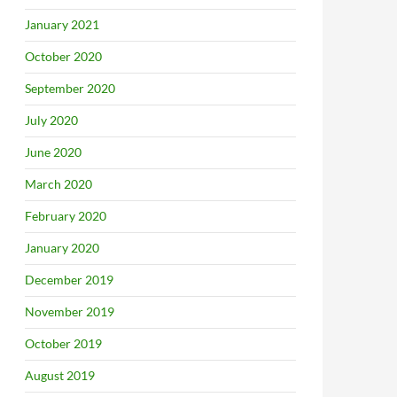
January 2021
October 2020
September 2020
July 2020
June 2020
March 2020
February 2020
January 2020
December 2019
November 2019
October 2019
August 2019