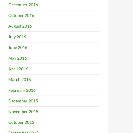
December 2016
October 2016
August 2016
July 2016
June 2016
May 2016
April 2016
March 2016
February 2016
December 2015
November 2015
October 2015
September 2015