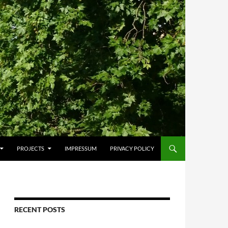
PROJECTS
IMPRESSUM
PRIVACY POLICY
RECENT POSTS