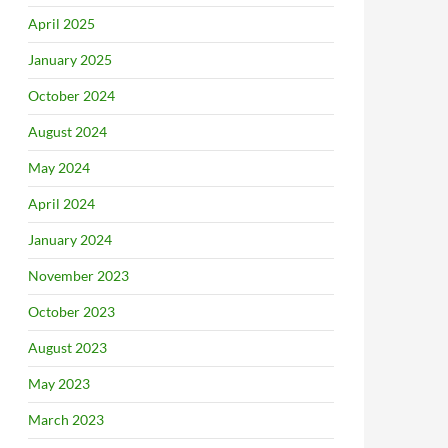
April 2025
January 2025
October 2024
August 2024
May 2024
April 2024
January 2024
November 2023
October 2023
August 2023
May 2023
March 2023