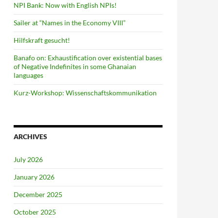
NPI Bank: Now with English NPIs!
Sailer at “Names in the Economy VIII”
Hilfskraft gesucht!
Banafo on: Exhaustification over existential bases
of Negative Indefinites in some Ghanaian
languages
Kurz-Workshop: Wissenschaftskommunikation
ARCHIVES
July 2026
January 2026
December 2025
October 2025