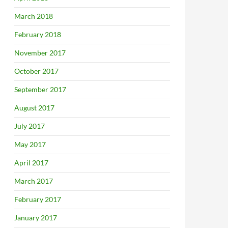
March 2018
February 2018
November 2017
October 2017
September 2017
August 2017
July 2017
May 2017
April 2017
March 2017
February 2017
January 2017