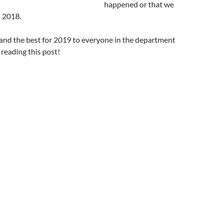
happened or that we
n 2018.
and the best for 2019 to everyone in the department
reading this post!