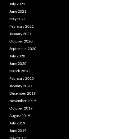
July 2021
June 2021
May 2021
February 2021
January 2021
October 2020
September 2020
July 2020
June 2020
March 2020
February 2020
January 2020
December 2019
November 2019
October 2019
August 2019
July 2019
June 2019
May 2019