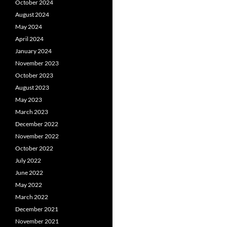
October 2024
August 2024
May 2024
April 2024
January 2024
November 2023
October 2023
August 2023
May 2023
March 2023
December 2022
November 2022
October 2022
July 2022
June 2022
May 2022
March 2022
December 2021
November 2021