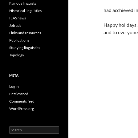
Famous linguists
had acchieved i
Historical linguistics
IEAS news
Happy holidays 
Job ads
and to everyone 
Links and resources
Publications
Studying linguistics
Typology
META
Log in
Entries feed
Comments feed
WordPress.org
Search
for: