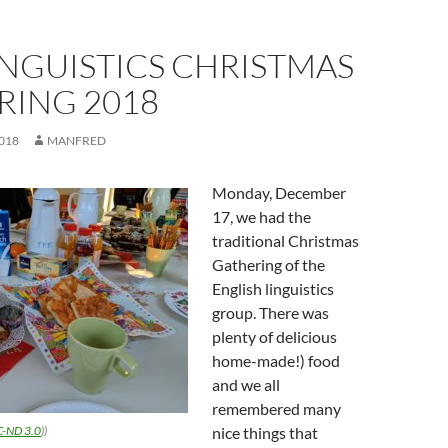
INGUISTICS CHRISTMAS
RING 2018
018
MANFRED
Monday, December
17, we had the
traditional Christmas
Gathering of the
English linguistics
group. There was
plenty of delicious
home-made!) food
and we all
remembered many
C-ND 3.0
))
nice things that