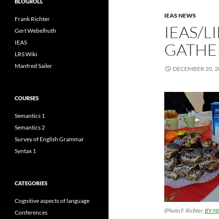
BLOGROLL
IEAS NEWS
Frank Richter
IEAS/L
Gert Webelhuth
IEAS
GATHE
LRS Wiki
Manfred Sailer
DECEMBER 20, 2
COURSES
Semantics 1
Semantics 2
Survey of English Grammar
Syntax 1
CATEGORIES
Cognitive aspects of language
(Photo F. Richter,
BY-N
Conferences