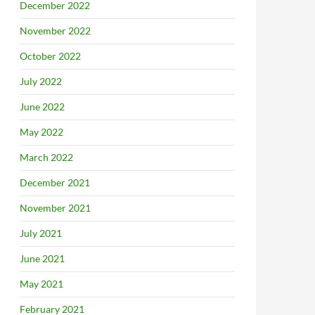
December 2022
November 2022
October 2022
July 2022
June 2022
May 2022
March 2022
December 2021
November 2021
July 2021
June 2021
May 2021
February 2021