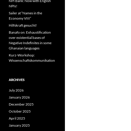
NPI Bank: Now with English
NPIs!
Sailer at “Names in the
Economy VIII”
Hilfskraft gesucht!
Banafo on: Exhaustification
over existential bases of
Negative Indefinites in some
Ghanaian languages
Kurz-Workshop:
Wissenschaftskommunikation
ARCHIVES
July 2026
January 2026
December 2025
October 2025
April 2025
January 2025