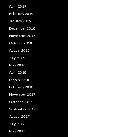
April 2019
February 2019
January 2019
December 2018
November 2018
October 2018
August 2018
July 2018
May 2018
April 2018
March 2018
February 2018
November 2017
October 2017
September 2017
August 2017
July 2017
May 2017