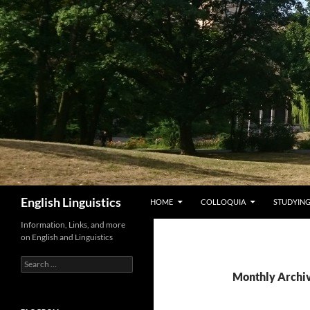
Skip
to
content
Search
English Linguistics
HOME
COLLOQUIA
STUDYING
Information, Links, and more
on English and Linguistics
Search
for:
Monthly Archi