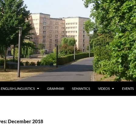
 ENGLISH LINGUISTICS
GRAMMAR
SEMANTICS
VIDEOS
EVENTS
ves: December 2018