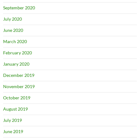
September 2020
July 2020
June 2020
March 2020
February 2020
January 2020
December 2019
November 2019
October 2019
August 2019
July 2019
June 2019