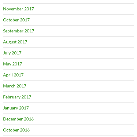
November 2017
October 2017
September 2017
August 2017
July 2017
May 2017
April 2017
March 2017
February 2017
January 2017
December 2016
October 2016