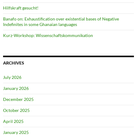
Hilfskraft gesucht!
Banafo on: Exhaustification over existential bases of Negative
Indefinites in some Ghanaian languages
Kurz-Workshop: Wissenschaftskommunikation
ARCHIVES
July 2026
January 2026
December 2025
October 2025
April 2025
January 2025