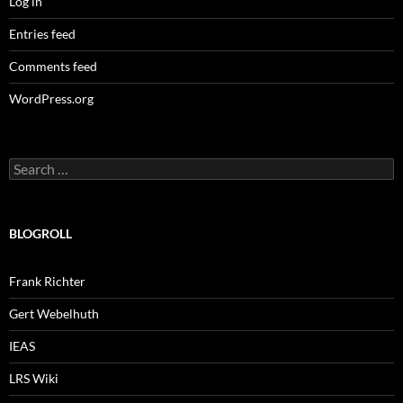
Log in
Entries feed
Comments feed
WordPress.org
Search
for:
BLOGROLL
Frank Richter
Gert Webelhuth
IEAS
LRS Wiki