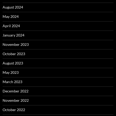
August 2024
May 2024
April 2024
January 2024
November 2023
October 2023
August 2023
May 2023
March 2023
December 2022
November 2022
October 2022