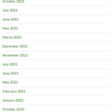
October 2022
July 2022
June 2022
May 2022
March 2022
December 2021
November 2021
July 2021
June 2021
May 2021
February 2021
January 2021
October 2020