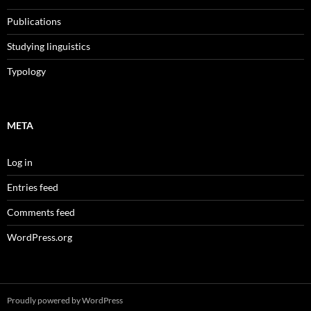
Publications
Studying linguistics
Typology
META
Log in
Entries feed
Comments feed
WordPress.org
Proudly powered by WordPress