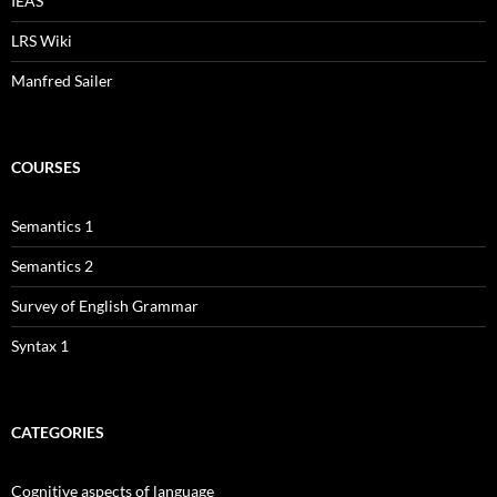
IEAS
LRS Wiki
Manfred Sailer
COURSES
Semantics 1
Semantics 2
Survey of English Grammar
Syntax 1
CATEGORIES
Cognitive aspects of language