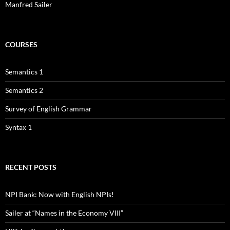
Manfred Sailer
COURSES
Semantics 1
Semantics 2
Survey of English Grammar
Syntax 1
RECENT POSTS
NPI Bank: Now with English NPIs!
Sailer at “Names in the Economy VIII”