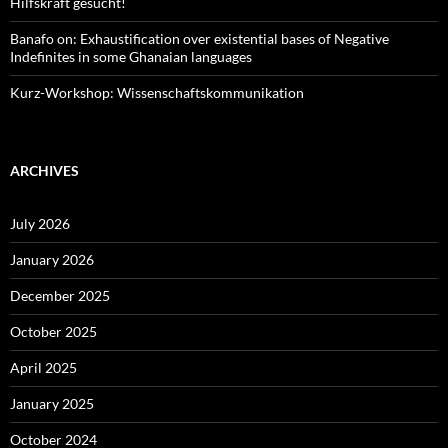
Hilfskraft gesucht!
Banafo on: Exhaustification over existential bases of Negative
Indefinites in some Ghanaian languages
Kurz-Workshop: Wissenschaftskommunikation
ARCHIVES
July 2026
January 2026
December 2025
October 2025
April 2025
January 2025
October 2024