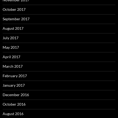
October 2017
September 2017
August 2017
July 2017
May 2017
April 2017
March 2017
February 2017
January 2017
December 2016
October 2016
August 2016