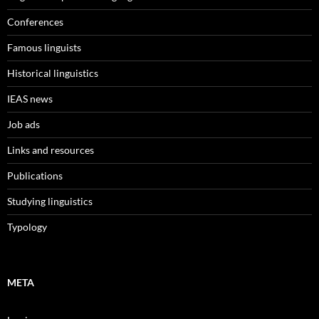
Conferences
Famous linguists
Historical linguistics
IEAS news
Job ads
Links and resources
Publications
Studying linguistics
Typology
META