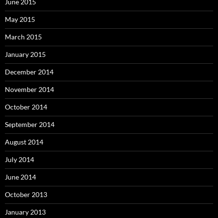
June 2015
May 2015
March 2015
January 2015
December 2014
November 2014
October 2014
September 2014
August 2014
July 2014
June 2014
October 2013
January 2013