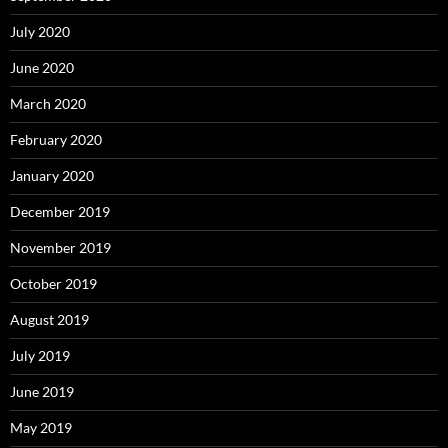
July 2020
June 2020
March 2020
February 2020
January 2020
December 2019
November 2019
October 2019
August 2019
July 2019
June 2019
May 2019