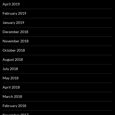
April 2019
February 2019
January 2019
December 2018
November 2018
October 2018
August 2018
July 2018
May 2018
April 2018
March 2018
February 2018
November 2017