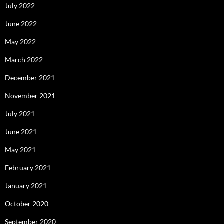
July 2022
June 2022
May 2022
March 2022
December 2021
November 2021
July 2021
June 2021
May 2021
February 2021
January 2021
October 2020
September 2020