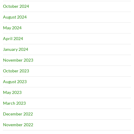
October 2024
August 2024
May 2024
April 2024
January 2024
November 2023
October 2023
August 2023
May 2023
March 2023
December 2022
November 2022