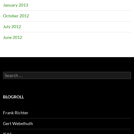
January 2013
October 2012
July 2012
June 2012
Search
for:
BLOGROLL
Frank Richter
Gert Webelhuth