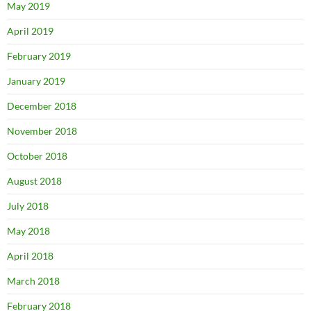
May 2019
April 2019
February 2019
January 2019
December 2018
November 2018
October 2018
August 2018
July 2018
May 2018
April 2018
March 2018
February 2018