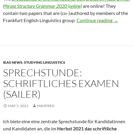
Phrase Structure Grammar 2020 (online)
are online! They
contain two papers that are (co-)authored by members of the
HPSG 202
Frankfurt English Linguistics group:
Continue reading
→
IEAS NEWS
,
STUDYING LINGUISTICS
SPRECHSTUNDE:
SCHRIFTLICHES EXAMEN
(SAILER)
MAY 5, 2021
MANFRED
Ich biete eine eine zentrale Sprechstunde für Kandidatinnen
und Kandidaten an, die im
Herbst 2021 das schriftliche