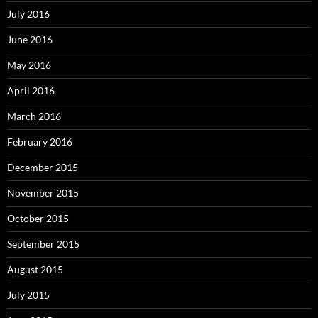
July 2016
June 2016
May 2016
April 2016
March 2016
February 2016
December 2015
November 2015
October 2015
September 2015
August 2015
July 2015