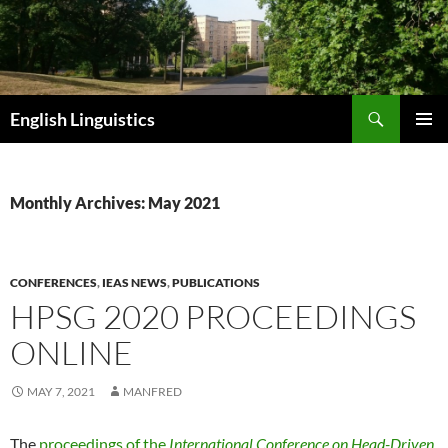
Skip
to
content
Search
English Linguistics
PRIMAR
MENU
Monthly Archives: May 2021
CONFERENCES
,
IEAS NEWS
,
PUBLICATIONS
HPSG 2020 PROCEEDINGS
ONLINE
MAY 7, 2021
MANFRED
The
proceedings of the
International Conference on Head-Driven