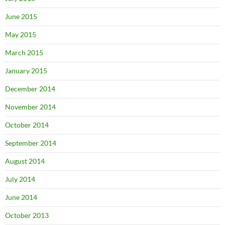
June 2015
May 2015
March 2015
January 2015
December 2014
November 2014
October 2014
September 2014
August 2014
July 2014
June 2014
October 2013