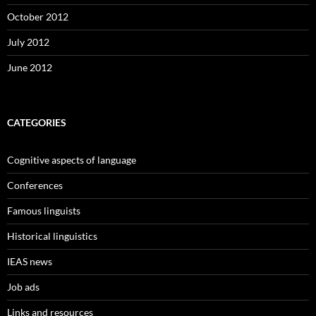
October 2012
July 2012
June 2012
CATEGORIES
Cognitive aspects of language
Conferences
Famous linguists
Historical linguistics
IEAS news
Job ads
Links and resources