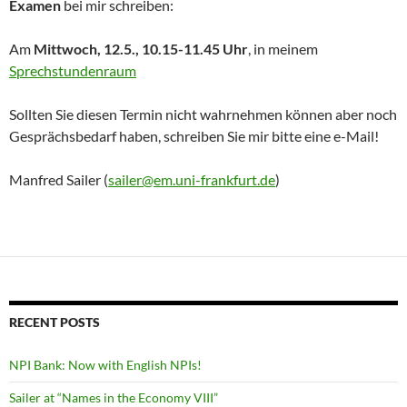
Examen
bei mir schreiben:
Am
Mittwoch, 12.5., 10.15-11.45 Uhr
, in meinem
Sprechstundenraum
Sollten Sie diesen Termin nicht wahrnehmen können aber noch
Gesprächsbedarf haben, schreiben Sie mir bitte eine e-Mail!
Manfred Sailer (
sailer@em.uni-frankfurt.de
)
RECENT POSTS
NPI Bank: Now with English NPIs!
Sailer at “Names in the Economy VIII”