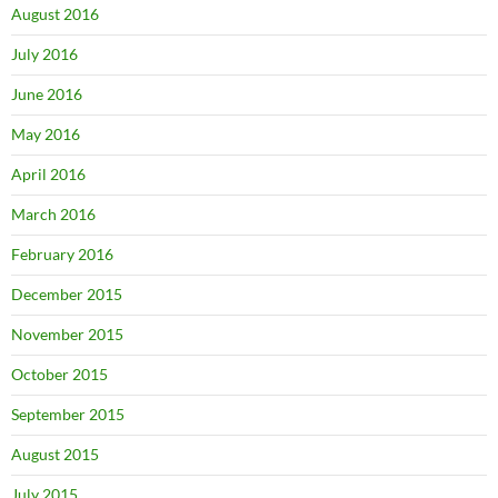
August 2016
July 2016
June 2016
May 2016
April 2016
March 2016
February 2016
December 2015
November 2015
October 2015
September 2015
August 2015
July 2015