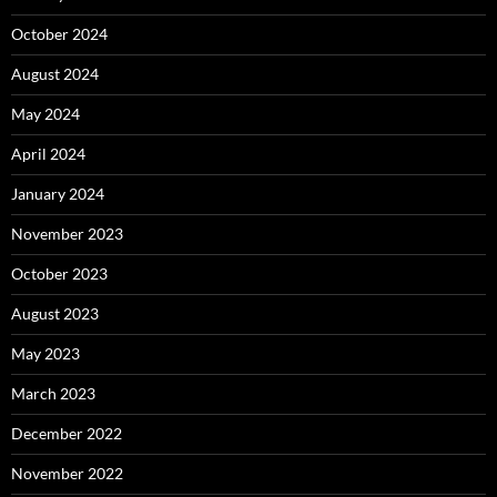
October 2024
August 2024
May 2024
April 2024
January 2024
November 2023
October 2023
August 2023
May 2023
March 2023
December 2022
November 2022