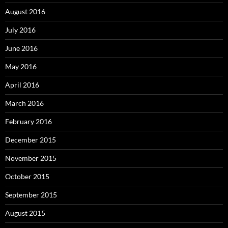
August 2016
July 2016
June 2016
May 2016
April 2016
March 2016
February 2016
December 2015
November 2015
October 2015
September 2015
August 2015