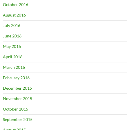
October 2016
August 2016
July 2016
June 2016
May 2016
April 2016
March 2016
February 2016
December 2015
November 2015
October 2015
September 2015
August 2015