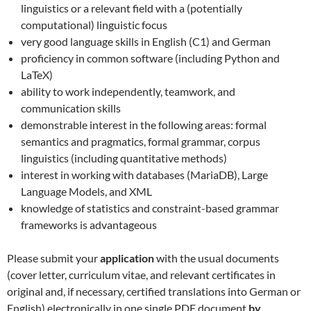
linguistics or a relevant field with a (potentially
computational) linguistic focus
very good language skills in English (C1) and German
proficiency in common software (including Python and
LaTeX)
ability to work independently, teamwork, and
communication skills
demonstrable interest in the following areas: formal
semantics and pragmatics, formal grammar, corpus
linguistics (including quantitative methods)
interest in working with databases (MariaDB), Large
Language Models, and XML
knowledge of statistics and constraint-based grammar
frameworks is advantageous
Please submit your
application
with the usual documents
(cover letter, curriculum vitae, and relevant certificates in
original and, if necessary, certified translations into German or
English) electronically in one single PDF document
by