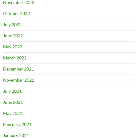
November 2022
October 2022
July 2022
June 2022
May 2022
March 2022
December 2021
November 2021
July 2021
June 2021
May 2021
February 2021
January 2021