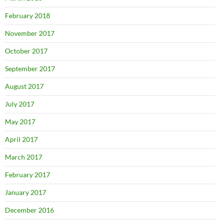
February 2018
November 2017
October 2017
September 2017
August 2017
July 2017
May 2017
April 2017
March 2017
February 2017
January 2017
December 2016