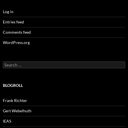
Log in
Entries feed
Comments feed
WordPress.org
Search
for:
BLOGROLL
Frank Richter
Gert Webelhuth
IEAS