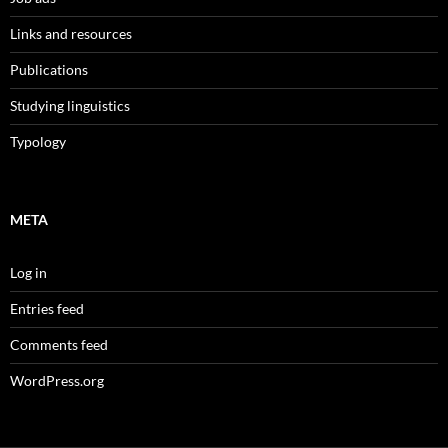
Links and resources
Publications
Studying linguistics
Typology
META
Log in
Entries feed
Comments feed
WordPress.org