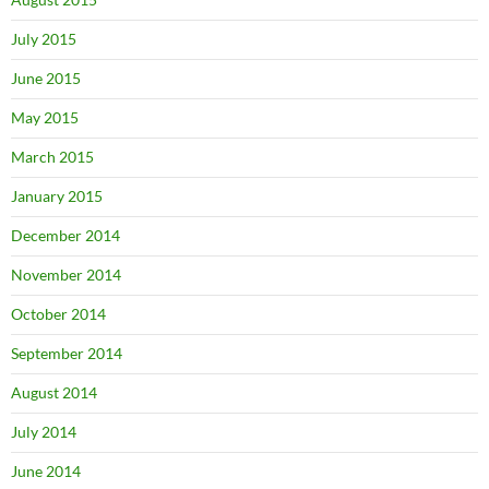
July 2015
June 2015
May 2015
March 2015
January 2015
December 2014
November 2014
October 2014
September 2014
August 2014
July 2014
June 2014