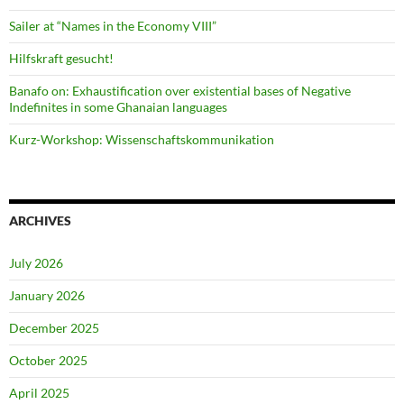
Sailer at “Names in the Economy VIII”
Hilfskraft gesucht!
Banafo on: Exhaustification over existential bases of Negative
Indefinites in some Ghanaian languages
Kurz-Workshop: Wissenschaftskommunikation
ARCHIVES
July 2026
January 2026
December 2025
October 2025
April 2025