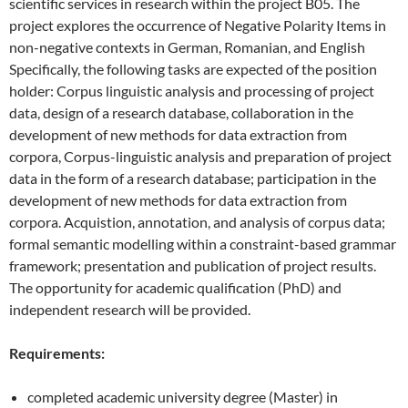
scientific services in research within the project B05. The
project explores the occurrence of Negative Polarity Items in
non-negative contexts in German, Romanian, and English
Specifically, the
following tasks are expected of the position
holder: Corpus linguistic analysis and processing of project
data, design of a research database, collaboration in the
development of new methods for data extraction from
corpora, Corpus-linguistic analysis and preparation of project
data in the form of a research database; participation in the
development of new methods for data extraction from
corpora. Acquistion, annotation, and analysis of corpus data;
formal semantic modelling within a constraint-based grammar
framework; presentation and publication of project results.
The opportunity for academic qualification (PhD) and
independent research will be provided.
Requirements:
completed academic university degree (Master) in