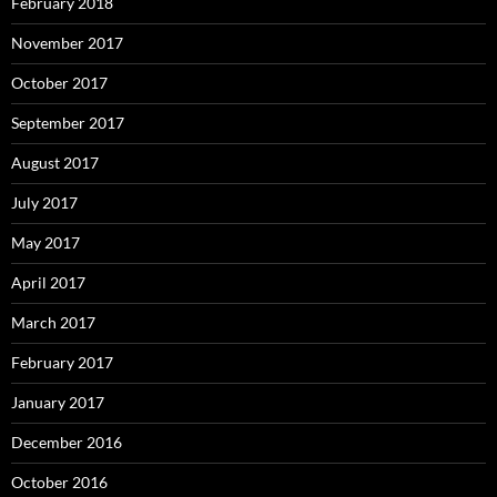
February 2018
November 2017
October 2017
September 2017
August 2017
July 2017
May 2017
April 2017
March 2017
February 2017
January 2017
December 2016
October 2016