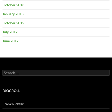
October 2013
January 2013
October 2012
July 2012
June 2012
Search
for:
BLOGROLL
Frank Richter