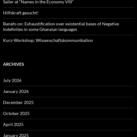
Sailer at “Names in the Economy VIII”
Hilfskraft gesucht!
Banafo on: Exhaustification over existential bases of Negative
Indefinites in some Ghanaian languages
Kurz-Workshop: Wissenschaftskommunikation
ARCHIVES
July 2026
January 2026
December 2025
October 2025
April 2025
January 2025