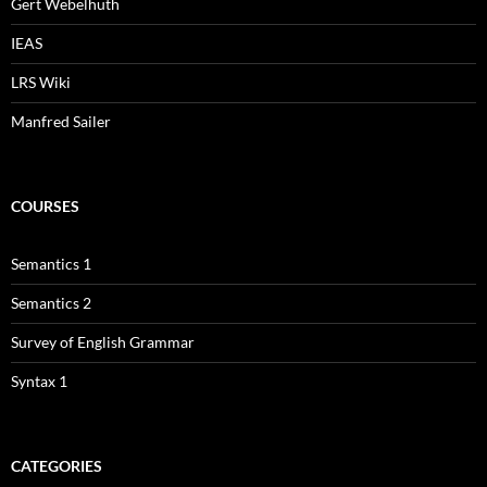
Gert Webelhuth
IEAS
LRS Wiki
Manfred Sailer
COURSES
Semantics 1
Semantics 2
Survey of English Grammar
Syntax 1
CATEGORIES