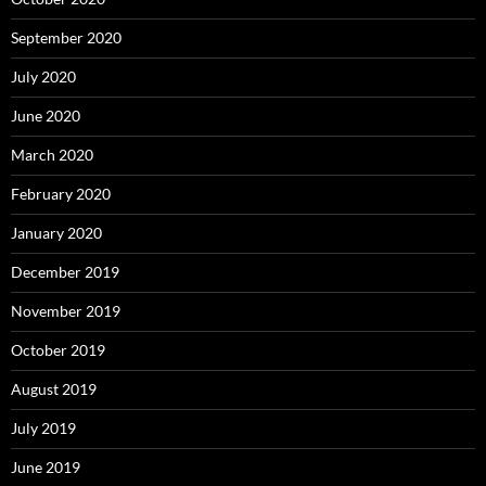
September 2020
July 2020
June 2020
March 2020
February 2020
January 2020
December 2019
November 2019
October 2019
August 2019
July 2019
June 2019