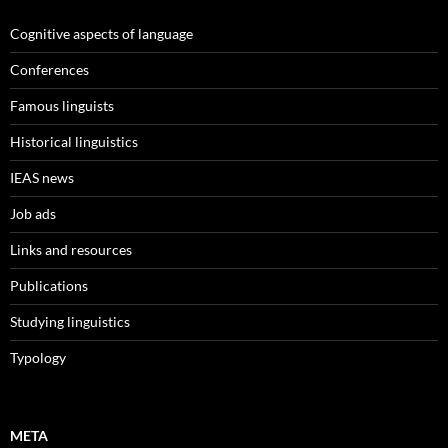
Cognitive aspects of language
Conferences
Famous linguists
Historical linguistics
IEAS news
Job ads
Links and resources
Publications
Studying linguistics
Typology
META