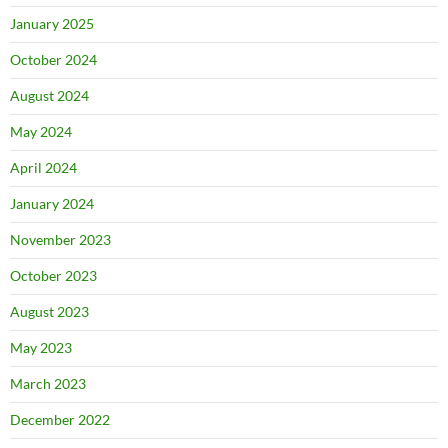
January 2025
October 2024
August 2024
May 2024
April 2024
January 2024
November 2023
October 2023
August 2023
May 2023
March 2023
December 2022