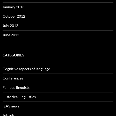
January 2013
October 2012
July 2012
June 2012
CATEGORIES
Cognitive aspects of language
Conferences
Famous linguists
Historical linguistics
IEAS news
Job ads