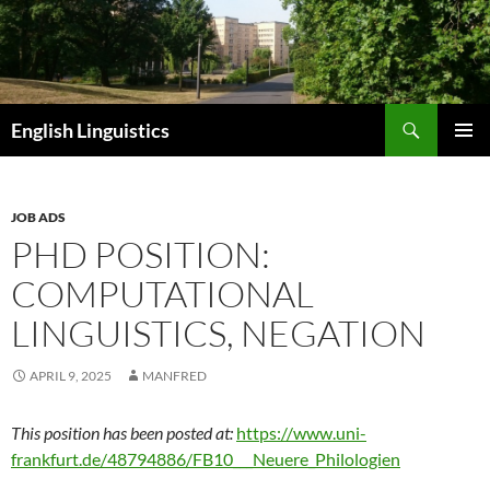
Skip
to
content
Search
English Linguistics
PRIMAR
MENU
JOB ADS
PHD POSITION:
COMPUTATIONAL
LINGUISTICS, NEGATION
APRIL 9, 2025
MANFRED
This position has been posted at:
https://www.uni-
frankfurt.de/48794886/FB10___Neuere_Philologien