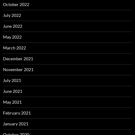
October 2022
July 2022
June 2022
May 2022
March 2022
December 2021
November 2021
July 2021
June 2021
May 2021
February 2021
January 2021
October 2020