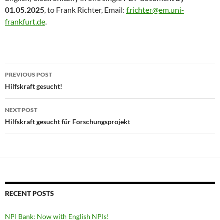
01.05.2025
, to Frank Richter, Email:
f.richter@em.uni-
frankfurt.de
.
Post
PREVIOUS POST
navigation
Hilfskraft gesucht!
NEXT POST
Hilfskraft gesucht für Forschungsprojekt
RECENT POSTS
NPI Bank: Now with English NPIs!