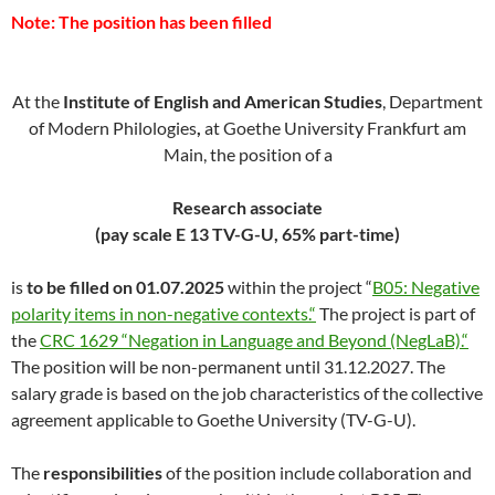
Note: The position has been filled
At the
Institute of English and American Studies
, Department
of Modern Philologies
,
at Goethe University Frankfurt am
Main, the position of a
Research associate
(pay scale E 13 TV-G-U, 65% part-time)
is
to be filled
on 01.07.2025
within the project “
B05: Negative
polarity items in non-negative contexts.“
The project is part of
the
CRC 1629 “Negation in Language and Beyond (NegLaB).“
The position will be non-permanent until 31.12.2027. The
salary grade is based on the job characteristics of the collective
agreement applicable to Goethe University (TV-G-U).
The
responsibilities
of the position include collaboration and