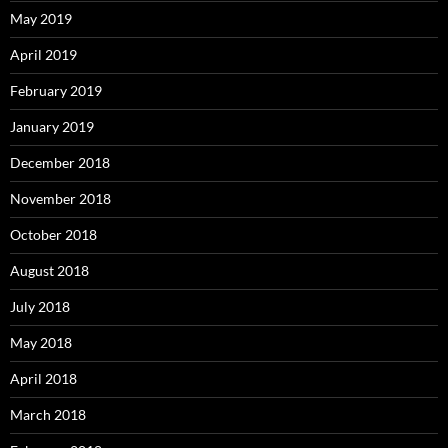
May 2019
April 2019
February 2019
January 2019
December 2018
November 2018
October 2018
August 2018
July 2018
May 2018
April 2018
March 2018