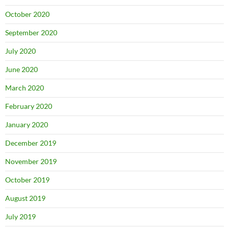
October 2020
September 2020
July 2020
June 2020
March 2020
February 2020
January 2020
December 2019
November 2019
October 2019
August 2019
July 2019