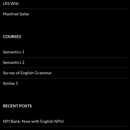
LRS Wiki
Manfred Sailer
COURSES
Semantics 1
Semantics 2
Survey of English Grammar
Syntax 1
RECENT POSTS
NPI Bank: Now with English NPIs!