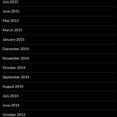
July 2015
June 2015
May 2015
March 2015
January 2015
December 2014
November 2014
October 2014
September 2014
August 2014
July 2014
June 2014
October 2013