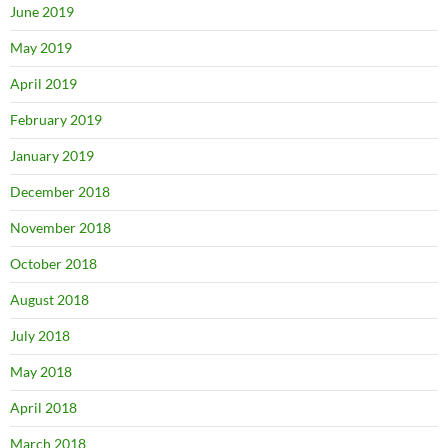
June 2019
May 2019
April 2019
February 2019
January 2019
December 2018
November 2018
October 2018
August 2018
July 2018
May 2018
April 2018
March 2018