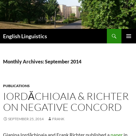
Skip
to
content
Search
English Linguistics
PRIMAR
MENU
Monthly Archives: September 2014
PUBLICATIONS
IORDĂCHIOAIA & RICHTER
ON NEGATIVE CONCORD
SEPTEMBER 25, 2014
FRANK
Gianina Iordăchioaia and Frank Richter published a
paper
in