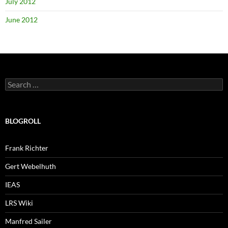
July 2012
June 2012
Search
for:
BLOGROLL
Frank Richter
Gert Webelhuth
IEAS
LRS Wiki
Manfred Sailer