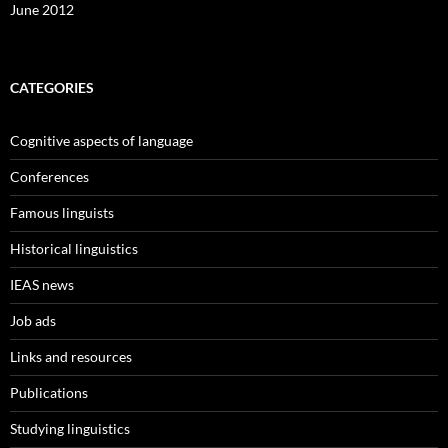
June 2012
CATEGORIES
Cognitive aspects of language
Conferences
Famous linguists
Historical linguistics
IEAS news
Job ads
Links and resources
Publications
Studying linguistics