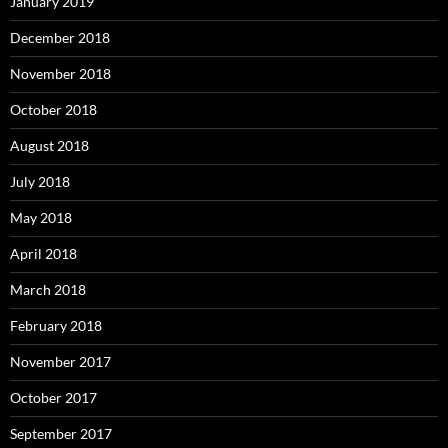
January 2019
December 2018
November 2018
October 2018
August 2018
July 2018
May 2018
April 2018
March 2018
February 2018
November 2017
October 2017
September 2017