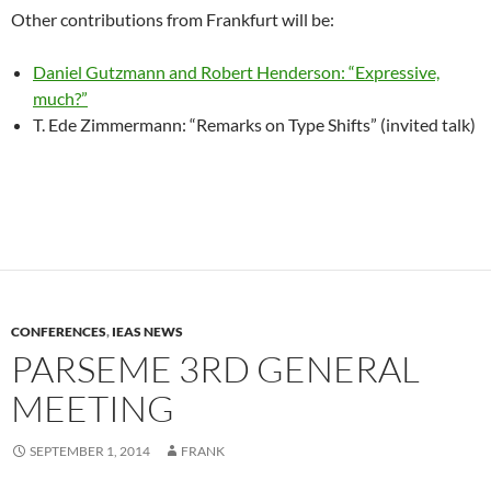
Other contributions from Frankfurt will be:
Daniel Gutzmann and Robert Henderson: “Expressive,
much?”
T. Ede Zimmermann: “Remarks on Type Shifts” (invited talk)
CONFERENCES
,
IEAS NEWS
PARSEME 3RD GENERAL
MEETING
SEPTEMBER 1, 2014
FRANK