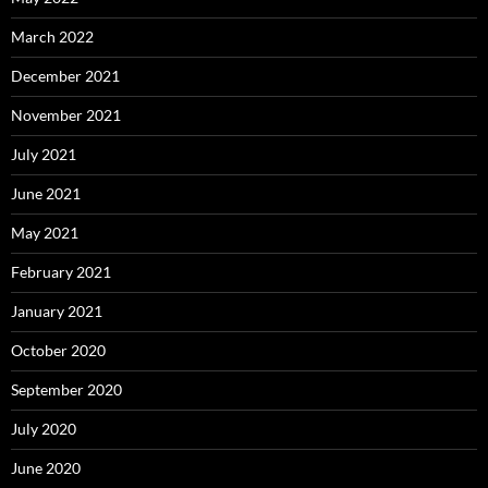
March 2022
December 2021
November 2021
July 2021
June 2021
May 2021
February 2021
January 2021
October 2020
September 2020
July 2020
June 2020