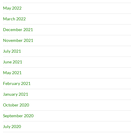
May 2022
March 2022
December 2021
November 2021
July 2021
June 2021
May 2021
February 2021
January 2021
October 2020
September 2020
July 2020