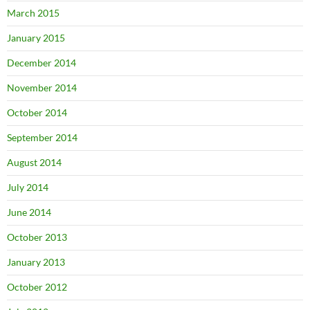
March 2015
January 2015
December 2014
November 2014
October 2014
September 2014
August 2014
July 2014
June 2014
October 2013
January 2013
October 2012