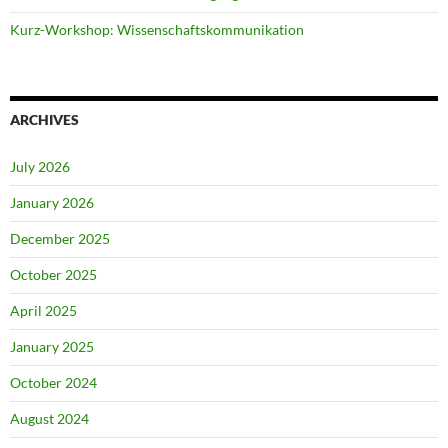
Kurz-Workshop: Wissenschaftskommunikation
ARCHIVES
July 2026
January 2026
December 2025
October 2025
April 2025
January 2025
October 2024
August 2024