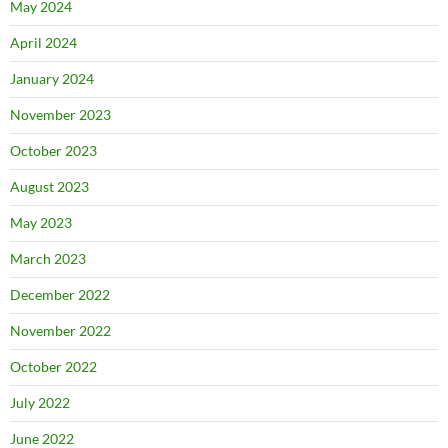
May 2024
April 2024
January 2024
November 2023
October 2023
August 2023
May 2023
March 2023
December 2022
November 2022
October 2022
July 2022
June 2022