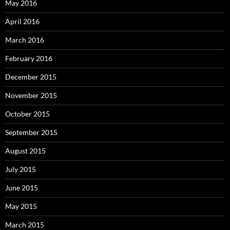
May 2016
April 2016
March 2016
February 2016
December 2015
November 2015
October 2015
September 2015
August 2015
July 2015
June 2015
May 2015
March 2015