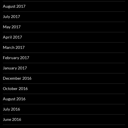
August 2017
July 2017
May 2017
April 2017
March 2017
February 2017
January 2017
December 2016
October 2016
August 2016
July 2016
June 2016