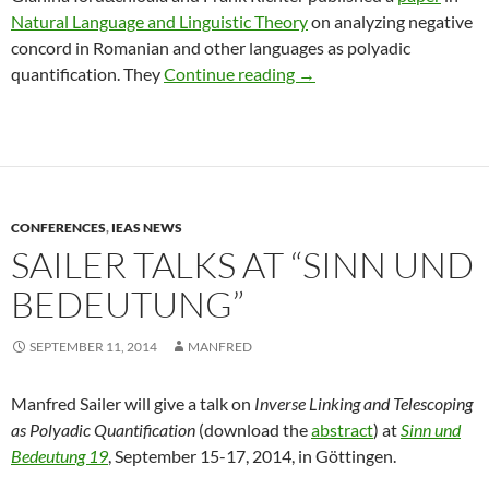
Natural Language and Linguistic Theory
on analyzing negative
concord in Romanian and other languages as polyadic
Iordăchioaia & Richter o
quantification. They
Continue reading
→
CONFERENCES
,
IEAS NEWS
SAILER TALKS AT “SINN UND
BEDEUTUNG”
SEPTEMBER 11, 2014
MANFRED
Manfred Sailer will give a talk on
Inverse Linking and Telescoping
as Polyadic Quantification
(download the
abstract
) at
Sinn und
Bedeutung 19
, September 15-17, 2014, in Göttingen.