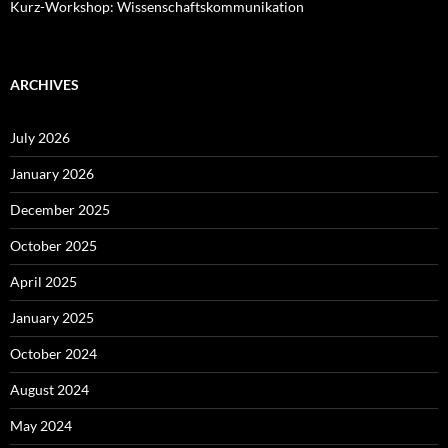
Kurz-Workshop: Wissenschaftskommunikation
ARCHIVES
July 2026
January 2026
December 2025
October 2025
April 2025
January 2025
October 2024
August 2024
May 2024