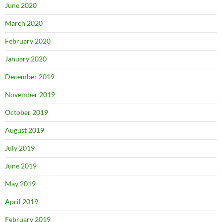
June 2020
March 2020
February 2020
January 2020
December 2019
November 2019
October 2019
August 2019
July 2019
June 2019
May 2019
April 2019
February 2019