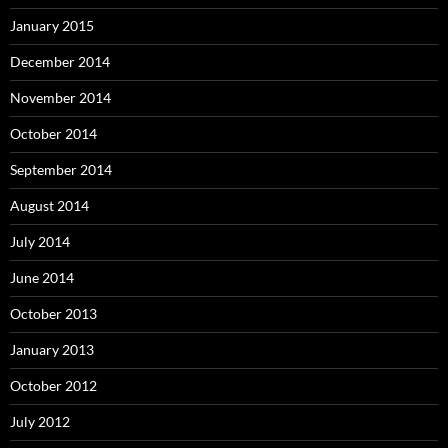
January 2015
December 2014
November 2014
October 2014
September 2014
August 2014
July 2014
June 2014
October 2013
January 2013
October 2012
July 2012