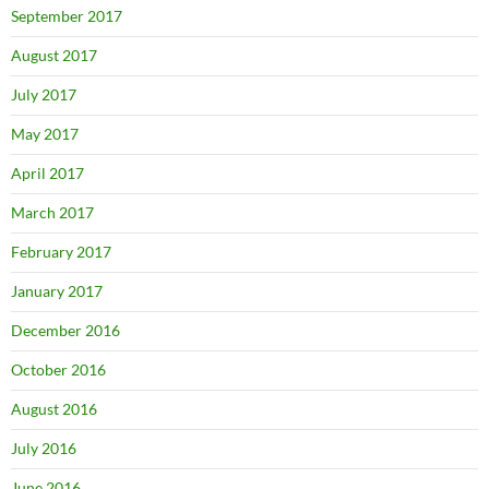
September 2017
August 2017
July 2017
May 2017
April 2017
March 2017
February 2017
January 2017
December 2016
October 2016
August 2016
July 2016
June 2016