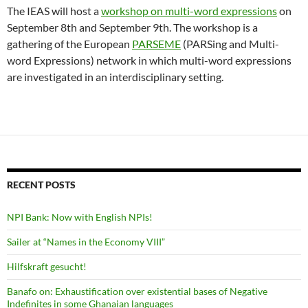
The IEAS will host a
workshop on multi-word expressions
on
September 8th and September 9th. The workshop is a
gathering of the European
PARSEME
(PARSing and Multi-
word Expressions) network in which multi-word expressions
are investigated in an interdisciplinary setting.
RECENT POSTS
NPI Bank: Now with English NPIs!
Sailer at “Names in the Economy VIII”
Hilfskraft gesucht!
Banafo on: Exhaustification over existential bases of Negative
Indefinites in some Ghanaian languages