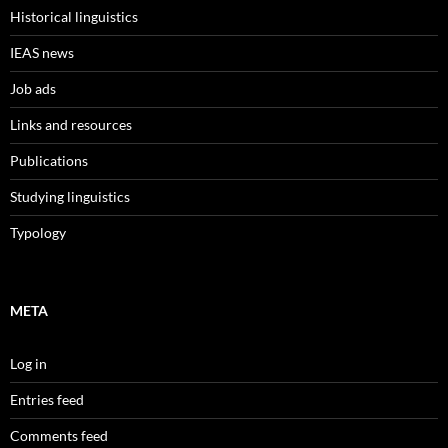
Historical linguistics
IEAS news
Job ads
Links and resources
Publications
Studying linguistics
Typology
META
Log in
Entries feed
Comments feed