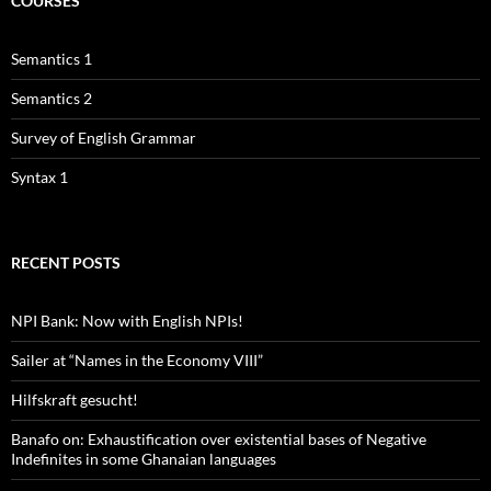
COURSES
Semantics 1
Semantics 2
Survey of English Grammar
Syntax 1
RECENT POSTS
NPI Bank: Now with English NPIs!
Sailer at “Names in the Economy VIII”
Hilfskraft gesucht!
Banafo on: Exhaustification over existential bases of Negative
Indefinites in some Ghanaian languages