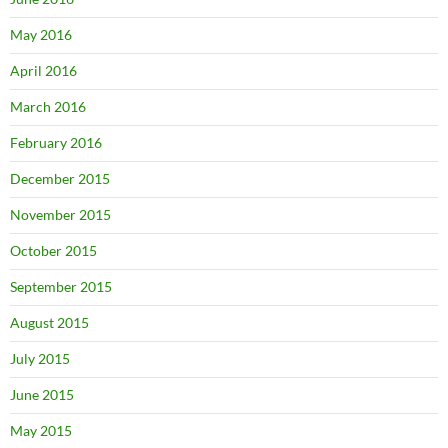
May 2016
April 2016
March 2016
February 2016
December 2015
November 2015
October 2015
September 2015
August 2015
July 2015
June 2015
May 2015