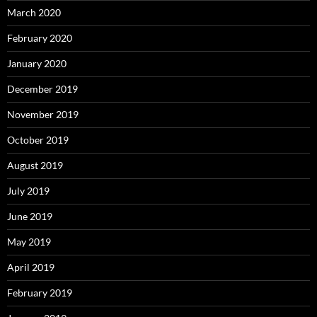
March 2020
February 2020
January 2020
December 2019
November 2019
October 2019
August 2019
July 2019
June 2019
May 2019
April 2019
February 2019