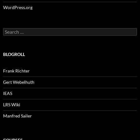
WordPress.org
Search
for:
BLOGROLL
Frank Richter
Gert Webelhuth
IEAS
LRS Wiki
Manfred Sailer