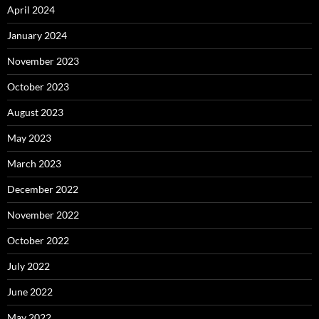
April 2024
January 2024
November 2023
October 2023
August 2023
May 2023
March 2023
December 2022
November 2022
October 2022
July 2022
June 2022
May 2022