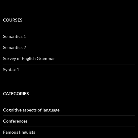
COURSES
Semantics 1
Semantics 2
Survey of English Grammar
Syntax 1
CATEGORIES
Cognitive aspects of language
Conferences
Famous linguists