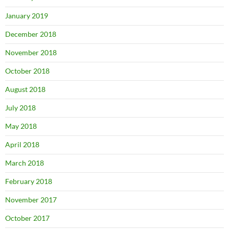
January 2019
December 2018
November 2018
October 2018
August 2018
July 2018
May 2018
April 2018
March 2018
February 2018
November 2017
October 2017