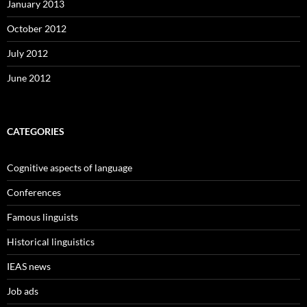
January 2013
October 2012
July 2012
June 2012
CATEGORIES
Cognitive aspects of language
Conferences
Famous linguists
Historical linguistics
IEAS news
Job ads