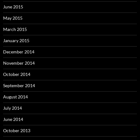
June 2015
May 2015
March 2015
January 2015
December 2014
November 2014
October 2014
September 2014
August 2014
July 2014
June 2014
October 2013