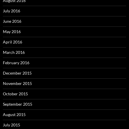
August 2016
July 2016
June 2016
May 2016
April 2016
March 2016
February 2016
December 2015
November 2015
October 2015
September 2015
August 2015
July 2015