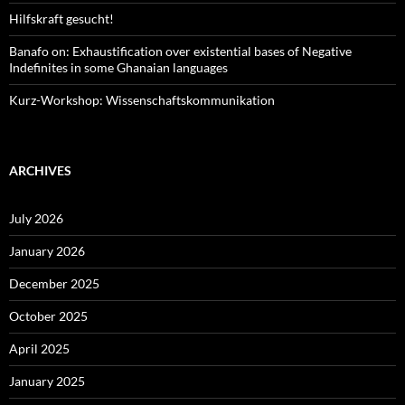
Hilfskraft gesucht!
Banafo on: Exhaustification over existential bases of Negative
Indefinites in some Ghanaian languages
Kurz-Workshop: Wissenschaftskommunikation
ARCHIVES
July 2026
January 2026
December 2025
October 2025
April 2025
January 2025