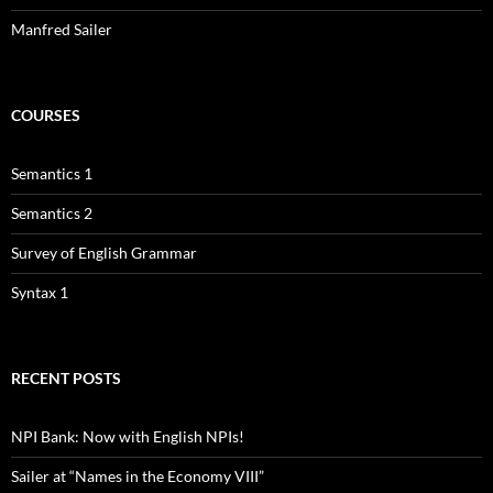
Manfred Sailer
COURSES
Semantics 1
Semantics 2
Survey of English Grammar
Syntax 1
RECENT POSTS
NPI Bank: Now with English NPIs!
Sailer at “Names in the Economy VIII”