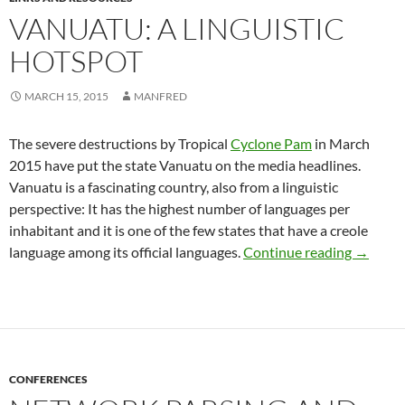
VANUATU: A LINGUISTIC
HOTSPOT
MARCH 15, 2015
MANFRED
The severe destructions by Tropical
Cyclone Pam
in March
2015 have put the state Vanuatu on the media headlines.
Vanuatu is a fascinating country, also from a linguistic
perspective: It has the highest number of languages per
inhabitant and it is one of the few states that have a creole
Vanuatu
language among its official languages.
Continue reading
→
CONFERENCES