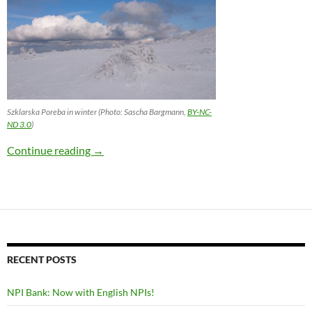
Szklarska Poreba in winter (Photo: Sascha Bargmann,
BY-NC-
ND 3.0
)
Bargmann on Non-decomposable Idioms
Continue reading
→
RECENT POSTS
NPI Bank: Now with English NPIs!