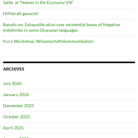
Sailer at “Names in the Economy VIII”
Hilfskraft gesucht!
Banafo on: Exhaustification over existential bases of Negative
Indefinites in some Ghanaian languages
Kurz-Workshop: Wissenschaftskommunikation
ARCHIVES
July 2026
January 2026
December 2025
October 2025
April 2025