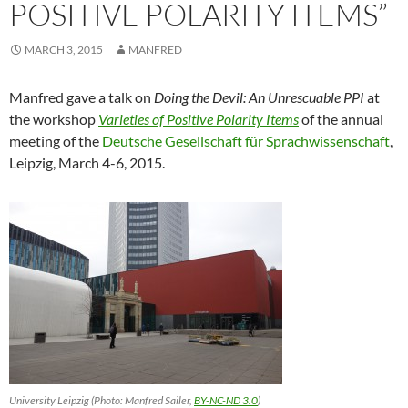
POSITIVE POLARITY ITEMS”
MARCH 3, 2015
MANFRED
Manfred gave a talk on
Doing the Devil: An Unrescuable PPI
at
the workshop
Varieties of Positive Polarity Items
of the annual
meeting of the
Deutsche Gesellschaft für Sprachwissenschaft
,
Leipzig, March 4-6, 2015.
University Leipzig (Photo: Manfred Sailer,
BY-NC-ND 3.0
)