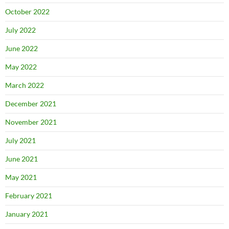
October 2022
July 2022
June 2022
May 2022
March 2022
December 2021
November 2021
July 2021
June 2021
May 2021
February 2021
January 2021