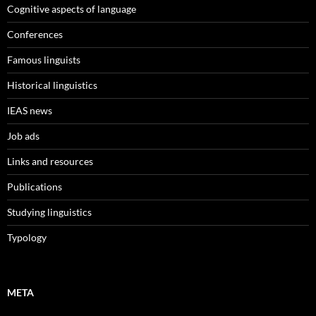
Cognitive aspects of language
Conferences
Famous linguists
Historical linguistics
IEAS news
Job ads
Links and resources
Publications
Studying linguistics
Typology
META