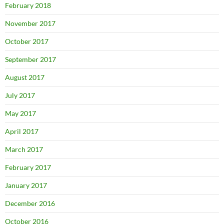
February 2018
November 2017
October 2017
September 2017
August 2017
July 2017
May 2017
April 2017
March 2017
February 2017
January 2017
December 2016
October 2016