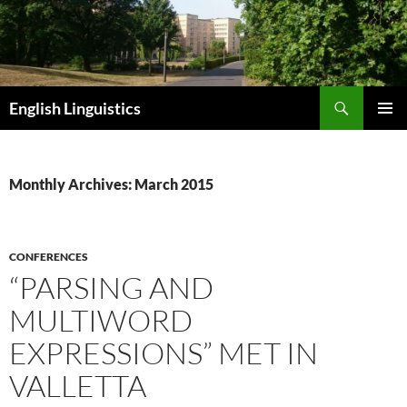
Skip
to
content
Search
English Linguistics
PRIMAR
MENU
Monthly Archives: March 2015
CONFERENCES
“PARSING AND
MULTIWORD
EXPRESSIONS” MET IN
VALLETTA