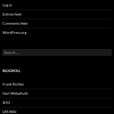
Log in
Entries feed
Comments feed
WordPress.org
Search
for:
BLOGROLL
Frank Richter
Gert Webelhuth
IEAS
LRS Wiki