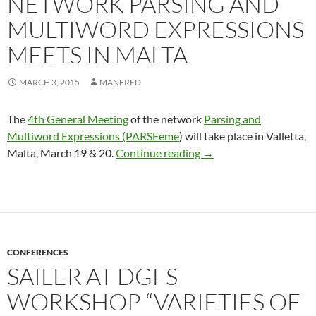
NETWORK PARSING AND
MULTIWORD EXPRESSIONS
MEETS IN MALTA
MARCH 3, 2015
MANFRED
The
4th General Meeting
of the network
Parsing and
Multiword Expressions (PARSEeme
) will take place in Valletta,
Network Parsing and M
Malta, March 19 & 20.
Continue reading
→
CONFERENCES
SAILER AT DGFS
WORKSHOP “VARIETIES OF