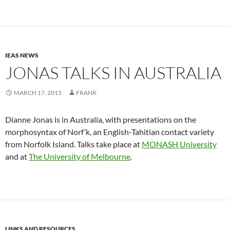
IEAS NEWS
JONAS TALKS IN AUSTRALIA
MARCH 17, 2015
FRANK
Dianne Jonas is in Australia, with presentations on the
morphosyntax of Norf’k, an English-Tahitian contact variety
from Norfolk Island. Talks take place at
MONASH University
and at
The University of Melbourne
.
LINKS AND RESOURCES