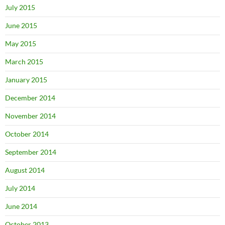
July 2015
June 2015
May 2015
March 2015
January 2015
December 2014
November 2014
October 2014
September 2014
August 2014
July 2014
June 2014
October 2013