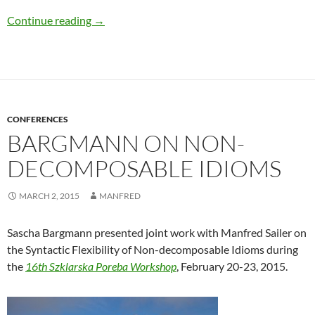
Sailer at DGfS Workshop “Varieties of Positive
Continue reading
→
CONFERENCES
BARGMANN ON NON-
DECOMPOSABLE IDIOMS
MARCH 2, 2015
MANFRED
Sascha Bargmann presented joint work with Manfred Sailer on
the Syntactic Flexibility of Non-decomposable Idioms during
the
16th Szklarska Poreba Workshop
, February 20-23, 2015.