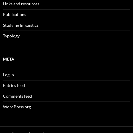
Links and resources
Publications
Studying linguistics
Typology
META
Log in
Entries feed
Comments feed
WordPress.org