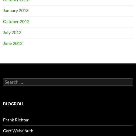
January 2013
October 2012
July 2012
June 2012
Search
for:
BLOGROLL
Frank Richter
Gert Webelhuth