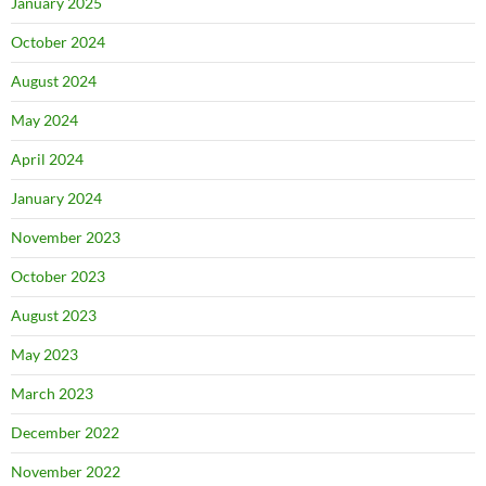
January 2025
October 2024
August 2024
May 2024
April 2024
January 2024
November 2023
October 2023
August 2023
May 2023
March 2023
December 2022
November 2022