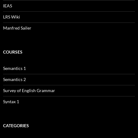
IEAS
LRS Wiki
Manfred Sailer
COURSES
Semantics 1
Semantics 2
Survey of English Grammar
Syntax 1
CATEGORIES