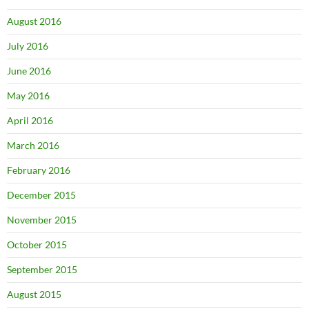
August 2016
July 2016
June 2016
May 2016
April 2016
March 2016
February 2016
December 2015
November 2015
October 2015
September 2015
August 2015