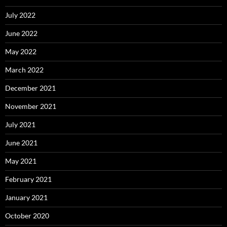
July 2022
June 2022
May 2022
March 2022
December 2021
November 2021
July 2021
June 2021
May 2021
February 2021
January 2021
October 2020