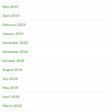
May 2019
April 2019
February 2019
January 2019
December 2018
November 2018
October 2018
August 2018
July 2018
May 2018
April 2018
March 2018