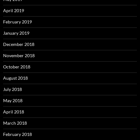
April 2019
February 2019
January 2019
December 2018
November 2018
October 2018
August 2018
July 2018
May 2018
April 2018
March 2018
February 2018