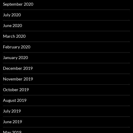
September 2020
July 2020
June 2020
March 2020
February 2020
January 2020
December 2019
November 2019
October 2019
August 2019
July 2019
June 2019
May 2019