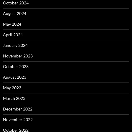
October 2024
August 2024
May 2024
April 2024
January 2024
November 2023
October 2023
August 2023
May 2023
March 2023
December 2022
November 2022
October 2022