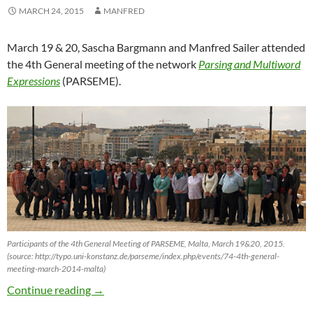
MARCH 24, 2015
MANFRED
March 19 & 20, Sascha Bargmann and Manfred Sailer attended
the 4th General meeting of the network
Parsing and Multiword
Expressions
(PARSEME).
Participants of the 4th General Meeting of PARSEME, Malta, March 19&20, 2015.
(source: http://typo.uni-konstanz.de/parseme/index.php/events/74-4th-general-
meeting-march-2014-malta)
“Parsing and Multiword Expressions” Met in V
Continue reading
→