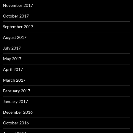
November 2017
October 2017
September 2017
August 2017
July 2017
May 2017
April 2017
March 2017
February 2017
January 2017
December 2016
October 2016