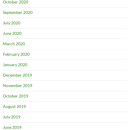
October 2020
September 2020
July 2020
June 2020
March 2020
February 2020
January 2020
December 2019
November 2019
October 2019
August 2019
July 2019
June 2019