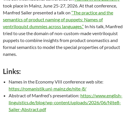
took place in Mainz, June 25-27, 2026. At that conference,
Manfred Sailer presented a talk on
“The practice and the
semantics of product naming of puppets: Names of
ventriloquist dummies across languages.”
In his talk, Manfred
tried to use the domain of non-custom-made ventriloquist
puppets to combine insights from product onomastics and
formal semantics to model the special properties of product
names.
Links:
Names in the Economy VIII conference web site:
https://romanistik.uni-mainz.de/nite-8/
Abstract of Manfred’s presentation:
https://www.english-
linguistics.de/blog/wp-content/uploads/2026/06/NIte8-
Sailer-Abstract.pdf