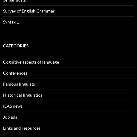
Survey of English Grammar
Syntax 1
CATEGORIES
Cognitive aspects of language
Conferences
Famous linguists
Historical linguistics
IEAS news
Job ads
Links and resources