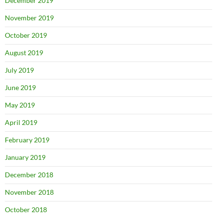
December 2019
November 2019
October 2019
August 2019
July 2019
June 2019
May 2019
April 2019
February 2019
January 2019
December 2018
November 2018
October 2018