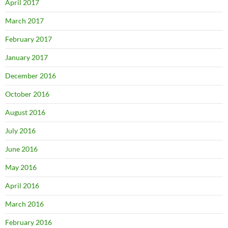
April 2017
March 2017
February 2017
January 2017
December 2016
October 2016
August 2016
July 2016
June 2016
May 2016
April 2016
March 2016
February 2016