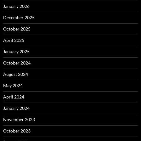
January 2026
December 2025
October 2025
April 2025
January 2025
October 2024
August 2024
May 2024
April 2024
January 2024
November 2023
October 2023