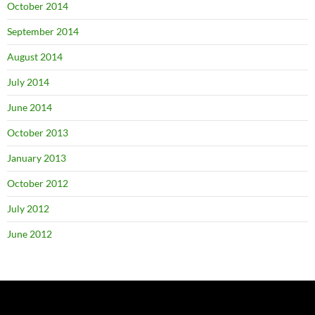
October 2014
September 2014
August 2014
July 2014
June 2014
October 2013
January 2013
October 2012
July 2012
June 2012