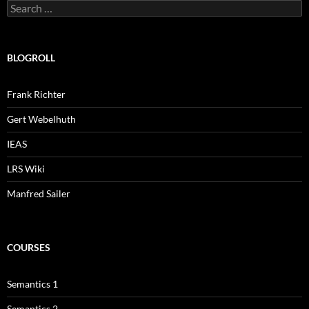
Search
for:
BLOGROLL
Frank Richter
Gert Webelhuth
IEAS
LRS Wiki
Manfred Sailer
COURSES
Semantics 1
Semantics 2