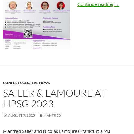
Bargmann
Continue reading
→
CONFERENCES
,
IEAS NEWS
SAILER & LAMOURE AT
HPSG 2023
AUGUST 7, 2023
MANFRED
Manfred Sailer and Nicolas Lamoure (Frankfurt a.M.)