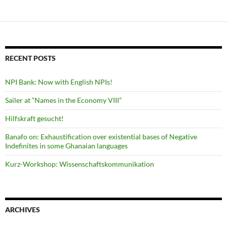
navigation
RECENT POSTS
NPI Bank: Now with English NPIs!
Sailer at “Names in the Economy VIII”
Hilfskraft gesucht!
Banafo on: Exhaustification over existential bases of Negative
Indefinites in some Ghanaian languages
Kurz-Workshop: Wissenschaftskommunikation
ARCHIVES