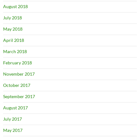
August 2018
July 2018
May 2018
April 2018
March 2018
February 2018
November 2017
October 2017
September 2017
August 2017
July 2017
May 2017