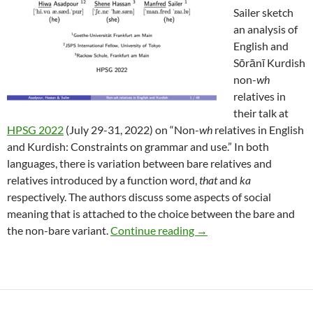
Sailer sketch
an analysis of
English and
Sōrānī Kurdish
non-
wh
relatives in
their talk at
HPSG 2022
(July 29-31, 2022) on “Non-
wh
relatives in English
and Kurdish: Constraints on grammar and use.” In both
languages, there is variation between bare relatives and
relatives introduced by a function word,
that
and
ka
respectively. The authors discuss some aspects of social
meaning that is attached to the choice between the bare and
Asadpour et al. at HPSG
the non-bare variant.
Continue reading
→