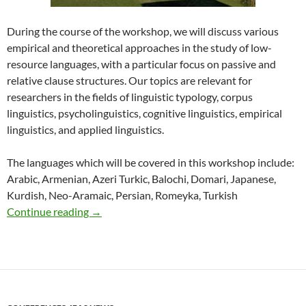
During the course of the workshop, we will discuss various
empirical and theoretical approaches in the study of low-
resource languages, with a particular focus on passive and
relative clause structures. Our topics are relevant for
researchers in the fields of linguistic typology, corpus
linguistics, psycholinguistics, cognitive linguistics, empirical
linguistics, and applied linguistics.
The languages which will be covered in this workshop include:
Arabic, Armenian, Azeri Turkic, Balochi, Domari, Japanese,
Kurdish, Neo-Aramaic, Persian, Romeyka, Turkish
ETPOLL 2022
Continue reading
→