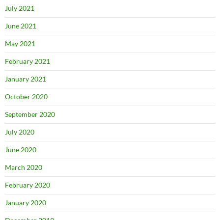
July 2021
June 2021
May 2021
February 2021
January 2021
October 2020
September 2020
July 2020
June 2020
March 2020
February 2020
January 2020