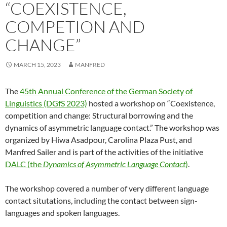
“COEXISTENCE,
COMPETION AND
CHANGE”
MARCH 15, 2023
MANFRED
The
45th Annual Conference of the German Society of
Linguistics (DGfS 2023)
hosted a workshop on “Coexistence,
competition and change: Structural borrowing and the
dynamics of asymmetric language contact.” The workshop was
organized by Hiwa Asadpour, Carolina Plaza Pust, and
Manfred Sailer and is part of the activities of the initiative
DALC (the
Dynamics of Asymmetric Language Contact
)
.
The workshop covered a number of very different language
contact situtations, including the contact between sign-
languages and spoken languages.