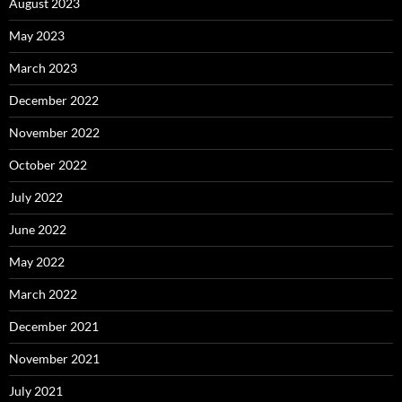
August 2023
May 2023
March 2023
December 2022
November 2022
October 2022
July 2022
June 2022
May 2022
March 2022
December 2021
November 2021
July 2021