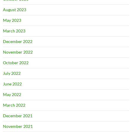
August 2023
May 2023
March 2023
December 2022
November 2022
October 2022
July 2022
June 2022
May 2022
March 2022
December 2021
November 2021