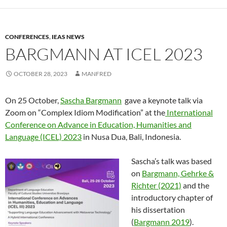
CONFERENCES
,
IEAS NEWS
BARGMANN AT ICEL 2023
OCTOBER 28, 2023
MANFRED
On 25 October,
Sascha Bargmann
gave a keynote talk via
Zoom on “Complex Idiom Modification” at the
International
Conference on Advance in Education, Humanities and
Language (ICEL) 2023
in Nusa Dua, Bali, Indonesia.
Sascha’s talk was based
on
Bargmann, Gehrke &
Richter (2021)
and the
introductory chapter of
his dissertation
(
Bargmann 2019
).