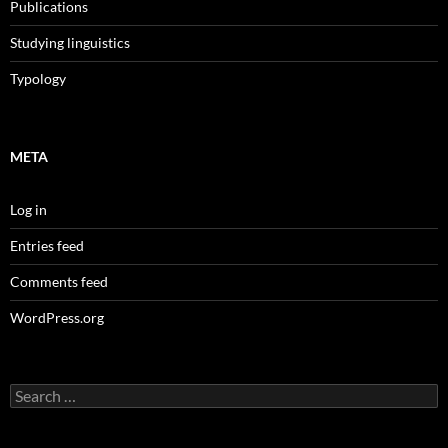
Publications
Studying linguistics
Typology
META
Log in
Entries feed
Comments feed
WordPress.org
Search
for: