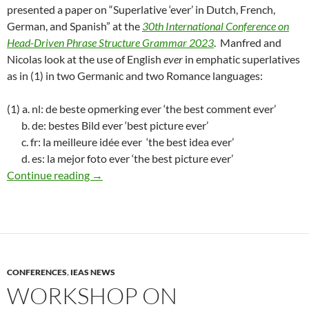
presented a paper on “Superlative ‘ever’ in Dutch, French,
German, and Spanish” at the
30th International Conference on
Head-Driven Phrase Structure Grammar 2023
. Manfred and
Nicolas look at the use of English
ever
in emphatic superlatives
as in (1) in two Germanic and two Romance languages:
(1) a. nl: de beste opmerking ever ‘the best comment ever’
b. de: bestes Bild ever ‘best picture ever’
c. fr: la meilleure idée ever ‘the best idea ever’
d. es: la mejor foto ever ‘the best picture ever’
Sailer & Lamoure at HPSG 2023
Continue reading
→
CONFERENCES
,
IEAS NEWS
WORKSHOP ON