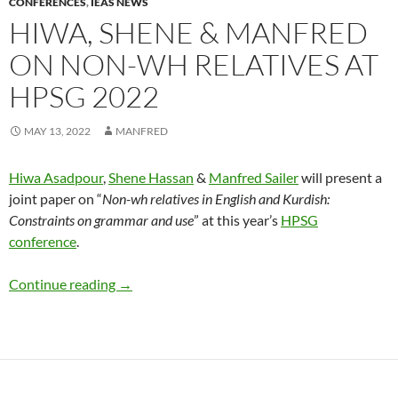
CONFERENCES
,
IEAS NEWS
HIWA, SHENE & MANFRED
ON NON-WH RELATIVES AT
HPSG 2022
MAY 13, 2022
MANFRED
Hiwa Asadpour
,
Shene Hassan
&
Manfred Sailer
will present a
joint paper on “
Non-wh relatives in English and Kurdish:
Constraints on grammar and use
” at this year’s
HPSG
conference
.
Hiwa, Shene & Manfred on non-wh relatives 
Continue reading
→