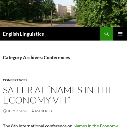
Skip
to
content
Search
English Linguistics
PRIMAR
MENU
Category Archives: Conferences
CONFERENCES
SAILER AT “NAMES IN THE
ECONOMY VIII”
JULY 7, 2026
MANFRED
The 8th international conference on
Names in the Economy