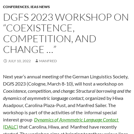
CONFERENCES
,
IEAS NEWS
DGFS 2023 WORKSHOP ON
“COEXISTENCE,
COMPETITION, AND
CHANGE …”
JULY 10, 2022
MANFRED
Next year’s annual meeting of the German Linguistics Society,
DGfS 2023 (Cologne, March 8-10), will host a workshop on
Coexistence, competition, and change: Structural borrowing and the
dynamics of asymmetric language contact,
organized by Hiwa
Asadpour, Carolina Plaza-Pust, and Manfred Sailer. The
workshop is part of the activities of the informal special
interest group
Dynamics of Asymmetric Language Contact
(DALC)
that Carolina, Hiwa, and Manfred have recently
started. The workshop aims at bringing together various lines