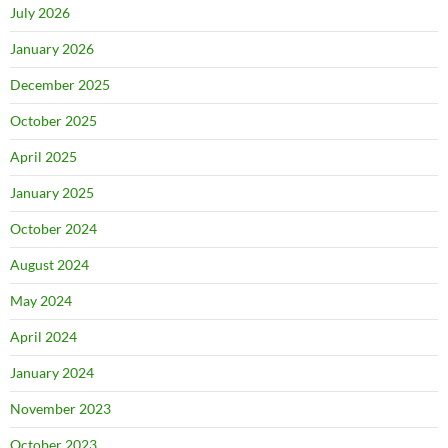
July 2026
January 2026
December 2025
October 2025
April 2025
January 2025
October 2024
August 2024
May 2024
April 2024
January 2024
November 2023
October 2023