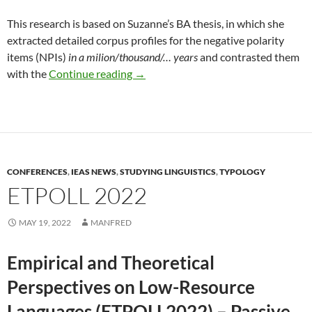
This research is based on Suzanne’s BA thesis, in which she
extracted detailed corpus profiles for the negative polarity
items (NPIs)
in a milion/thousand/… years
and contrasted them
Sailer & Smith with a poster at Sinn
with the
Continue reading
→
CONFERENCES
,
IEAS NEWS
,
STUDYING LINGUISTICS
,
TYPOLOGY
ETPOLL 2022
MAY 19, 2022
MANFRED
Empirical and Theoretical
Perspectives on Low-Resource
Languages (ETPOLL2022) – Passive