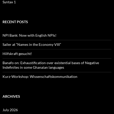
Syntax 1
RECENT POSTS
NPI Bank: Now with English NPIs!
Sailer at “Names in the Economy VIII”
Hilfskraft gesucht!
Banafo on: Exhaustification over existential bases of Negative
Indefinites in some Ghanaian languages
Kurz-Workshop: Wissenschaftskommunikation
ARCHIVES
July 2026