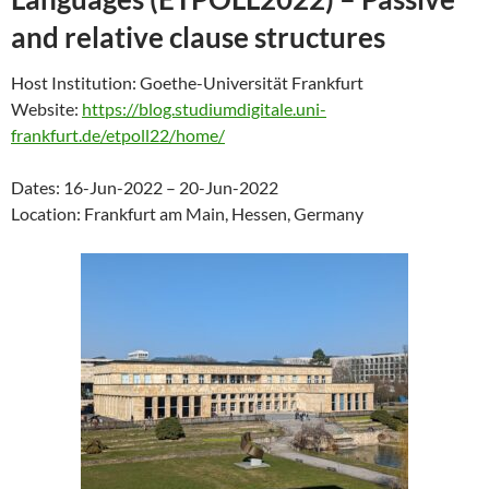
and relative clause structures
Host Institution: Goethe-Universität Frankfurt
Website:
https://blog.studiumdigitale.uni-
frankfurt.de/etpoll22/home/
Dates: 16-Jun-2022 – 20-Jun-2022
Location: Frankfurt am Main, Hessen, Germany