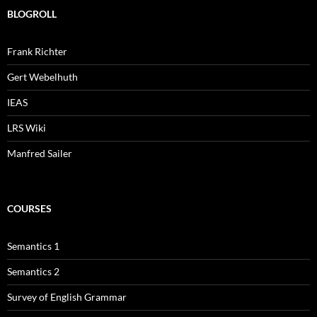
BLOGROLL
Frank Richter
Gert Webelhuth
IEAS
LRS Wiki
Manfred Sailer
COURSES
Semantics 1
Semantics 2
Survey of English Grammar