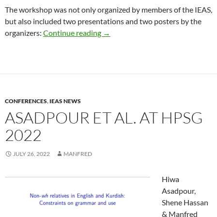
The workshop was not only organized by members of the IEAS,
but also included two presentations and two posters by the
Workshop on “Coexistence, compe
organizers:
Continue reading
→
CONFERENCES
,
IEAS NEWS
ASADPOUR ET AL. AT HPSG
2022
JULY 26, 2022
MANFRED
Hiwa
Asadpour,
Shene Hassan
& Manfred