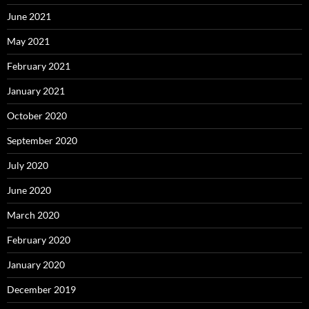
June 2021
May 2021
February 2021
January 2021
October 2020
September 2020
July 2020
June 2020
March 2020
February 2020
January 2020
December 2019