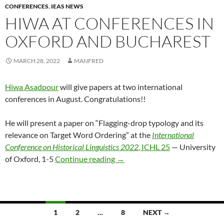
CONFERENCES
,
IEAS NEWS
HIWA AT CONFERENCES IN
OXFORD AND BUCHAREST
MARCH 28, 2022
MANFRED
Hiwa Asadpour
will give papers at two international
conferences in August. Congratulations!!
He will present a paper on “Flagging-drop typology and its
relevance on Target Word Ordering” at the
International
Conference on Historical Linguistics 2022
, ICHL 25
— University
Hiwa at conferences in Oxford
of Oxford, 1-5
Continue reading
→
Posts
1
2
…
8
NEXT →