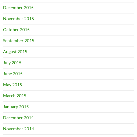
December 2015
November 2015
October 2015
September 2015
August 2015
July 2015
June 2015
May 2015
March 2015
January 2015
December 2014
November 2014