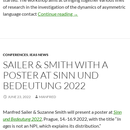
of research in the investigation of the dynamics of asymmetric
DGfS 2023 workshop on “Coe
language contact
Continue reading
→
CONFERENCES
,
IEAS NEWS
SAILER & SMITH WITH A
POSTER AT SINN UND
BEDEUTUNG 2022
JUNE 23, 2022
MANFRED
Manfred Sailer & Suzanne Smith will present a poster at
Sinn
und Bedeutung 2022
, Prague, 14.-16.9.2022, with the title “
In
ages
is not an NPI, which explains its distribution.”