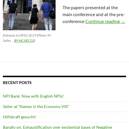
The papers presented at the
main conference and at the pre-
HPS
conference
Continue reading
→
Entrance to HPSG 2019 (Photo: M.
Sailer, ,
BY-NC-ND 3.0
)
RECENT POSTS
NPI Bank: Now with English NPIs!
Sailer at “Names in the Economy VIII”
Hilfskraft gesucht!
Banafo on: Exhaustification over existential bases of Negative