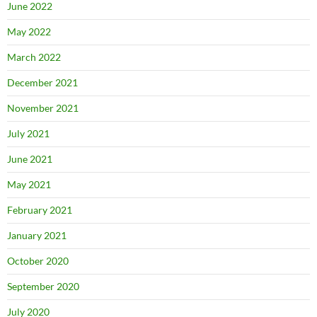
June 2022
May 2022
March 2022
December 2021
November 2021
July 2021
June 2021
May 2021
February 2021
January 2021
October 2020
September 2020
July 2020