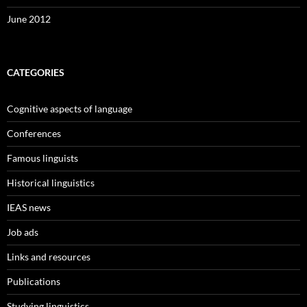
June 2012
CATEGORIES
Cognitive aspects of language
Conferences
Famous linguists
Historical linguistics
IEAS news
Job ads
Links and resources
Publications
Studying linguistics