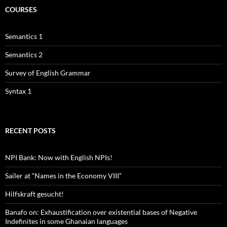
COURSES
Semantics 1
Semantics 2
Survey of English Grammar
Syntax 1
RECENT POSTS
NPI Bank: Now with English NPIs!
Sailer at “Names in the Economy VIII”
Hilfskraft gesucht!
Banafo on: Exhaustification over existential bases of Negative
Indefinites in some Ghanaian languages