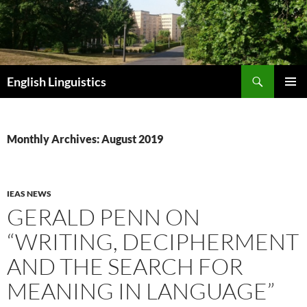
Skip
to
content
Search
English Linguistics
PRIMAR
MENU
Monthly Archives: August 2019
IEAS NEWS
GERALD PENN ON
“WRITING, DECIPHERMENT
AND THE SEARCH FOR
MEANING IN LANGUAGE”