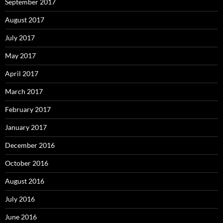
September 2017
August 2017
July 2017
May 2017
April 2017
March 2017
February 2017
January 2017
December 2016
October 2016
August 2016
July 2016
June 2016