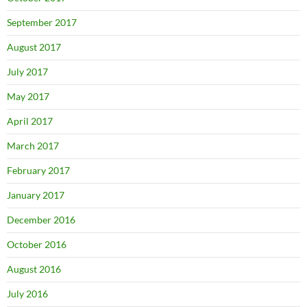
September 2017
August 2017
July 2017
May 2017
April 2017
March 2017
February 2017
January 2017
December 2016
October 2016
August 2016
July 2016