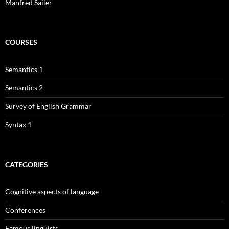
Manfred Sailer
COURSES
Semantics 1
Semantics 2
Survey of English Grammar
Syntax 1
CATEGORIES
Cognitive aspects of language
Conferences
Famous linguists