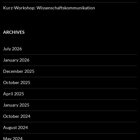
Kurz-Workshop: Wissenschaftskommunikation
ARCHIVES
July 2026
January 2026
December 2025
October 2025
April 2025
January 2025
October 2024
August 2024
May 2024