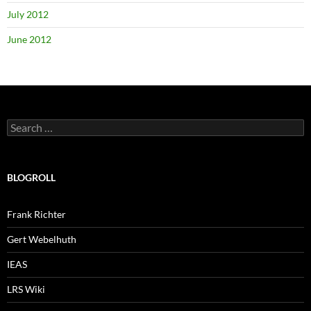
July 2012
June 2012
Search
for:
BLOGROLL
Frank Richter
Gert Webelhuth
IEAS
LRS Wiki