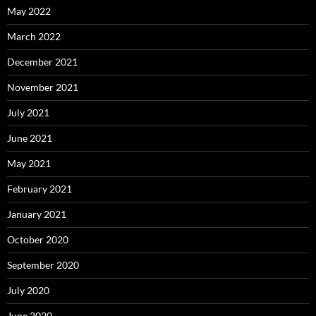
May 2022
March 2022
December 2021
November 2021
July 2021
June 2021
May 2021
February 2021
January 2021
October 2020
September 2020
July 2020
June 2020