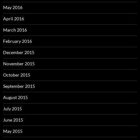
May 2016
April 2016
March 2016
February 2016
December 2015
November 2015
October 2015
September 2015
August 2015
July 2015
June 2015
May 2015