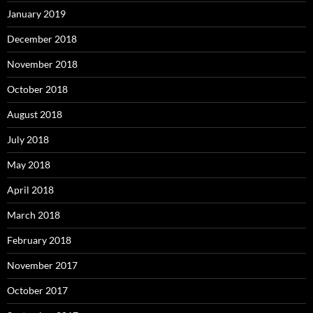
January 2019
December 2018
November 2018
October 2018
August 2018
July 2018
May 2018
April 2018
March 2018
February 2018
November 2017
October 2017