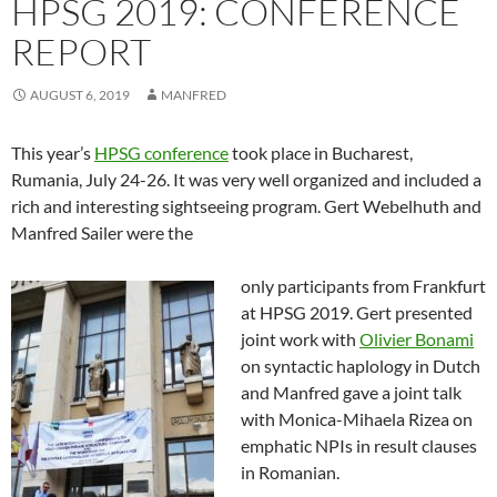
HPSG 2019: CONFERENCE
REPORT
AUGUST 6, 2019
MANFRED
This year’s
HPSG conference
took place in Bucharest,
Rumania, July 24-26. It was very well organized and included a
rich and interesting sightseeing program. Gert Webelhuth and
Manfred Sailer were the
only participants from Frankfurt
at HPSG 2019. Gert presented
joint work with
Olivier Bonami
on syntactic haplology in Dutch
and Manfred gave a joint talk
with Monica-Mihaela Rizea on
emphatic NPIs in result clauses
in Romanian.