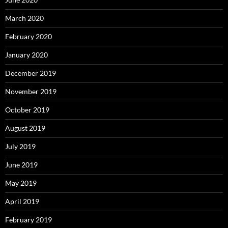
March 2020
February 2020
January 2020
December 2019
November 2019
October 2019
August 2019
July 2019
June 2019
May 2019
April 2019
February 2019