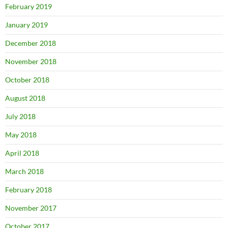
February 2019
January 2019
December 2018
November 2018
October 2018
August 2018
July 2018
May 2018
April 2018
March 2018
February 2018
November 2017
October 2017