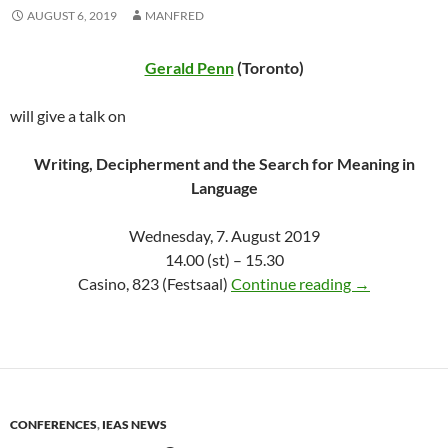
AUGUST 6, 2019
MANFRED
Gerald Penn
(Toronto)
will give a talk on
Writing, Decipherment and the Search for Meaning in
Language
Wednesday, 7. August 2019
14.00 (st) – 15.30
Gerald Penn o
Casino, 823 (Festsaal)
Continue reading
→
CONFERENCES
,
IEAS NEWS