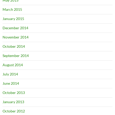
May 2015
March 2015
January 2015
December 2014
November 2014
October 2014
September 2014
August 2014
July 2014
June 2014
October 2013
January 2013
October 2012