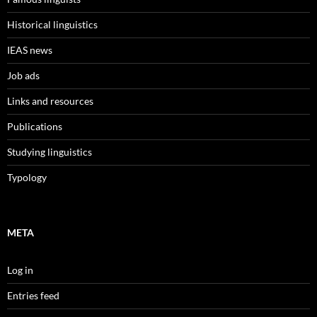
Historical linguistics
IEAS news
Job ads
Links and resources
Publications
Studying linguistics
Typology
META
Log in
Entries feed