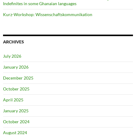
Indefinites in some Ghanaian languages
Kurz-Workshop: Wissenschaftskommunikation
ARCHIVES
July 2026
January 2026
December 2025
October 2025
April 2025
January 2025
October 2024
August 2024