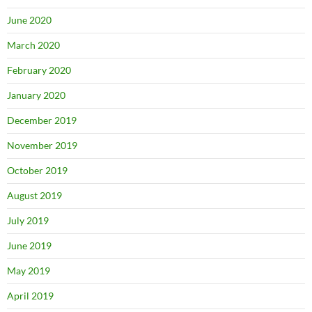
June 2020
March 2020
February 2020
January 2020
December 2019
November 2019
October 2019
August 2019
July 2019
June 2019
May 2019
April 2019