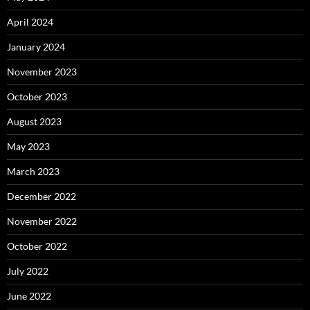
April 2024
January 2024
November 2023
October 2023
August 2023
May 2023
March 2023
December 2022
November 2022
October 2022
July 2022
June 2022