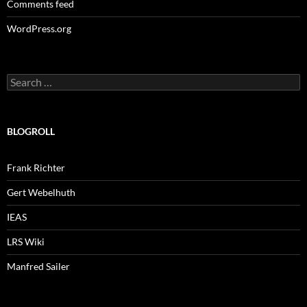
Comments feed
WordPress.org
Search
for:
BLOGROLL
Frank Richter
Gert Webelhuth
IEAS
LRS Wiki
Manfred Sailer