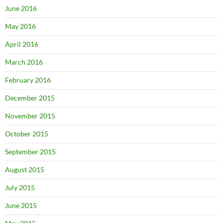
June 2016
May 2016
April 2016
March 2016
February 2016
December 2015
November 2015
October 2015
September 2015
August 2015
July 2015
June 2015