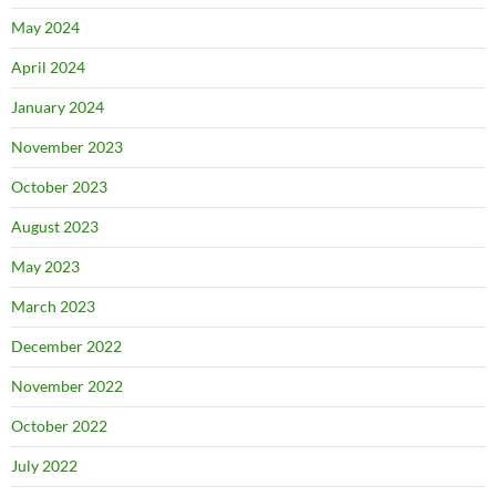
May 2024
April 2024
January 2024
November 2023
October 2023
August 2023
May 2023
March 2023
December 2022
November 2022
October 2022
July 2022