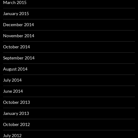
March 2015
January 2015
December 2014
November 2014
October 2014
September 2014
August 2014
July 2014
June 2014
October 2013
January 2013
October 2012
July 2012