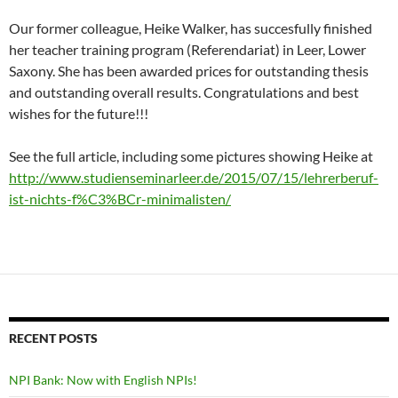
Our former colleague, Heike Walker, has succesfully finished
her teacher training program (Referendariat) in Leer, Lower
Saxony. She has been awarded prices for outstanding thesis
and outstanding overall results. Congratulations and best
wishes for the future!!!
See the full article, including some pictures showing Heike at
http://www.studienseminarleer.de/2015/07/15/lehrerberuf-
ist-nichts-f%C3%BCr-minimalisten/
RECENT POSTS
NPI Bank: Now with English NPIs!