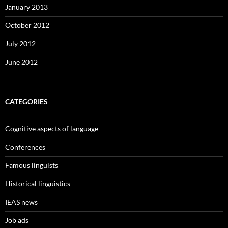
January 2013
October 2012
July 2012
June 2012
CATEGORIES
Cognitive aspects of language
Conferences
Famous linguists
Historical linguistics
IEAS news
Job ads