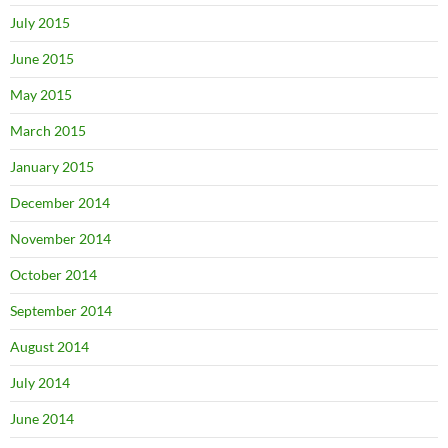
July 2015
June 2015
May 2015
March 2015
January 2015
December 2014
November 2014
October 2014
September 2014
August 2014
July 2014
June 2014