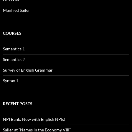
Manfred Sailer
COURSES
Semantics 1
Semantics 2
Survey of English Grammar
Syntax 1
RECENT POSTS
NPI Bank: Now with English NPIs!
Sailer at “Names in the Economy VIII”