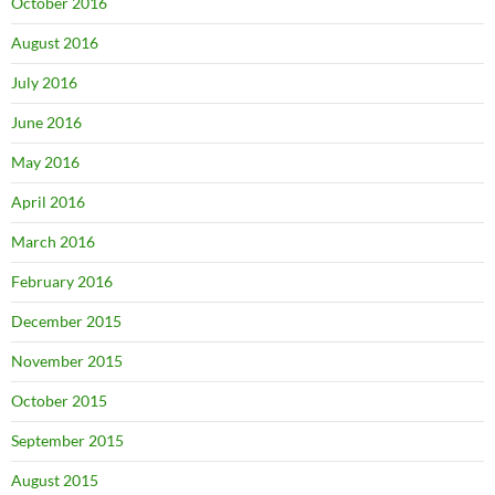
October 2016
August 2016
July 2016
June 2016
May 2016
April 2016
March 2016
February 2016
December 2015
November 2015
October 2015
September 2015
August 2015