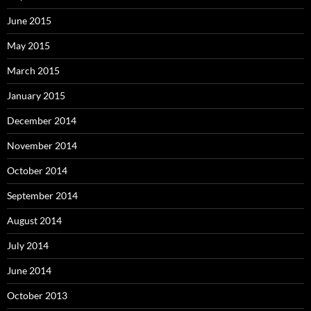
June 2015
May 2015
March 2015
January 2015
December 2014
November 2014
October 2014
September 2014
August 2014
July 2014
June 2014
October 2013