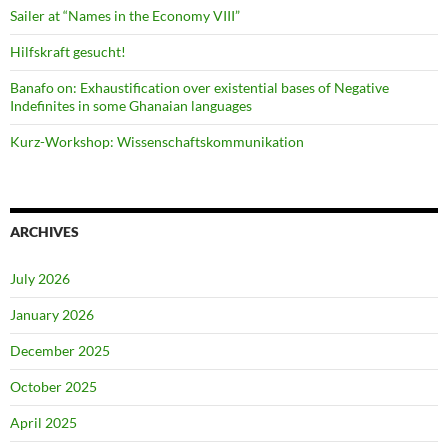
Sailer at “Names in the Economy VIII”
Hilfskraft gesucht!
Banafo on: Exhaustification over existential bases of Negative
Indefinites in some Ghanaian languages
Kurz-Workshop: Wissenschaftskommunikation
ARCHIVES
July 2026
January 2026
December 2025
October 2025
April 2025