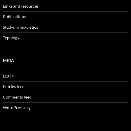
Links and resources
Publications
Studying linguistics
Typology
META
Log in
Entries feed
Comments feed
WordPress.org