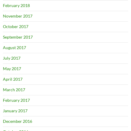
February 2018
November 2017
October 2017
September 2017
August 2017
July 2017
May 2017
April 2017
March 2017
February 2017
January 2017
December 2016