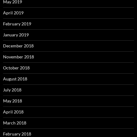
May 2019
April 2019
February 2019
January 2019
December 2018
November 2018
October 2018
August 2018
July 2018
May 2018
April 2018
March 2018
February 2018