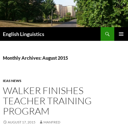
Skip
to
content
Search
English Linguistics
PRIMAR
MENU
Monthly Archives: August 2015
IEAS NEWS
WALKER FINISHES
TEACHER TRAINING
PROGRAM
AUGUST 17, 2015
MANFRED