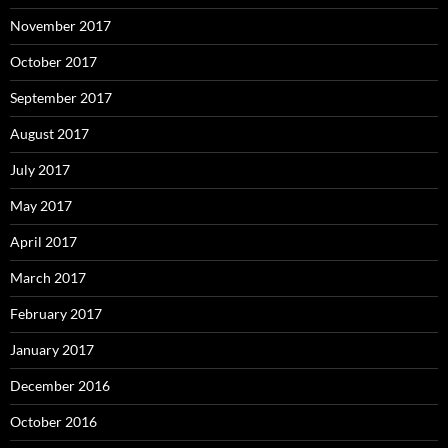
November 2017
October 2017
September 2017
August 2017
July 2017
May 2017
April 2017
March 2017
February 2017
January 2017
December 2016
October 2016