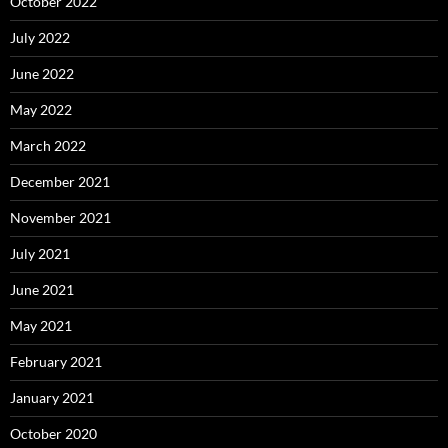
October 2022
July 2022
June 2022
May 2022
March 2022
December 2021
November 2021
July 2021
June 2021
May 2021
February 2021
January 2021
October 2020