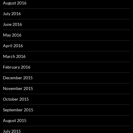
August 2016
July 2016
June 2016
May 2016
April 2016
March 2016
February 2016
December 2015
November 2015
October 2015
September 2015
August 2015
July 2015