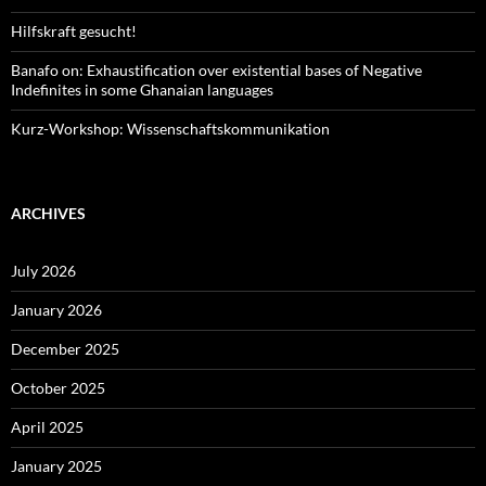
Hilfskraft gesucht!
Banafo on: Exhaustification over existential bases of Negative
Indefinites in some Ghanaian languages
Kurz-Workshop: Wissenschaftskommunikation
ARCHIVES
July 2026
January 2026
December 2025
October 2025
April 2025
January 2025