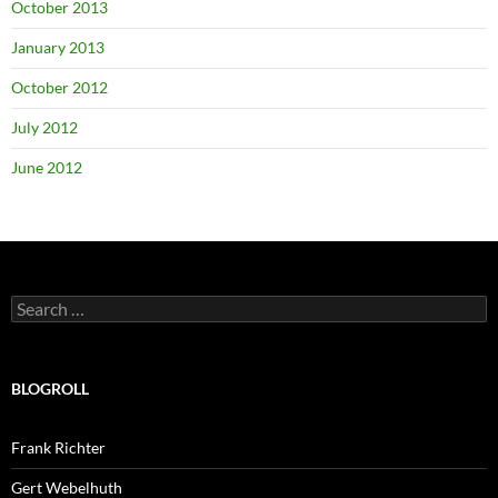
October 2013
January 2013
October 2012
July 2012
June 2012
Search
for:
BLOGROLL
Frank Richter
Gert Webelhuth