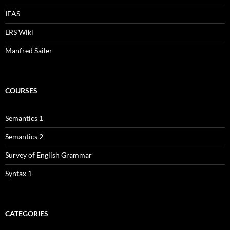
IEAS
LRS Wiki
Manfred Sailer
COURSES
Semantics 1
Semantics 2
Survey of English Grammar
Syntax 1
CATEGORIES