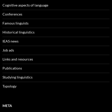
Cognitive aspects of language
Conferences
Famous linguists
Historical linguistics
IEAS news
Job ads
Links and resources
Publications
Studying linguistics
Typology
META