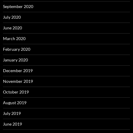
September 2020
July 2020
June 2020
March 2020
February 2020
January 2020
December 2019
November 2019
October 2019
August 2019
July 2019
June 2019