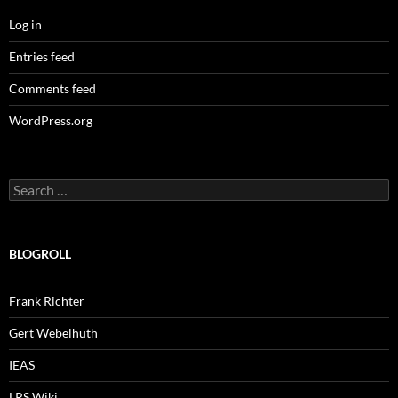
Log in
Entries feed
Comments feed
WordPress.org
Search
for:
BLOGROLL
Frank Richter
Gert Webelhuth
IEAS
LRS Wiki