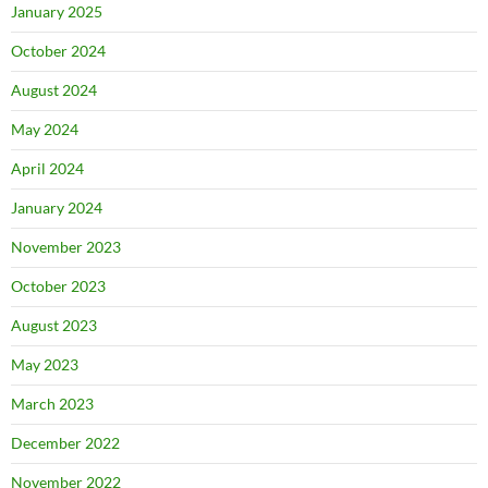
January 2025
October 2024
August 2024
May 2024
April 2024
January 2024
November 2023
October 2023
August 2023
May 2023
March 2023
December 2022
November 2022