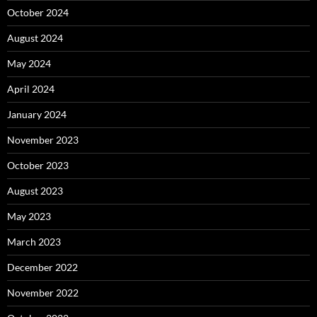
October 2024
August 2024
May 2024
April 2024
January 2024
November 2023
October 2023
August 2023
May 2023
March 2023
December 2022
November 2022