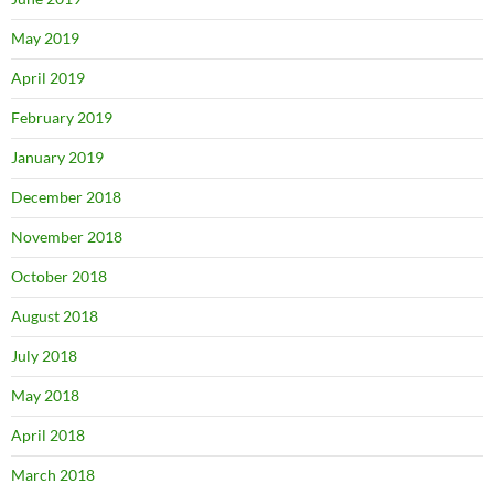
May 2019
April 2019
February 2019
January 2019
December 2018
November 2018
October 2018
August 2018
July 2018
May 2018
April 2018
March 2018