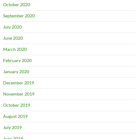
October 2020
September 2020
July 2020
June 2020
March 2020
February 2020
January 2020
December 2019
November 2019
October 2019
August 2019
July 2019
June 2019