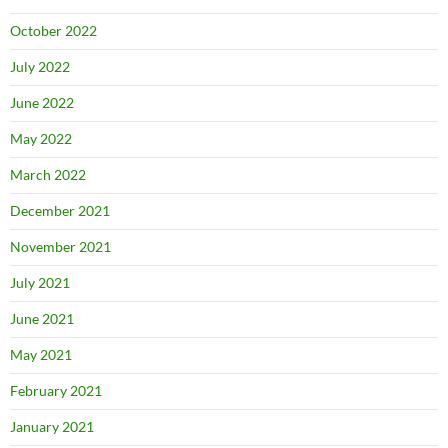
October 2022
July 2022
June 2022
May 2022
March 2022
December 2021
November 2021
July 2021
June 2021
May 2021
February 2021
January 2021