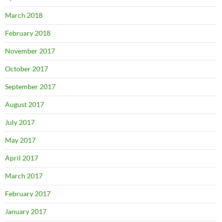
March 2018
February 2018
November 2017
October 2017
September 2017
August 2017
July 2017
May 2017
April 2017
March 2017
February 2017
January 2017