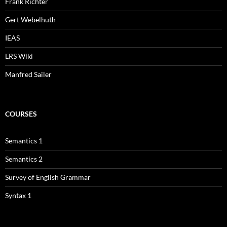
Frank Richter
Gert Webelhuth
IEAS
LRS Wiki
Manfred Sailer
COURSES
Semantics 1
Semantics 2
Survey of English Grammar
Syntax 1