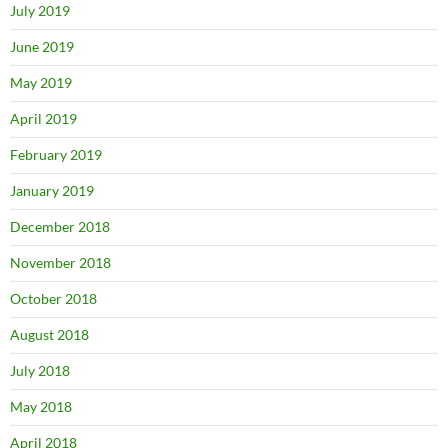
July 2019
June 2019
May 2019
April 2019
February 2019
January 2019
December 2018
November 2018
October 2018
August 2018
July 2018
May 2018
April 2018