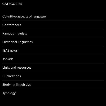
CATEGORIES
Cognitive aspects of language
Conferences
Famous linguists
Historical linguistics
IEAS news
Job ads
Links and resources
Publications
Studying linguistics
Typology