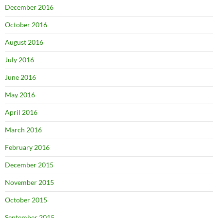
December 2016
October 2016
August 2016
July 2016
June 2016
May 2016
April 2016
March 2016
February 2016
December 2015
November 2015
October 2015
September 2015