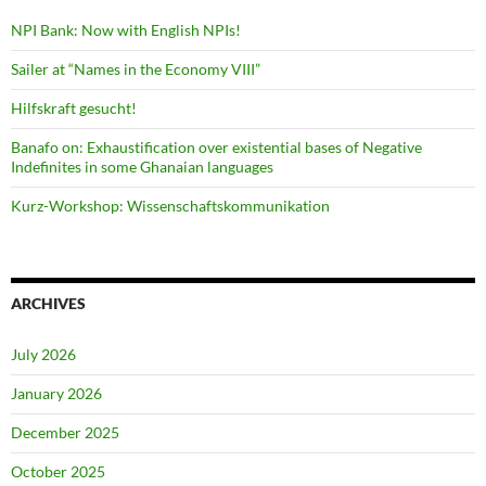
NPI Bank: Now with English NPIs!
Sailer at “Names in the Economy VIII”
Hilfskraft gesucht!
Banafo on: Exhaustification over existential bases of Negative
Indefinites in some Ghanaian languages
Kurz-Workshop: Wissenschaftskommunikation
ARCHIVES
July 2026
January 2026
December 2025
October 2025