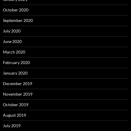
October 2020
September 2020
July 2020
June 2020
March 2020
February 2020
January 2020
December 2019
November 2019
October 2019
August 2019
July 2019