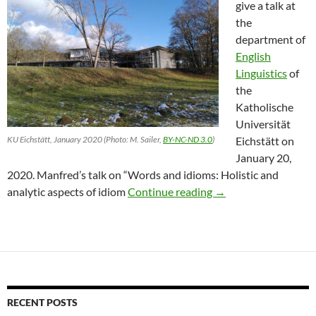
give a talk at
the
department of
English
Linguistics
of
the
Katholische
Universität
KU Eichstätt, January 2020 (Photo: M. Sailer,
BY-NC-ND 3.0
)
Eichstätt on
January 20,
2020. Manfred’s talk on “Words and idioms: Holistic and
Sailer in Eichstätt
analytic aspects of idiom
Continue reading
→
RECENT POSTS