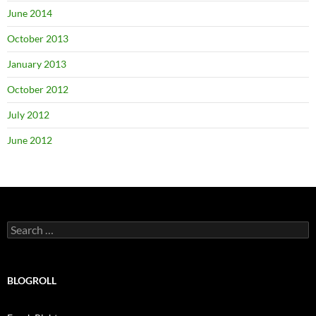
June 2014
October 2013
January 2013
October 2012
July 2012
June 2012
Search
for:
BLOGROLL