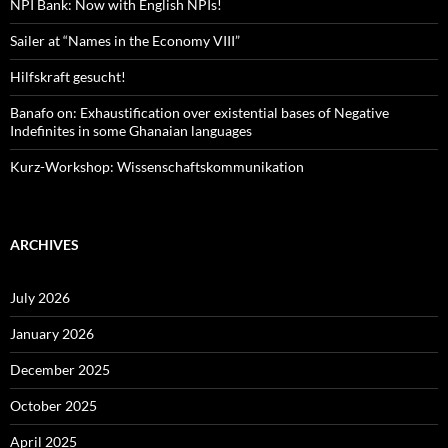
NPI Bank: Now with English NPIs!
Sailer at “Names in the Economy VIII”
Hilfskraft gesucht!
Banafo on: Exhaustification over existential bases of Negative
Indefinites in some Ghanaian languages
Kurz-Workshop: Wissenschaftskommunikation
ARCHIVES
July 2026
January 2026
December 2025
October 2025
April 2025