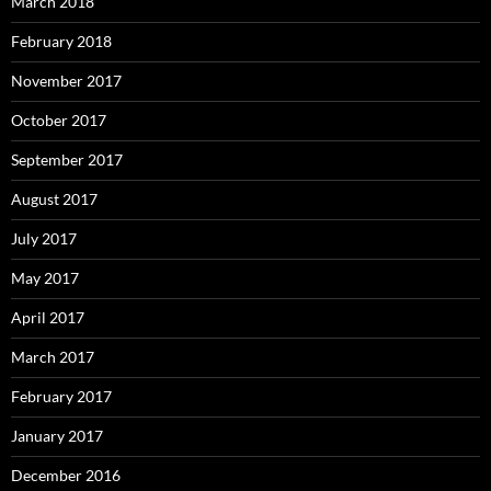
March 2018
February 2018
November 2017
October 2017
September 2017
August 2017
July 2017
May 2017
April 2017
March 2017
February 2017
January 2017
December 2016