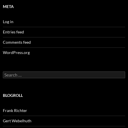
META
Log in
Entries feed
Comments feed
WordPress.org
Search
for:
BLOGROLL
Frank Richter
Gert Webelhuth