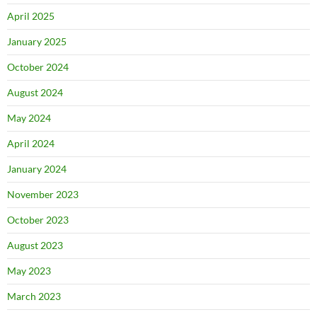
April 2025
January 2025
October 2024
August 2024
May 2024
April 2024
January 2024
November 2023
October 2023
August 2023
May 2023
March 2023