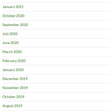
January 2021
October 2020
September 2020
July 2020
June 2020
March 2020
February 2020
January 2020
December 2019
November 2019
October 2019
August 2019