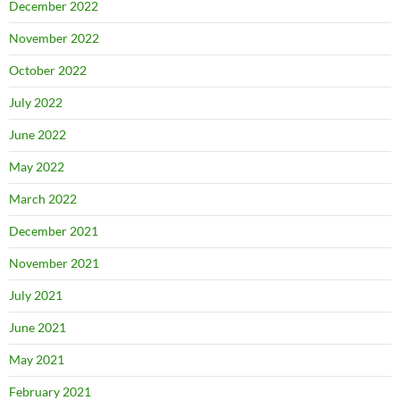
December 2022
November 2022
October 2022
July 2022
June 2022
May 2022
March 2022
December 2021
November 2021
July 2021
June 2021
May 2021
February 2021