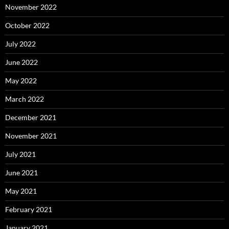
November 2022
October 2022
July 2022
June 2022
May 2022
March 2022
December 2021
November 2021
July 2021
June 2021
May 2021
February 2021
January 2021