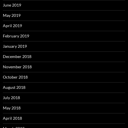
June 2019
May 2019
April 2019
February 2019
January 2019
December 2018
November 2018
October 2018
August 2018
July 2018
May 2018
April 2018