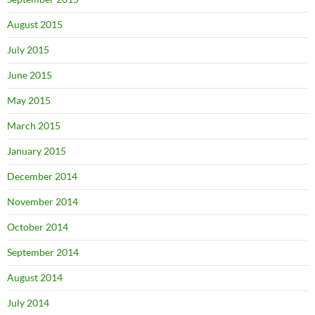
August 2015
July 2015
June 2015
May 2015
March 2015
January 2015
December 2014
November 2014
October 2014
September 2014
August 2014
July 2014