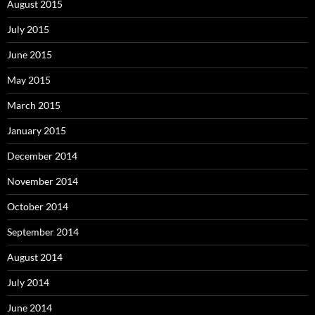
August 2015
July 2015
June 2015
May 2015
March 2015
January 2015
December 2014
November 2014
October 2014
September 2014
August 2014
July 2014
June 2014