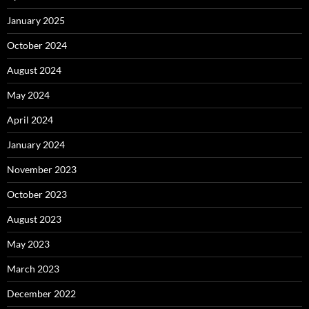
January 2025
October 2024
August 2024
May 2024
April 2024
January 2024
November 2023
October 2023
August 2023
May 2023
March 2023
December 2022