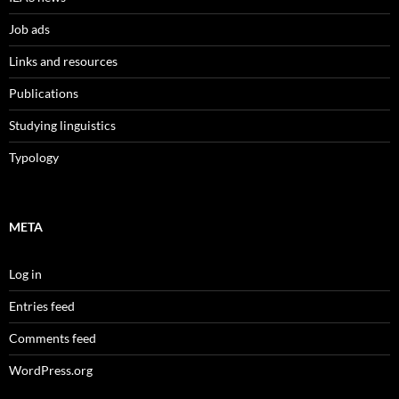
Job ads
Links and resources
Publications
Studying linguistics
Typology
META
Log in
Entries feed
Comments feed
WordPress.org