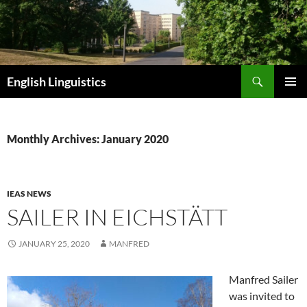
Skip
to
content
Search
English Linguistics
PRIMAR
MENU
Monthly Archives: January 2020
IEAS NEWS
SAILER IN EICHSTÄTT
JANUARY 25, 2020
MANFRED
Manfred Sailer
was invited to