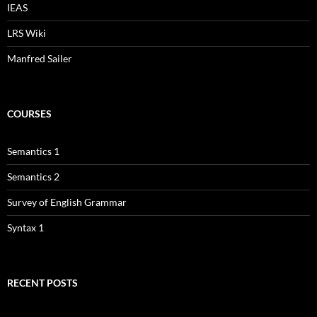
IEAS
LRS Wiki
Manfred Sailer
COURSES
Semantics 1
Semantics 2
Survey of English Grammar
Syntax 1
RECENT POSTS