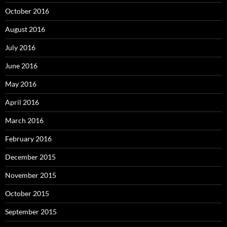
October 2016
August 2016
July 2016
June 2016
May 2016
April 2016
March 2016
February 2016
December 2015
November 2015
October 2015
September 2015