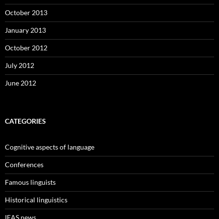
October 2013
January 2013
October 2012
July 2012
June 2012
CATEGORIES
Cognitive aspects of language
Conferences
Famous linguists
Historical linguistics
IEAS news