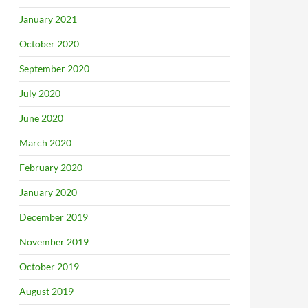
January 2021
October 2020
September 2020
July 2020
June 2020
March 2020
February 2020
January 2020
December 2019
November 2019
October 2019
August 2019