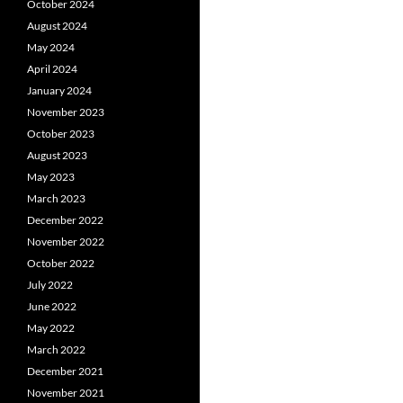
October 2024
August 2024
May 2024
April 2024
January 2024
November 2023
October 2023
August 2023
May 2023
March 2023
December 2022
November 2022
October 2022
July 2022
June 2022
May 2022
March 2022
December 2021
November 2021