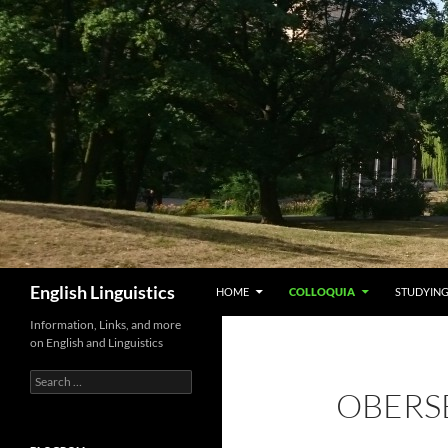
Skip
to
content
Search
English Linguistics
HOME
COLLOQUIA
STUDYING
Information, Links, and more
on English and Linguistics
Search
OBERS
for: