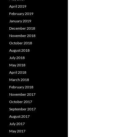
April 2019
February 2019
January 2019
December 2018
November 2018
October 2018
August 2018
July 2018
May 2018
April 2018
March 2018
February 2018
November 2017
October 2017
September 2017
August 2017
July 2017
May 2017