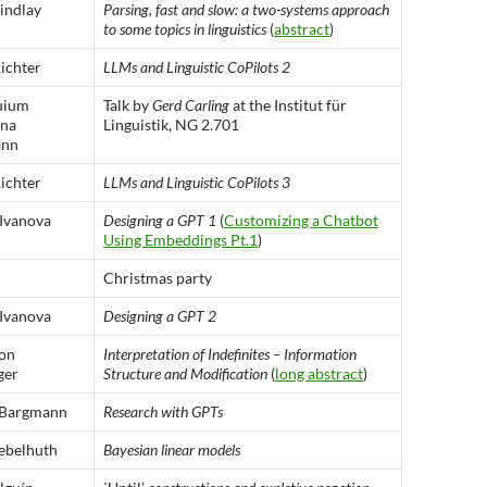
indlay
Parsing, fast and slow: a two-systems approach
to some topics in linguistics
(
abstract
)
ichter
LLMs and Linguistic CoPilots 2
uium
Talk by
Gerd Carling
at the Institut für
ina
Linguistik, NG 2.701
ann
ichter
LLMs and Linguistic CoPilots 3
 Ivanova
Designing a GPT 1
(
Customizing a Chatbot
Using Embeddings Pt.1
)
Christmas party
 Ivanova
Designing a GPT 2
von
Interpretation of Indefinites – Information
ger
Structure and Modification
(
long abstract
)
 Bargmann
Research with GPTs
ebelhuth
Bayesian linear models