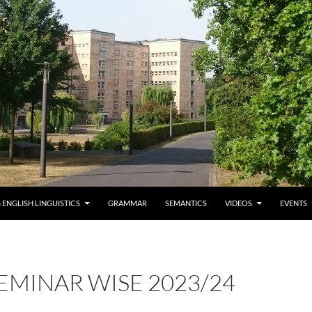
 ENGLISH LINGUISTICS
GRAMMAR
SEMANTICS
VIDEOS
EVENTS
EMINAR WISE 2023/24