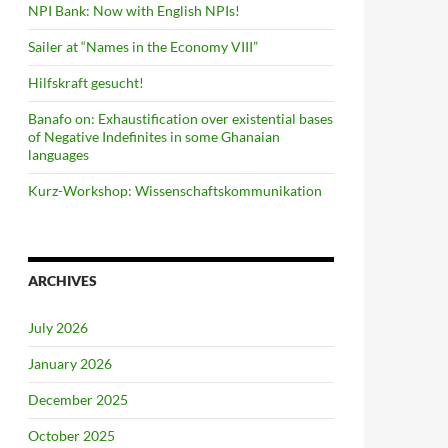
NPI Bank: Now with English NPIs!
Sailer at “Names in the Economy VIII”
Hilfskraft gesucht!
Banafo on: Exhaustification over existential bases
of Negative Indefinites in some Ghanaian
languages
Kurz-Workshop: Wissenschaftskommunikation
ARCHIVES
July 2026
January 2026
December 2025
October 2025