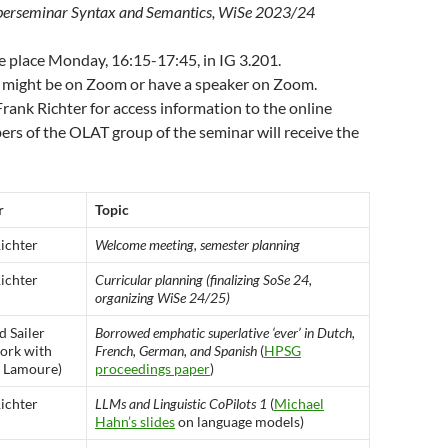
erseminar Syntax and Semantics, WiSe 2023/24
e place Monday, 16:15-17:45, in IG 3.201.
 might be on Zoom or have a speaker on Zoom.
rank Richter for access information to the online
rs of the OLAT group of the seminar will receive the
r
Topic
ichter
Welcome meeting, semester planning
ichter
Curricular planning (finalizing SoSe 24,
organizing WiSe 24/25)
 Sailer
Borrowed emphatic superlative ‘ever’ in Dutch,
work with
French, German, and Spanish
(
HPSG
s Lamoure)
proceedings paper
)
ichter
LLMs and Linguistic CoPilots 1
(
Michael
Hahn’s slides
on language models)