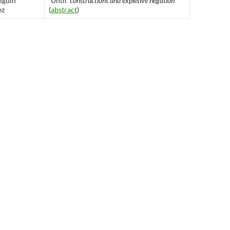
lguín
`
Until’
constructions and expletive negation
ez
(
abstract
)