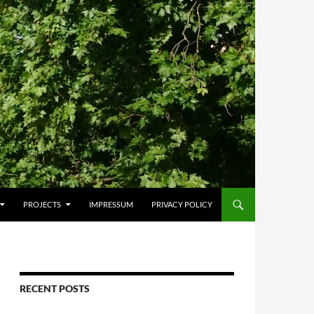
PROJECTS
IMPRESSUM
PRIVACY POLICY
RECENT POSTS