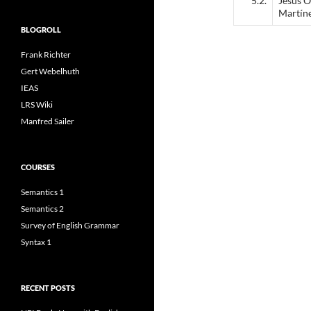
5.2.
Jesús O
Martín
BLOGROLL
Frank Richter
Gert Webelhuth
IEAS
LRS Wiki
Manfred Sailer
COURSES
Semantics 1
Semantics 2
Survey of English Grammar
Syntax 1
RECENT POSTS