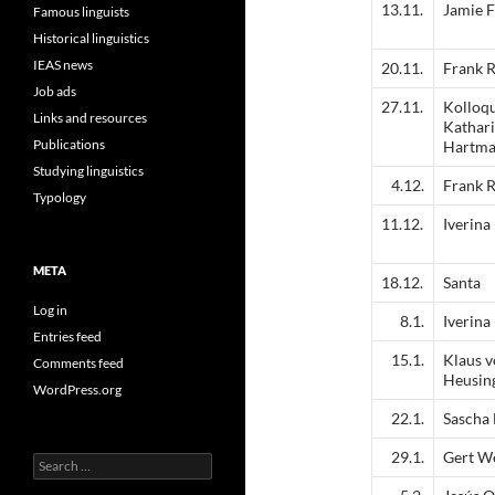
13.11.
Jamie F
Famous linguists
Historical linguistics
IEAS news
20.11.
Frank R
Job ads
27.11.
Kolloq
Links and resources
Kathar
Publications
Hartm
Studying linguistics
4.12.
Frank R
Typology
11.12.
Iverina
META
18.12.
Santa
Log in
8.1.
Iverina
Entries feed
15.1.
Klaus 
Comments feed
Heusin
WordPress.org
22.1.
Sascha
29.1.
Gert W
Search
for: