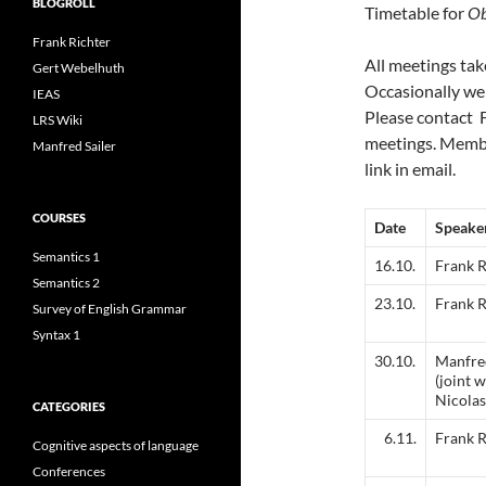
BLOGROLL
Timetable for
Ob
Frank Richter
All meetings tak
Gert Webelhuth
Occasionally we
IEAS
Please contact F
LRS Wiki
meetings. Membe
Manfred Sailer
link in email.
COURSES
Date
Speake
Semantics 1
16.10.
Frank R
Semantics 2
23.10.
Frank R
Survey of English Grammar
Syntax 1
30.10.
Manfred
(joint 
Nicola
CATEGORIES
6.11.
Frank R
Cognitive aspects of language
Conferences