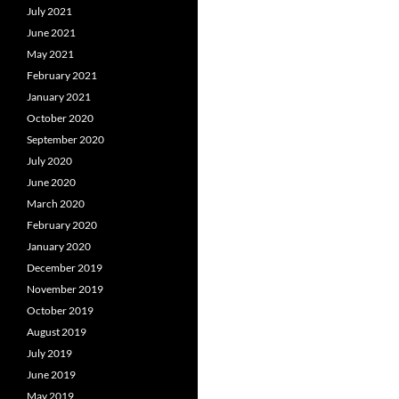
July 2021
June 2021
May 2021
February 2021
January 2021
October 2020
September 2020
July 2020
June 2020
March 2020
February 2020
January 2020
December 2019
November 2019
October 2019
August 2019
July 2019
June 2019
May 2019