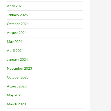
April 2025
January 2025
October 2024
August 2024
May 2024
April 2024
January 2024
November 2023
October 2023
August 2023
May 2023
March 2023