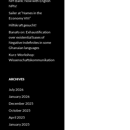
NPI Bank: Now with English
NPIs!
Sailer at “Names in the
Economy VIII”
Hilfskraft gesucht!
Banafo on: Exhaustification
over existential bases of
Negative Indefinites in some
Ghanaian languages
Kurz-Workshop:
Wissenschaftskommunikation
ARCHIVES
July 2026
January 2026
December 2025
October 2025
April 2025
January 2025