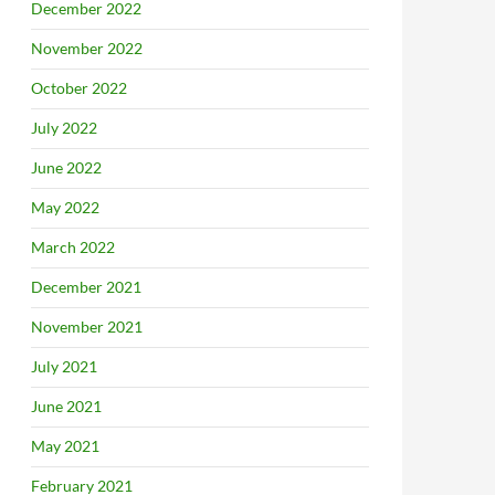
December 2022
November 2022
October 2022
July 2022
June 2022
May 2022
March 2022
December 2021
November 2021
July 2021
June 2021
May 2021
February 2021