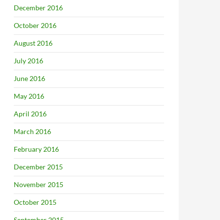
December 2016
October 2016
August 2016
July 2016
June 2016
May 2016
April 2016
March 2016
February 2016
December 2015
November 2015
October 2015
September 2015