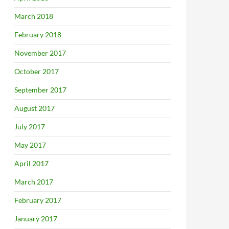
March 2018
February 2018
November 2017
October 2017
September 2017
August 2017
July 2017
May 2017
April 2017
March 2017
February 2017
January 2017