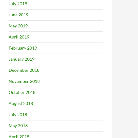
July 2019
June 2019
May 2019
April 2019
February 2019
January 2019
December 2018
November 2018
October 2018
August 2018
July 2018
May 2018
April 2018