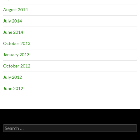
August 2014
July 2014
June 2014
October 2013
January 2013
October 2012
July 2012
June 2012
Search
for: