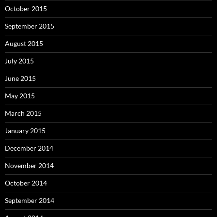
October 2015
September 2015
August 2015
July 2015
June 2015
May 2015
March 2015
January 2015
December 2014
November 2014
October 2014
September 2014