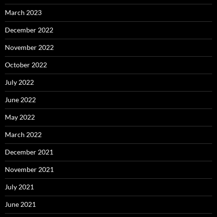
March 2023
December 2022
November 2022
October 2022
July 2022
June 2022
May 2022
March 2022
December 2021
November 2021
July 2021
June 2021