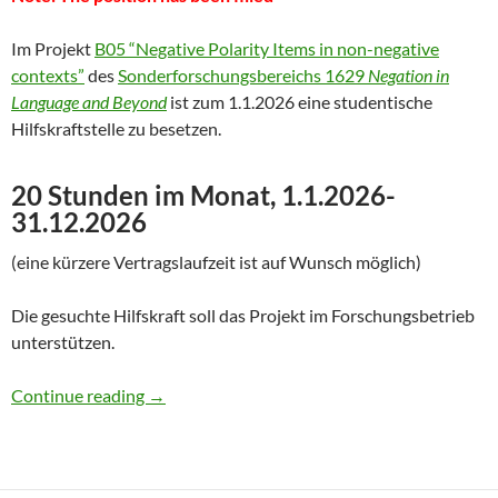
Im Projekt
B05 “Negative Polarity Items in non-negative
contexts”
des
Sonderforschungsbereichs 1629
Negation in
Language and Beyond
ist zum 1.1.2026 eine studentische
Hilfskraftstelle zu besetzen.
20 Stunden im Monat, 1.1.2026-
31.12.2026
(eine kürzere Vertragslaufzeit ist auf Wunsch möglich)
Die gesuchte Hilfskraft soll das Projekt im Forschungsbetrieb
unterstützen.
Hilfskraft gesucht für Forschungsprojekt
Continue reading
→