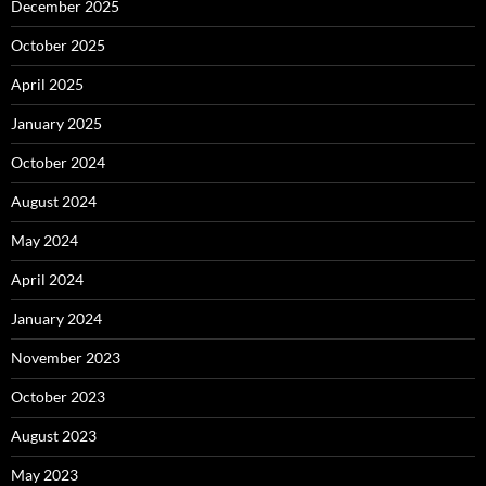
December 2025
October 2025
April 2025
January 2025
October 2024
August 2024
May 2024
April 2024
January 2024
November 2023
October 2023
August 2023
May 2023