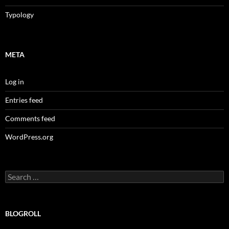
Typology
META
Log in
Entries feed
Comments feed
WordPress.org
Search
for:
BLOGROLL