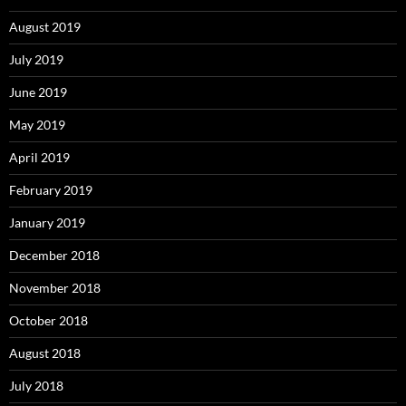
August 2019
July 2019
June 2019
May 2019
April 2019
February 2019
January 2019
December 2018
November 2018
October 2018
August 2018
July 2018