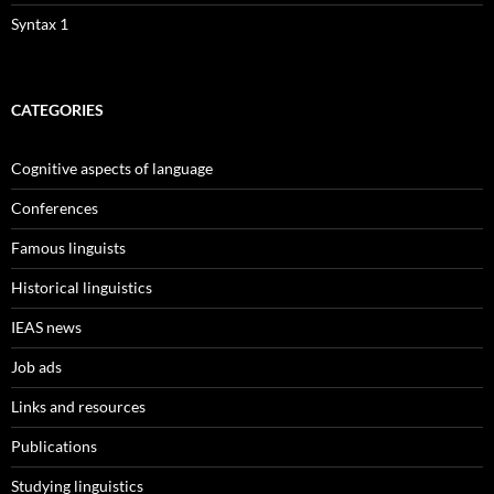
Syntax 1
CATEGORIES
Cognitive aspects of language
Conferences
Famous linguists
Historical linguistics
IEAS news
Job ads
Links and resources
Publications
Studying linguistics