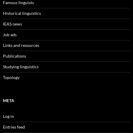
Famous linguists
Historical linguistics
IEAS news
Job ads
Links and resources
Publications
Studying linguistics
Typology
META
Log in
Entries feed