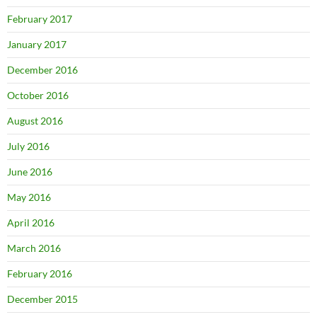
February 2017
January 2017
December 2016
October 2016
August 2016
July 2016
June 2016
May 2016
April 2016
March 2016
February 2016
December 2015