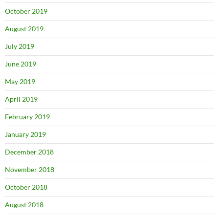
October 2019
August 2019
July 2019
June 2019
May 2019
April 2019
February 2019
January 2019
December 2018
November 2018
October 2018
August 2018