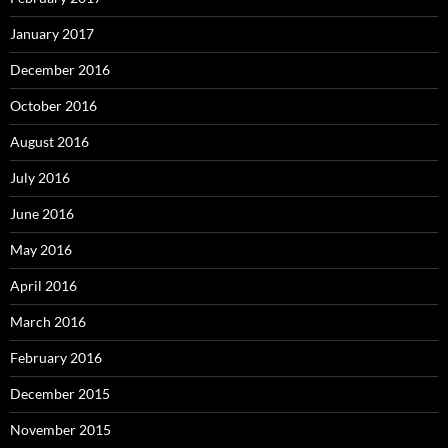
January 2017
December 2016
October 2016
August 2016
July 2016
June 2016
May 2016
April 2016
March 2016
February 2016
December 2015
November 2015