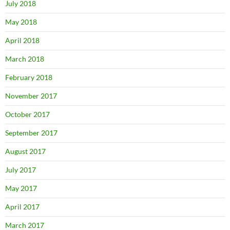
July 2018
May 2018
April 2018
March 2018
February 2018
November 2017
October 2017
September 2017
August 2017
July 2017
May 2017
April 2017
March 2017