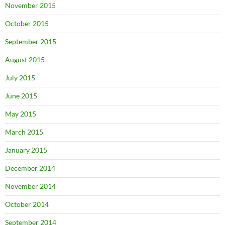
November 2015
October 2015
September 2015
August 2015
July 2015
June 2015
May 2015
March 2015
January 2015
December 2014
November 2014
October 2014
September 2014