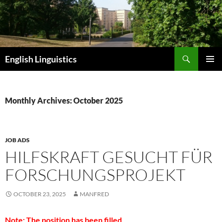
Skip
to
content
Search
English Linguistics
PRIMAR
MENU
Monthly Archives: October 2025
JOB ADS
HILFSKRAFT GESUCHT FÜR
FORSCHUNGSPROJEKT
OCTOBER 23, 2025
MANFRED
Note: The position has been filled