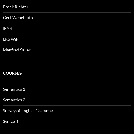
Frank Richter
Gert Webelhuth
IEAS
LRS Wiki
Manfred Sailer
COURSES
Semantics 1
Semantics 2
Survey of English Grammar
Syntax 1