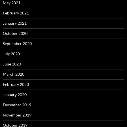
May 2021
February 2021
January 2021
October 2020
September 2020
July 2020
June 2020
March 2020
February 2020
January 2020
December 2019
November 2019
October 2019