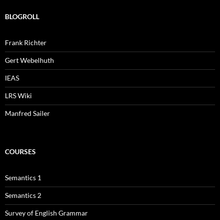
BLOGROLL
Frank Richter
Gert Webelhuth
IEAS
LRS Wiki
Manfred Sailer
COURSES
Semantics 1
Semantics 2
Survey of English Grammar