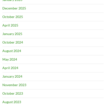
December 2025
October 2025
April 2025
January 2025
October 2024
August 2024
May 2024
April 2024
January 2024
November 2023
October 2023
August 2023