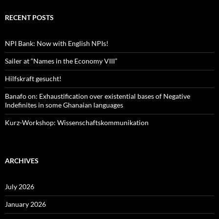
RECENT POSTS
NPI Bank: Now with English NPIs!
Sailer at “Names in the Economy VIII”
Hilfskraft gesucht!
Banafo on: Exhaustification over existential bases of Negative
Indefinites in some Ghanaian languages
Kurz-Workshop: Wissenschaftskommunikation
ARCHIVES
July 2026
January 2026