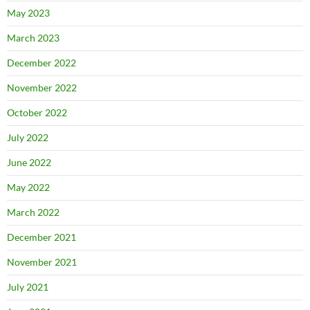
May 2023
March 2023
December 2022
November 2022
October 2022
July 2022
June 2022
May 2022
March 2022
December 2021
November 2021
July 2021