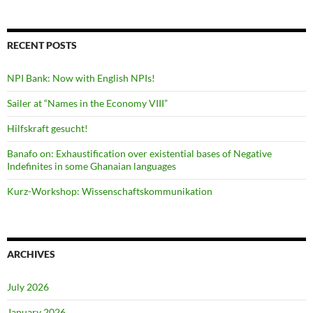
RECENT POSTS
NPI Bank: Now with English NPIs!
Sailer at “Names in the Economy VIII”
Hilfskraft gesucht!
Banafo on: Exhaustification over existential bases of Negative
Indefinites in some Ghanaian languages
Kurz-Workshop: Wissenschaftskommunikation
ARCHIVES
July 2026
January 2026