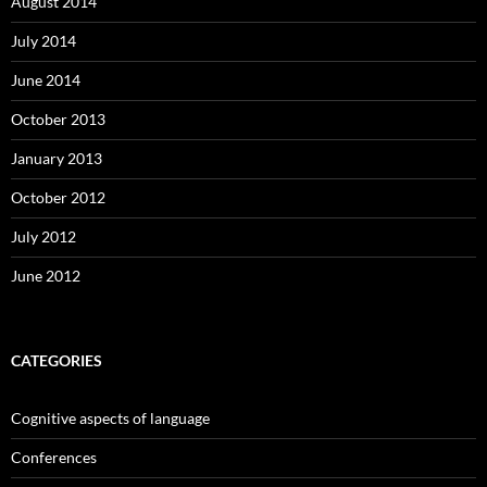
August 2014
July 2014
June 2014
October 2013
January 2013
October 2012
July 2012
June 2012
CATEGORIES
Cognitive aspects of language
Conferences