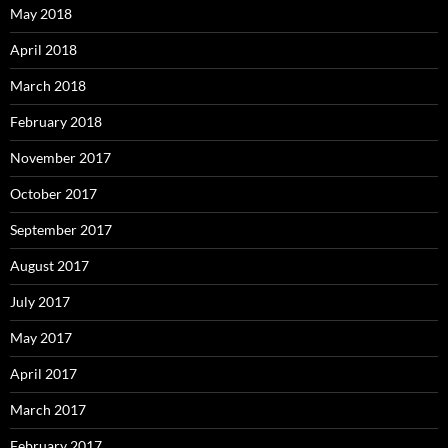
May 2018
April 2018
March 2018
February 2018
November 2017
October 2017
September 2017
August 2017
July 2017
May 2017
April 2017
March 2017
February 2017