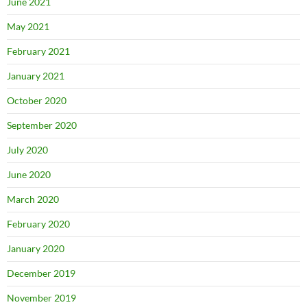
June 2021
May 2021
February 2021
January 2021
October 2020
September 2020
July 2020
June 2020
March 2020
February 2020
January 2020
December 2019
November 2019