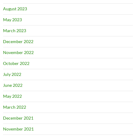
August 2023
May 2023
March 2023
December 2022
November 2022
October 2022
July 2022
June 2022
May 2022
March 2022
December 2021
November 2021