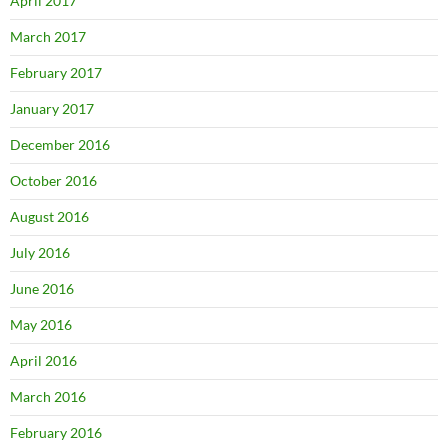
April 2017
March 2017
February 2017
January 2017
December 2016
October 2016
August 2016
July 2016
June 2016
May 2016
April 2016
March 2016
February 2016