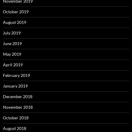
November 2019
October 2019
August 2019
July 2019
June 2019
May 2019
April 2019
February 2019
January 2019
December 2018
November 2018
October 2018
August 2018