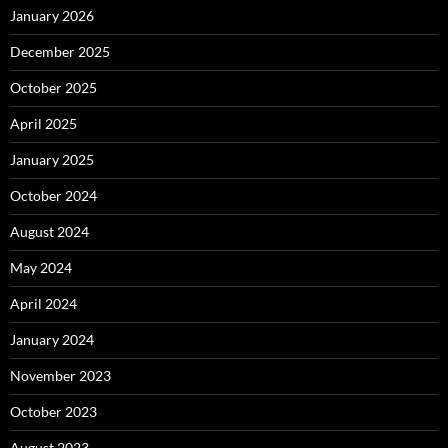
January 2026
December 2025
October 2025
April 2025
January 2025
October 2024
August 2024
May 2024
April 2024
January 2024
November 2023
October 2023
August 2023