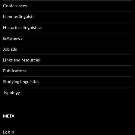
Conferences
Famous linguists
Historical linguistics
IEAS news
Job ads
Links and resources
Publications
Studying linguistics
Typology
META
Log in