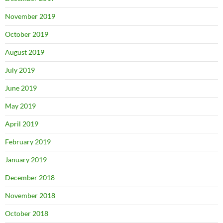
November 2019
October 2019
August 2019
July 2019
June 2019
May 2019
April 2019
February 2019
January 2019
December 2018
November 2018
October 2018