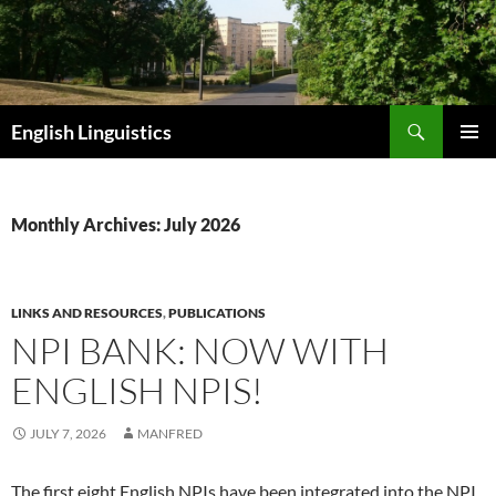
Skip
to
content
Search
English Linguistics
PRIMAR
MENU
Monthly Archives: July 2026
LINKS AND RESOURCES
,
PUBLICATIONS
NPI BANK: NOW WITH
ENGLISH NPIS!
JULY 7, 2026
MANFRED
The first eight English NPIs have been integrated into the NPI