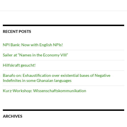
RECENT POSTS
NPI Bank: Now with English NPIs!
Sailer at “Names in the Economy VIII”
Hilfskraft gesucht!
Banafo on: Exhaustification over existential bases of Negative
Indefinites in some Ghanaian languages
Kurz-Workshop: Wissenschaftskommunikation
ARCHIVES