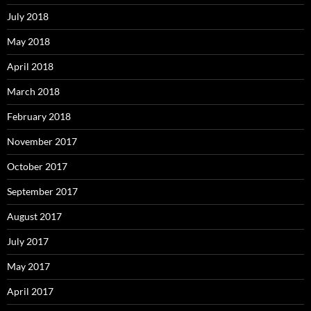
July 2018
May 2018
April 2018
March 2018
February 2018
November 2017
October 2017
September 2017
August 2017
July 2017
May 2017
April 2017