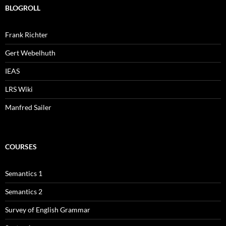
BLOGROLL
Frank Richter
Gert Webelhuth
IEAS
LRS Wiki
Manfred Sailer
COURSES
Semantics 1
Semantics 2
Survey of English Grammar