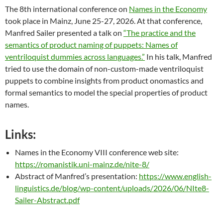
The 8th international conference on
Names in the Economy
took place in Mainz, June 25-27, 2026. At that conference,
Manfred Sailer presented a talk on
“The practice and the
semantics of product naming of puppets: Names of
ventriloquist dummies across languages.”
In his talk, Manfred
tried to use the domain of non-custom-made ventriloquist
puppets to combine insights from product onomastics and
formal semantics to model the special properties of product
names.
Links:
Names in the Economy VIII conference web site:
https://romanistik.uni-mainz.de/nite-8/
Abstract of Manfred’s presentation:
https://www.english-
linguistics.de/blog/wp-content/uploads/2026/06/NIte8-
Sailer-Abstract.pdf