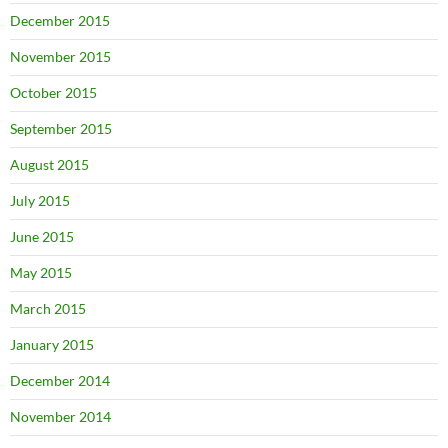
December 2015
November 2015
October 2015
September 2015
August 2015
July 2015
June 2015
May 2015
March 2015
January 2015
December 2014
November 2014