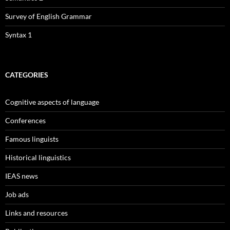
Survey of English Grammar
Syntax 1
CATEGORIES
Cognitive aspects of language
Conferences
Famous linguists
Historical linguistics
IEAS news
Job ads
Links and resources