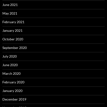
June 2021
May 2021
February 2021
January 2021
October 2020
September 2020
July 2020
June 2020
March 2020
February 2020
January 2020
December 2019