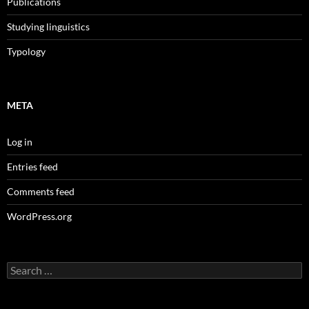
Publications
Studying linguistics
Typology
META
Log in
Entries feed
Comments feed
WordPress.org
Search
for: