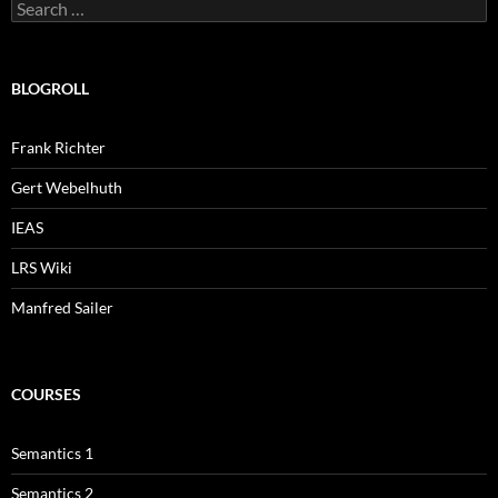
Search
for:
BLOGROLL
Frank Richter
Gert Webelhuth
IEAS
LRS Wiki
Manfred Sailer
COURSES
Semantics 1
Semantics 2