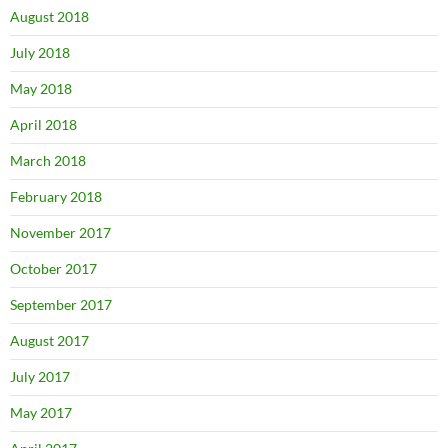
August 2018
July 2018
May 2018
April 2018
March 2018
February 2018
November 2017
October 2017
September 2017
August 2017
July 2017
May 2017