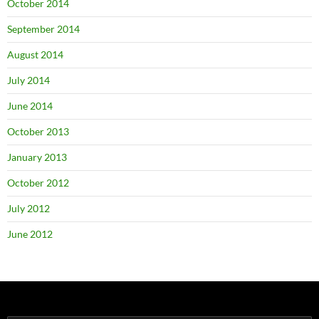
October 2014
September 2014
August 2014
July 2014
June 2014
October 2013
January 2013
October 2012
July 2012
June 2012