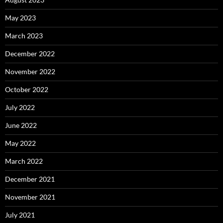
May 2023
March 2023
December 2022
November 2022
October 2022
July 2022
June 2022
May 2022
March 2022
December 2021
November 2021
July 2021