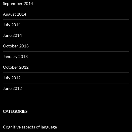
September 2014
August 2014
July 2014
June 2014
October 2013
January 2013
October 2012
July 2012
June 2012
CATEGORIES
Cognitive aspects of language