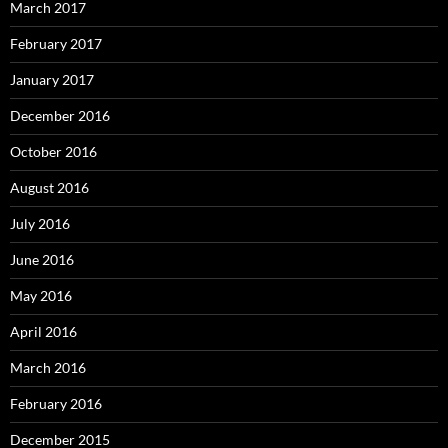
March 2017
February 2017
January 2017
December 2016
October 2016
August 2016
July 2016
June 2016
May 2016
April 2016
March 2016
February 2016
December 2015