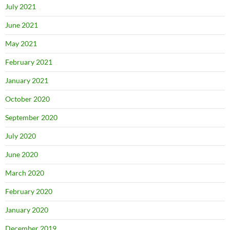
July 2021
June 2021
May 2021
February 2021
January 2021
October 2020
September 2020
July 2020
June 2020
March 2020
February 2020
January 2020
December 2019