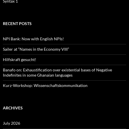
Syntax 1
RECENT POSTS
NPI Bank: Now with English NPIs!
Sailer at “Names in the Economy VIII”
Hilfskraft gesucht!
Banafo on: Exhaustification over existential bases of Negative
Indefinites in some Ghanaian languages
Kurz-Workshop: Wissenschaftskommunikation
ARCHIVES
July 2026