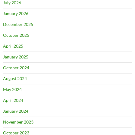
July 2026
January 2026
December 2025
October 2025
April 2025
January 2025
October 2024
August 2024
May 2024
April 2024
January 2024
November 2023
October 2023