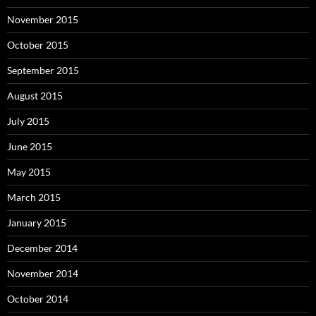
November 2015
October 2015
September 2015
August 2015
July 2015
June 2015
May 2015
March 2015
January 2015
December 2014
November 2014
October 2014