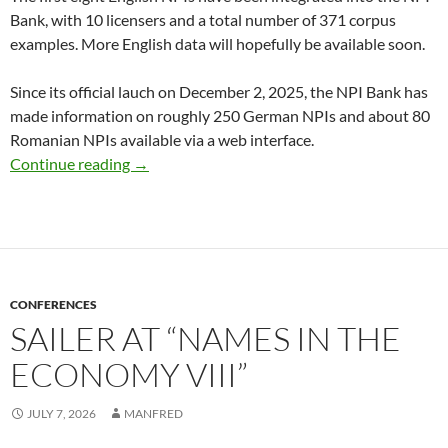
Bank, with 10 licensers and a total number of 371 corpus
examples. More English data will hopefully be available soon.
Since its official lauch on December 2, 2025, the NPI Bank has
made information on roughly 250 German NPIs and about 80
Romanian NPIs available via a web interface.
NPI Bank: Now with English NPIs!
Continue reading
→
CONFERENCES
SAILER AT “NAMES IN THE
ECONOMY VIII”
JULY 7, 2026
MANFRED