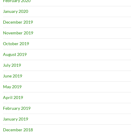
February 2020
January 2020
December 2019
November 2019
October 2019
August 2019
July 2019
June 2019
May 2019
April 2019
February 2019
January 2019
December 2018