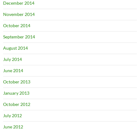
December 2014
November 2014
October 2014
September 2014
August 2014
July 2014
June 2014
October 2013
January 2013
October 2012
July 2012
June 2012