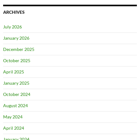
ARCHIVES
July 2026
January 2026
December 2025
October 2025
April 2025
January 2025
October 2024
August 2024
May 2024
April 2024
January 2024