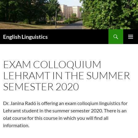
Skip
to
content
Search
English Linguistics
PRIMAR
MENU
EXAM COLLOQUIUM
LEHRAMT IN THE SUMMER
SEMESTER 2020
Dr. Janina Radó is offering an exam colloqium linguistics for
Lehramt student in the summer semester 2020. There is an
olat course for this course in which you will find all
information.