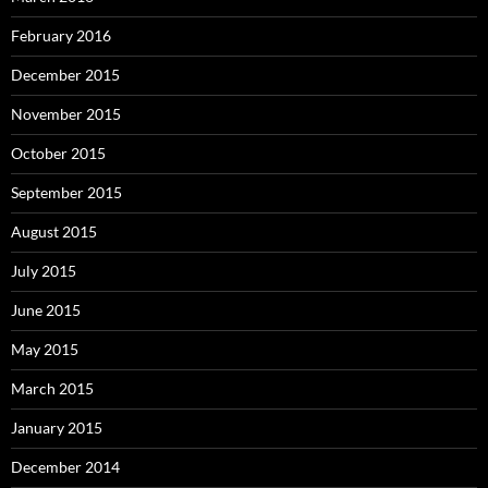
February 2016
December 2015
November 2015
October 2015
September 2015
August 2015
July 2015
June 2015
May 2015
March 2015
January 2015
December 2014