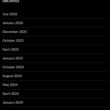
ARCHIVES
July 2026
January 2026
December 2025
October 2025
April 2025
January 2025
October 2024
August 2024
May 2024
April 2024
January 2024