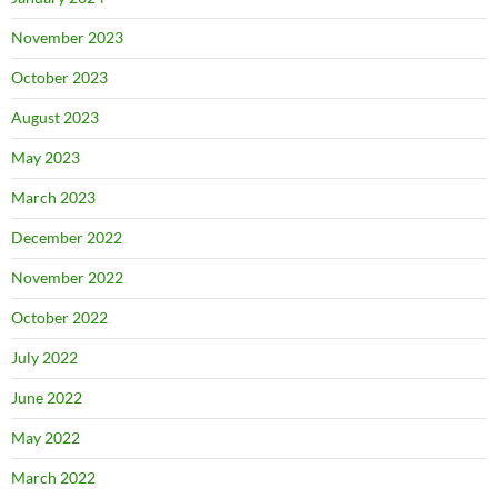
November 2023
October 2023
August 2023
May 2023
March 2023
December 2022
November 2022
October 2022
July 2022
June 2022
May 2022
March 2022