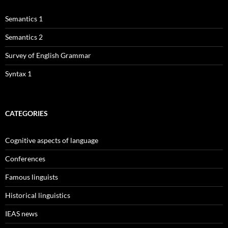
Semantics 1
Semantics 2
Survey of English Grammar
Syntax 1
CATEGORIES
Cognitive aspects of language
Conferences
Famous linguists
Historical linguistics
IEAS news