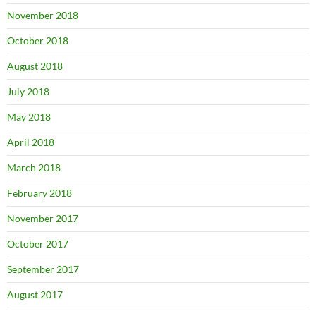
November 2018
October 2018
August 2018
July 2018
May 2018
April 2018
March 2018
February 2018
November 2017
October 2017
September 2017
August 2017