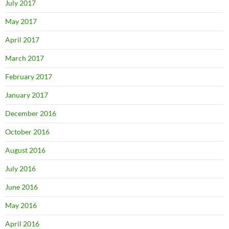
July 2017
May 2017
April 2017
March 2017
February 2017
January 2017
December 2016
October 2016
August 2016
July 2016
June 2016
May 2016
April 2016