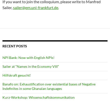
If you want to join the colloquium, please write to Manfred
Sailer,
sailer@em.uni-frankfurt.de
.
RECENT POSTS
NPI Bank: Now with English NPIs!
Sailer at “Names in the Economy VIII”
Hilfskraft gesucht!
Banafo on: Exhaustification over existential bases of Negative
Indefinites in some Ghanaian languages
Kurz-Workshop: Wissenschaftskommunikation