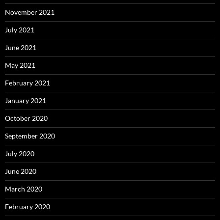
November 2021
July 2021
June 2021
May 2021
February 2021
January 2021
October 2020
September 2020
July 2020
June 2020
March 2020
February 2020