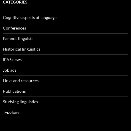
CATEGORIES
Cognitive aspects of language
Conferences
Famous linguists
Historical linguistics
IEAS news
Job ads
Links and resources
Publications
Studying linguistics
Typology