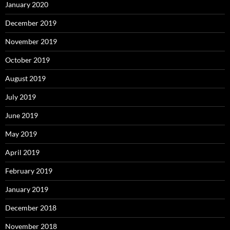
January 2020
December 2019
November 2019
October 2019
August 2019
July 2019
June 2019
May 2019
April 2019
February 2019
January 2019
December 2018
November 2018