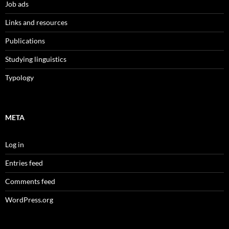
Job ads
Links and resources
Publications
Studying linguistics
Typology
META
Log in
Entries feed
Comments feed
WordPress.org