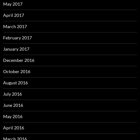
May 2017
April 2017
March 2017
February 2017
January 2017
December 2016
October 2016
August 2016
July 2016
June 2016
May 2016
April 2016
March 2016