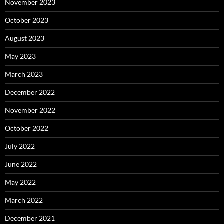
November 2023
October 2023
August 2023
May 2023
March 2023
December 2022
November 2022
October 2022
July 2022
June 2022
May 2022
March 2022
December 2021