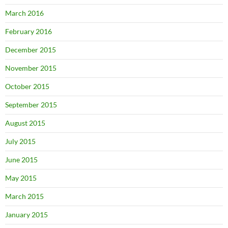
March 2016
February 2016
December 2015
November 2015
October 2015
September 2015
August 2015
July 2015
June 2015
May 2015
March 2015
January 2015