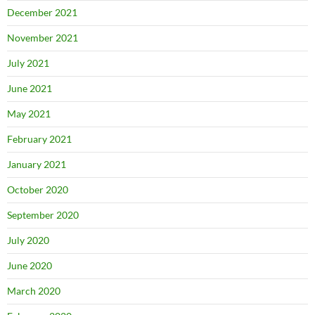
December 2021
November 2021
July 2021
June 2021
May 2021
February 2021
January 2021
October 2020
September 2020
July 2020
June 2020
March 2020