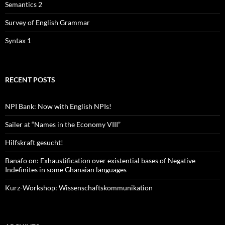
Semantics 2
Survey of English Grammar
Syntax 1
RECENT POSTS
NPI Bank: Now with English NPIs!
Sailer at “Names in the Economy VIII”
Hilfskraft gesucht!
Banafo on: Exhaustification over existential bases of Negative
Indefinites in some Ghanaian languages
Kurz-Workshop: Wissenschaftskommunikation