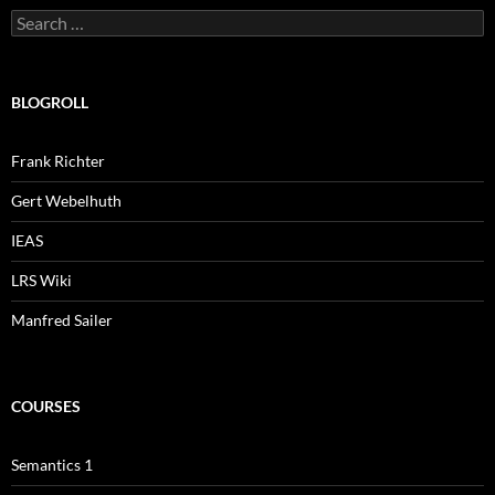
Search
for:
BLOGROLL
Frank Richter
Gert Webelhuth
IEAS
LRS Wiki
Manfred Sailer
COURSES
Semantics 1