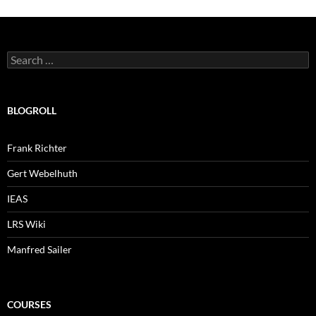
Search
for:
BLOGROLL
Frank Richter
Gert Webelhuth
IEAS
LRS Wiki
Manfred Sailer
COURSES