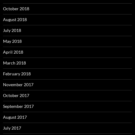
October 2018
August 2018
July 2018
May 2018
April 2018
March 2018
February 2018
November 2017
October 2017
September 2017
August 2017
July 2017