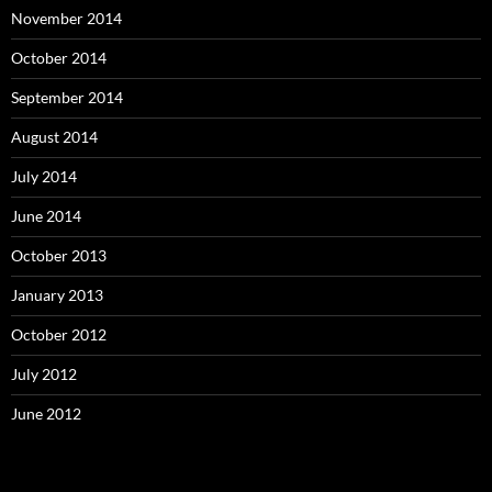
November 2014
October 2014
September 2014
August 2014
July 2014
June 2014
October 2013
January 2013
October 2012
July 2012
June 2012