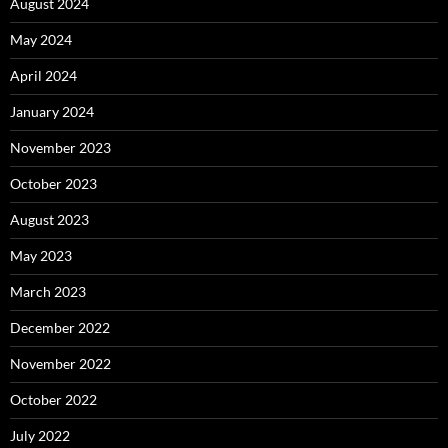
August 2024
May 2024
April 2024
January 2024
November 2023
October 2023
August 2023
May 2023
March 2023
December 2022
November 2022
October 2022
July 2022