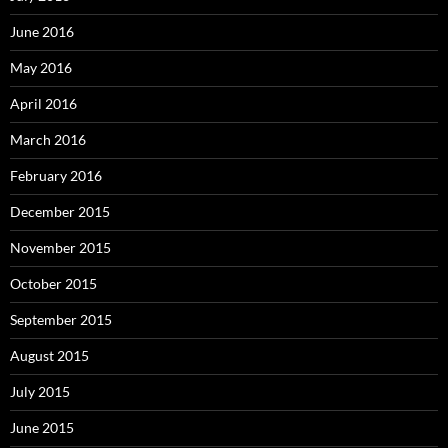
June 2016
May 2016
April 2016
March 2016
February 2016
December 2015
November 2015
October 2015
September 2015
August 2015
July 2015
June 2015