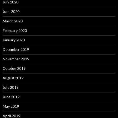
July 2020
June 2020
March 2020
February 2020
January 2020
December 2019
November 2019
October 2019
August 2019
July 2019
June 2019
May 2019
April 2019