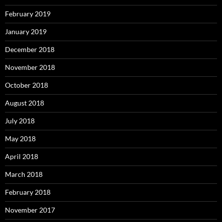
February 2019
January 2019
December 2018
November 2018
October 2018
August 2018
July 2018
May 2018
April 2018
March 2018
February 2018
November 2017