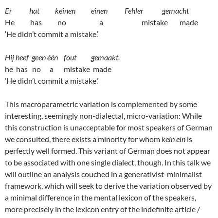
Er hat keinen einen Fehler gemacht
He has no a mistake made
‘He didn’t commit a mistake.’
Hij heef geen één fout gemaakt.
he has no a mistake made
‘He didn’t commit a mistake.’
This macroparametric variation is complemented by some
interesting, seemingly non-dialectal, micro-variation: While
this construction is unacceptable for most speakers of German
we consulted, there exists a minority for whom
kein ein
is
perfectly well formed. This variant of German does not appear
to be associated with one single dialect, though. In this talk we
will outline an analysis couched in a generativist-minimalist
framework, which will seek to derive the variation observed by
a minimal difference in the mental lexicon of the speakers,
more precisely in the lexicon entry of the indefinite article /