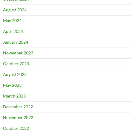
August 2024
May 2024
April 2024
January 2024
November 2023
October 2023
August 2023
May 2023
March 2023
December 2022
November 2022
October 2022