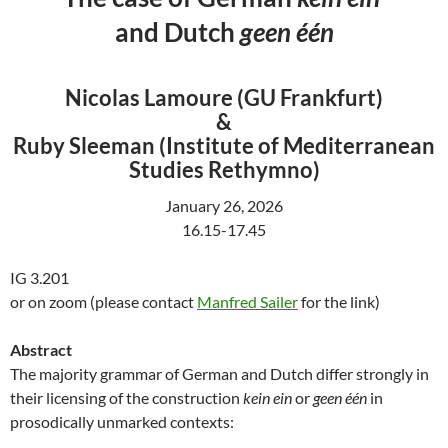
and Dutch
geen één
Nicolas Lamoure (GU Frankfurt)
&
Ruby Sleeman (Institute of Mediterranean
Studies Rethymno)
January 26, 2026
16.15-17.45
IG 3.201
or on zoom (please contact
Manfred Sailer
for the link)
Abstract
The majority grammar of German and Dutch differ strongly in
their licensing of the construction
kein ein
or
geen één
in
prosodically unmarked contexts: