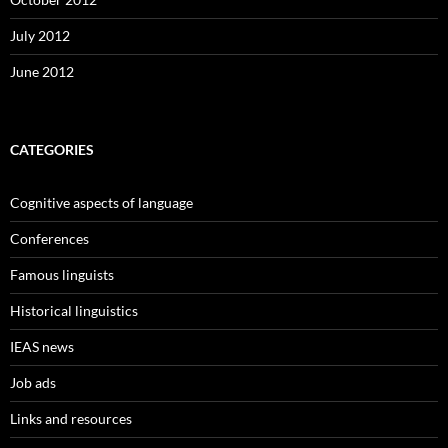
July 2012
June 2012
CATEGORIES
Cognitive aspects of language
Conferences
Famous linguists
Historical linguistics
IEAS news
Job ads
Links and resources