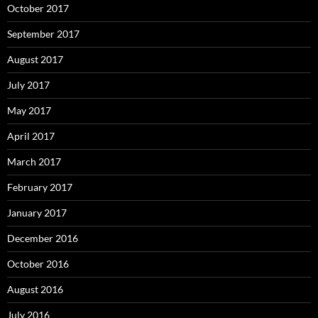
October 2017
September 2017
August 2017
July 2017
May 2017
April 2017
March 2017
February 2017
January 2017
December 2016
October 2016
August 2016
July 2016