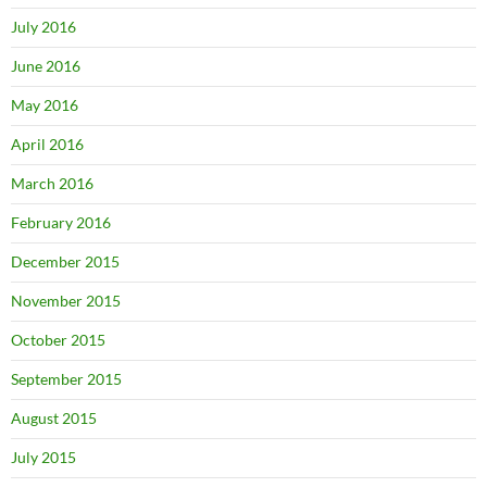
July 2016
June 2016
May 2016
April 2016
March 2016
February 2016
December 2015
November 2015
October 2015
September 2015
August 2015
July 2015