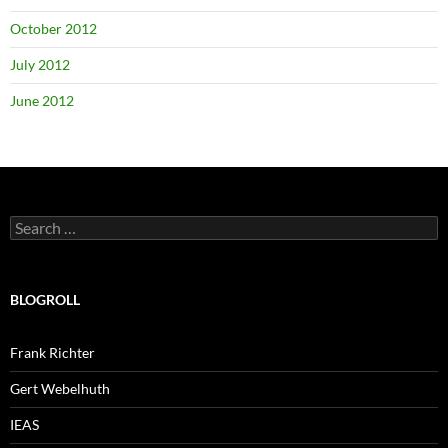
October 2012
July 2012
June 2012
Search
for:
BLOGROLL
Frank Richter
Gert Webelhuth
IEAS