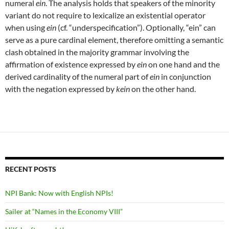
numeral
ein
. The analysis holds that speakers of the minority
variant do not require to lexicalize an existential operator
when using
ein
(cf. “underspecification”). Optionally, “ein” can
serve as a pure cardinal element, therefore omitting a semantic
clash obtained in the majority grammar involving the
affirmation of existence expressed by
ein
on one hand and the
derived cardinality of the numeral part of
ein
in conjunction
with the negation expressed by
kein
on the other hand.
RECENT POSTS
NPI Bank: Now with English NPIs!
Sailer at “Names in the Economy VIII”