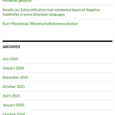
Hilfskraft gesucht!
Banafo on: Exhaustification over existential bases of Negative
Indefinites in some Ghanaian languages
Kurz-Workshop: Wissenschaftskommunikation
ARCHIVES
July 2026
January 2026
December 2025
October 2025
April 2025
January 2025
October 2024