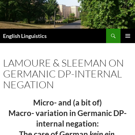
Skip
to
content
Search
English Linguistics
PRIMAR
MENU
LAMOURE & SLEEMAN ON
GERMANIC DP-INTERNAL
NEGATION
Micro- and (a bit of)
Macro- variation in Germanic DP-
internal negation:
The case of German
kein ein