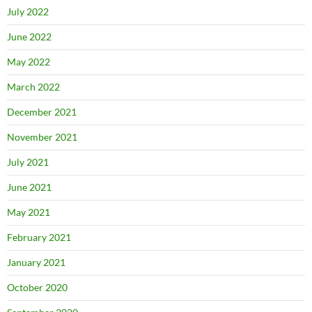
July 2022
June 2022
May 2022
March 2022
December 2021
November 2021
July 2021
June 2021
May 2021
February 2021
January 2021
October 2020