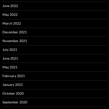
June 2022
May 2022
March 2022
December 2021
November 2021
July 2021
June 2021
May 2021
February 2021
January 2021
October 2020
September 2020