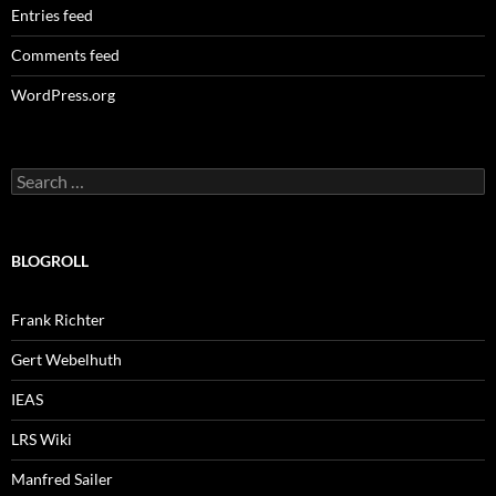
Entries feed
Comments feed
WordPress.org
Search
for:
BLOGROLL
Frank Richter
Gert Webelhuth
IEAS
LRS Wiki
Manfred Sailer