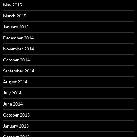
May 2015
March 2015
January 2015
December 2014
November 2014
October 2014
September 2014
August 2014
July 2014
June 2014
October 2013
January 2013
October 2012