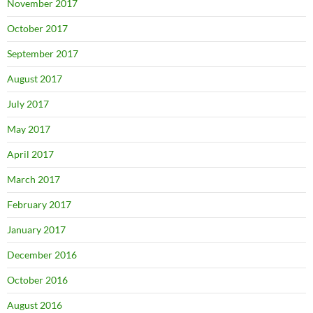
November 2017
October 2017
September 2017
August 2017
July 2017
May 2017
April 2017
March 2017
February 2017
January 2017
December 2016
October 2016
August 2016