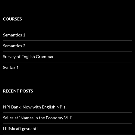
COURSES
Semantics 1
Semantics 2
Survey of English Grammar
Syntax 1
RECENT POSTS
NPI Bank: Now with English NPIs!
Sailer at “Names in the Economy VIII”
Hilfskraft gesucht!