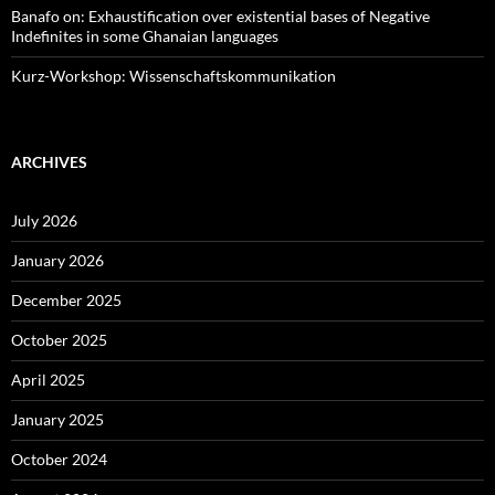
Banafo on: Exhaustification over existential bases of Negative
Indefinites in some Ghanaian languages
Kurz-Workshop: Wissenschaftskommunikation
ARCHIVES
July 2026
January 2026
December 2025
October 2025
April 2025
January 2025
October 2024