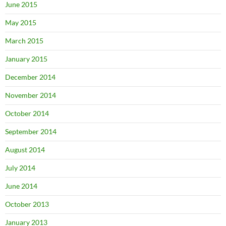
June 2015
May 2015
March 2015
January 2015
December 2014
November 2014
October 2014
September 2014
August 2014
July 2014
June 2014
October 2013
January 2013