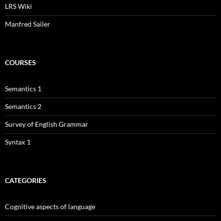
LRS Wiki
Manfred Sailer
COURSES
Semantics 1
Semantics 2
Survey of English Grammar
Syntax 1
CATEGORIES
Cognitive aspects of language