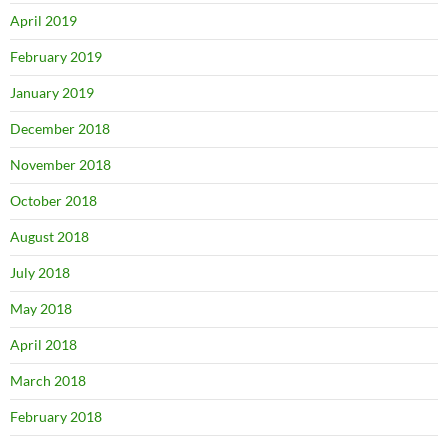
April 2019
February 2019
January 2019
December 2018
November 2018
October 2018
August 2018
July 2018
May 2018
April 2018
March 2018
February 2018