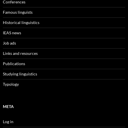
Conferences
Famous linguists
Historical linguistics
IEAS news
Job ads
Links and resources
Publications
Studying linguistics
Typology
META
Log in