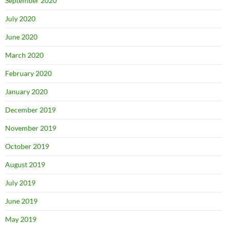
September 2020
July 2020
June 2020
March 2020
February 2020
January 2020
December 2019
November 2019
October 2019
August 2019
July 2019
June 2019
May 2019