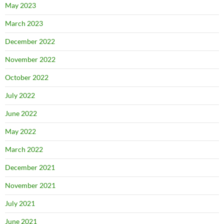
May 2023
March 2023
December 2022
November 2022
October 2022
July 2022
June 2022
May 2022
March 2022
December 2021
November 2021
July 2021
June 2021