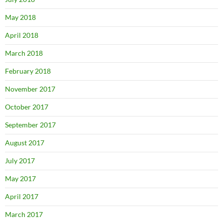
May 2018
April 2018
March 2018
February 2018
November 2017
October 2017
September 2017
August 2017
July 2017
May 2017
April 2017
March 2017