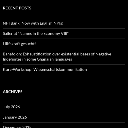
RECENT POSTS
NPI Bank: Now with English NPIs!
Sailer at “Names in the Economy VIII”
Hilfskraft gesucht!
Banafo on: Exhaustification over existential bases of Negative
Indefinites in some Ghanaian languages
Kurz-Workshop: Wissenschaftskommunikation
ARCHIVES
July 2026
January 2026
December 2025