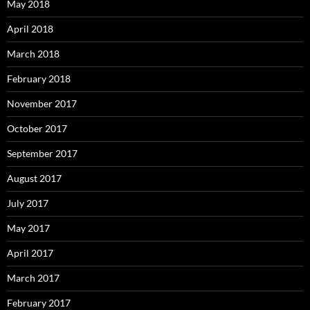
May 2018
April 2018
March 2018
February 2018
November 2017
October 2017
September 2017
August 2017
July 2017
May 2017
April 2017
March 2017
February 2017