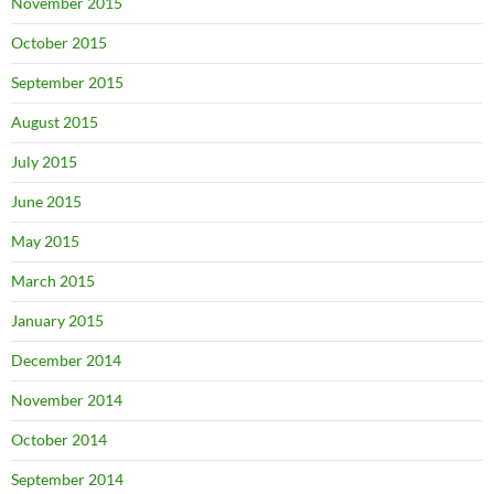
November 2015
October 2015
September 2015
August 2015
July 2015
June 2015
May 2015
March 2015
January 2015
December 2014
November 2014
October 2014
September 2014