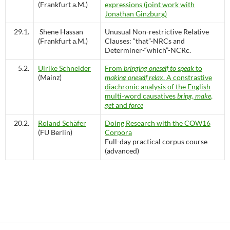
(Frankfurt a.M.)
expressions (joint work with
Jonathan Ginzburg)
29.1.
Shene Hassan
Unusual Non-restrictive Relative
(Frankfurt a.M.)
Clauses: “that”-NRCs and
Determiner-“which”-NCRc.
5.2.
Ulrike Schneider
From
bringing oneself to speak
to
(Mainz)
making oneself relax
. A constrastive
diachronic analysis of the English
multi-word causatives
bring
,
make
,
get
and
force
20.2.
Roland Schäfer
Doing Research with the COW16
(FU Berlin)
Corpora
Full-day practical corpus course
(advanced)