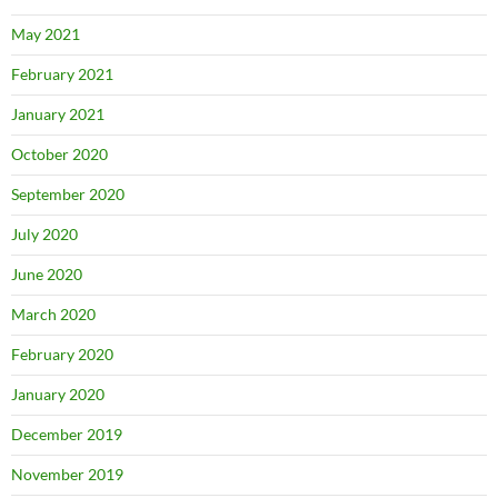
May 2021
February 2021
January 2021
October 2020
September 2020
July 2020
June 2020
March 2020
February 2020
January 2020
December 2019
November 2019