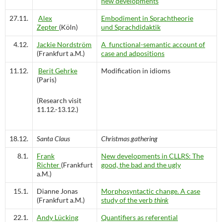
new developments
27.11.
Alex
Embodiment in Sprachtheorie
Zepter
(Köln)
und Sprachdidaktik
4.12.
Jackie Nordström
A functional-semantic account of
(Frankfurt a.M.)
case and adpositions
11.12.
Berit Gehrke
Modification in idioms
(Paris)
(Research visit
11.12.-13.12.)
18.12.
Santa Claus
Christmas gathering
8.1.
Frank
New developments in CLLRS: The
Richter
(Frankfurt
good, the bad and the ugly
a.M.)
15.1.
Dianne Jonas
Morphosyntactic change. A case
(Frankfurt a.M.)
study of the verb
think
22.1.
Andy Lücking
Quantifiers as referential