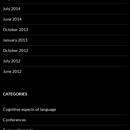
July 2014
June 2014
October 2013
January 2013
October 2012
July 2012
June 2012
CATEGORIES
Cognitive aspects of language
Conferences