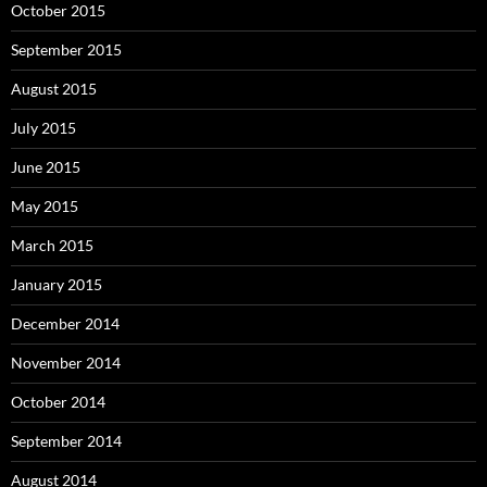
October 2015
September 2015
August 2015
July 2015
June 2015
May 2015
March 2015
January 2015
December 2014
November 2014
October 2014
September 2014
August 2014