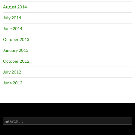
August 2014
July 2014
June 2014
October 2013
January 2013
October 2012
July 2012
June 2012
Search
for: