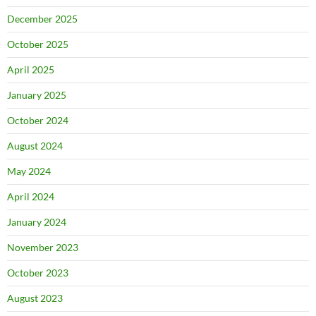
December 2025
October 2025
April 2025
January 2025
October 2024
August 2024
May 2024
April 2024
January 2024
November 2023
October 2023
August 2023