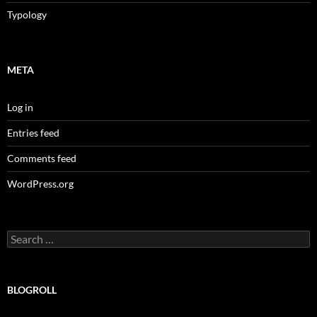
Typology
META
Log in
Entries feed
Comments feed
WordPress.org
Search
for:
BLOGROLL