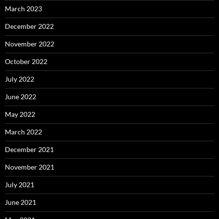
March 2023
December 2022
November 2022
October 2022
July 2022
June 2022
May 2022
March 2022
December 2021
November 2021
July 2021
June 2021