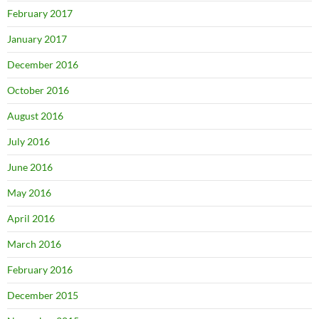
February 2017
January 2017
December 2016
October 2016
August 2016
July 2016
June 2016
May 2016
April 2016
March 2016
February 2016
December 2015