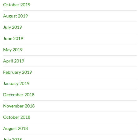
October 2019
August 2019
July 2019
June 2019
May 2019
April 2019
February 2019
January 2019
December 2018
November 2018
October 2018
August 2018
July 2018