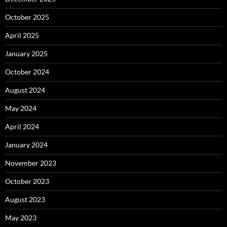
October 2025
April 2025
January 2025
October 2024
August 2024
May 2024
April 2024
January 2024
November 2023
October 2023
August 2023
May 2023