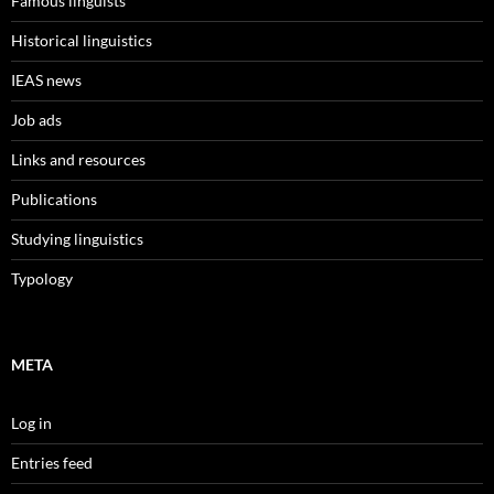
Famous linguists
Historical linguistics
IEAS news
Job ads
Links and resources
Publications
Studying linguistics
Typology
META
Log in
Entries feed