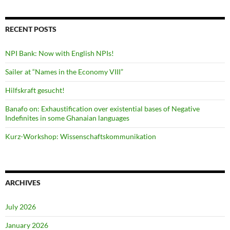
RECENT POSTS
NPI Bank: Now with English NPIs!
Sailer at “Names in the Economy VIII”
Hilfskraft gesucht!
Banafo on: Exhaustification over existential bases of Negative
Indefinites in some Ghanaian languages
Kurz-Workshop: Wissenschaftskommunikation
ARCHIVES
July 2026
January 2026