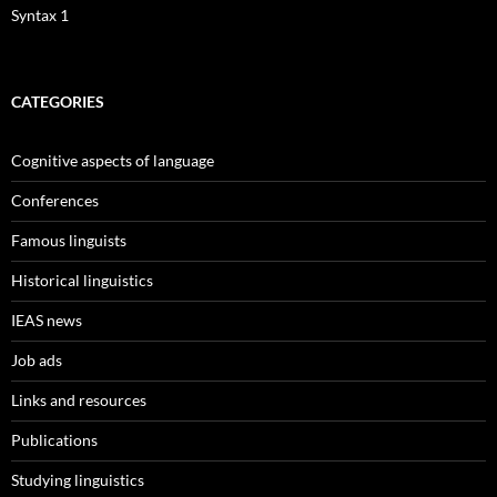
Syntax 1
CATEGORIES
Cognitive aspects of language
Conferences
Famous linguists
Historical linguistics
IEAS news
Job ads
Links and resources
Publications
Studying linguistics