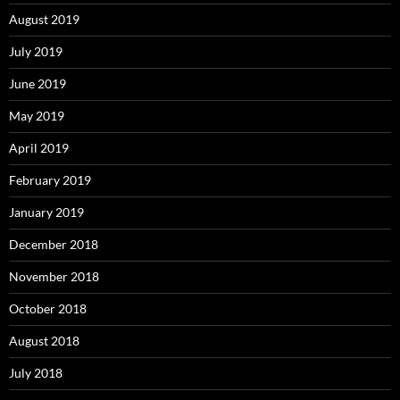
August 2019
July 2019
June 2019
May 2019
April 2019
February 2019
January 2019
December 2018
November 2018
October 2018
August 2018
July 2018