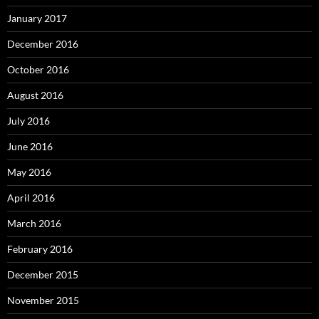
January 2017
December 2016
October 2016
August 2016
July 2016
June 2016
May 2016
April 2016
March 2016
February 2016
December 2015
November 2015