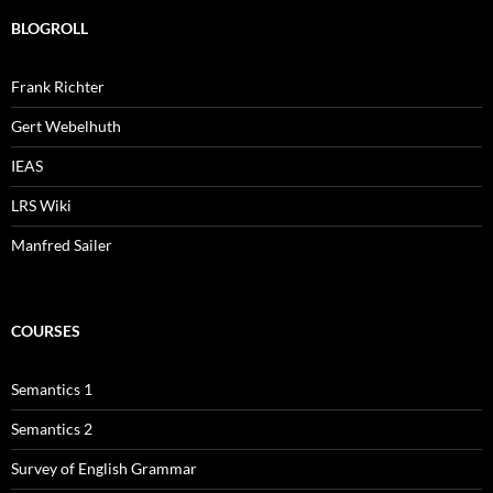
BLOGROLL
Frank Richter
Gert Webelhuth
IEAS
LRS Wiki
Manfred Sailer
COURSES
Semantics 1
Semantics 2
Survey of English Grammar