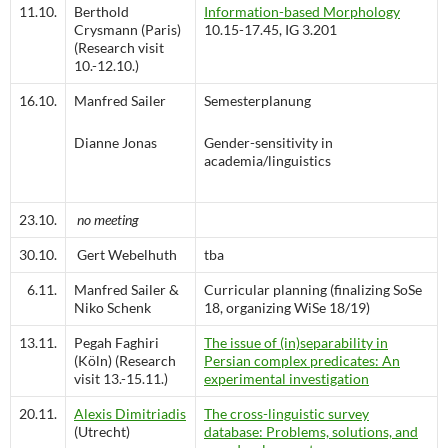
11.10.
Berthold
Information-based Morphology
Crysmann (Paris)
10.15-17.45, IG 3.201
(Research visit
10.-12.10.)
16.10.
Manfred Sailer
Semesterplanung
Dianne Jonas
Gender-sensitivity in
academia/linguistics
23.10.
no meeting
30.10.
Gert Webelhuth
tba
6.11.
Manfred Sailer &
Curricular planning (finalizing SoSe
Niko Schenk
18, organizing WiSe 18/19)
13.11.
Pegah Faghiri
The issue of (in)separability in
(Köln) (Research
Persian complex predicates: An
visit 13.-15.11.)
experimental investigation
20.11.
Alexis Dimitriadis
The cross-linguistic survey
(Utrecht)
database: Problems, solutions, and