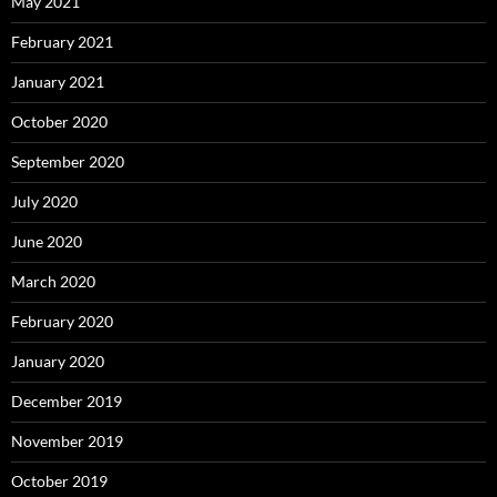
May 2021
February 2021
January 2021
October 2020
September 2020
July 2020
June 2020
March 2020
February 2020
January 2020
December 2019
November 2019
October 2019