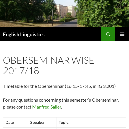
Skip
to
content
Search
English Linguistics
PRIMAR
MENU
OBERSEMINAR WISE
2017/18
Timetable for the Oberseminar (16:15-17:45, in IG 3.201)
For any questions concerning this semester’s Oberseminar,
please contact
Manfred Sailer
.
Date
Speaker
Topic