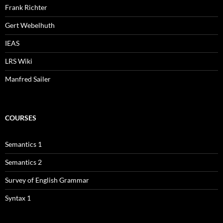
Frank Richter
Gert Webelhuth
IEAS
LRS Wiki
Manfred Sailer
COURSES
Semantics 1
Semantics 2
Survey of English Grammar
Syntax 1