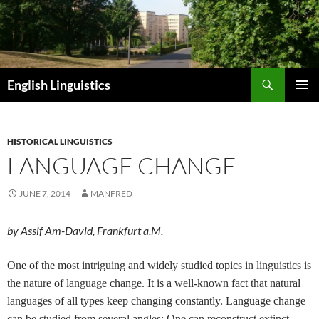
Skip
to
content
Search
English Linguistics
PRIMAR
MENU
HISTORICAL LINGUISTICS
LANGUAGE CHANGE
JUNE 7, 2014
MANFRED
by Assif Am-David, Frankfurt a.M.
One of the most intriguing and widely studied topics in linguistics is
the nature of language change. It is a well-known fact that natural
languages of all types keep changing constantly. Language change
can be studied from several angles: One can reconstruct extinct