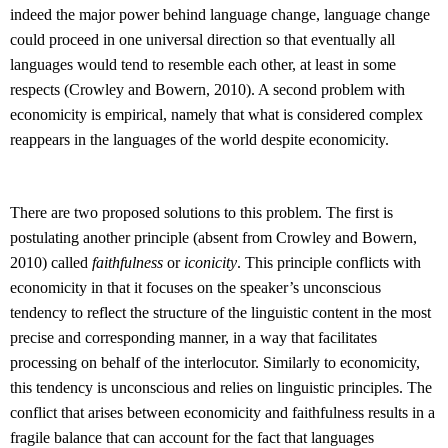
indeed the major power behind language change, language change
could proceed in one universal direction so that eventually all
languages would tend to resemble each other, at least in some
respects (Crowley and Bowern, 2010). A second problem with
economicity is empirical, namely that what is considered complex
reappears in the languages of the world despite economicity.
There are two proposed solutions to this problem. The first is
postulating another principle (absent from Crowley and Bowern,
2010) called
faithfulness
or
iconicity
. This principle conflicts with
economicity in that it focuses on the speaker’s unconscious
tendency to reflect the structure of the linguistic content in the most
precise and corresponding manner, in a way that facilitates
processing on behalf of the interlocutor. Similarly to economicity,
this tendency is unconscious and relies on linguistic principles. The
conflict that arises between economicity and faithfulness results in a
fragile balance that can account for the fact that languages