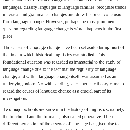
languages, classify languages to language families, recognise trends
in lexical and grammatical changes and draw historical conclusions
from language change. However, perhaps the most prominent
question regarding language change is why it happens in the first
place.
The causes of language change have been set aside during most of
the time in which historical linguistics was studied. This
foundational question was regarded as immaterial to the study of
language change due to the fact that the regularity of language
change, and with it language change itself, was assumed as an
underlying axiom. Notwithstanding, later linguistic theory came to
regard the causes of language change as a crucial part of its
investigation.
Two major schools are known in the history of linguistics, namely,
the functional and the formalist, also called generative. Their
different perception of the essence of language has given rise to