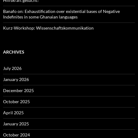
Hilfskraft gesucht!
Banafo on: Exhaustification over existential bases of Negative
Indefinites in some Ghanaian languages
Kurz-Workshop: Wissenschaftskommunikation
ARCHIVES
July 2026
January 2026
December 2025
October 2025
April 2025
January 2025
October 2024