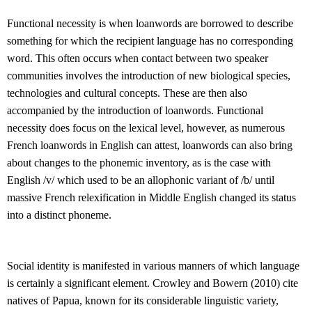
Functional necessity is when loanwords are borrowed to describe
something for which the recipient language has no corresponding
word. This often occurs when contact between two speaker
communities involves the introduction of new biological species,
technologies and cultural concepts. These are then also
accompanied by the introduction of loanwords. Functional
necessity does focus on the lexical level, however, as numerous
French loanwords in English can attest, loanwords can also bring
about changes to the phonemic inventory, as is the case with
English /v/ which used to be an allophonic variant of /b/ until
massive French relexification in Middle English changed its status
into a distinct phoneme.
Social identity is manifested in various manners of which language
is certainly a significant element. Crowley and Bowern (2010) cite
natives of Papua, known for its considerable linguistic variety,