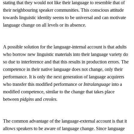
stating that they would not like their language to resemble that of
their neighbouring speaker communities. This conscious attitude
towards linguistic identity seems to be universal and can motivate
language change on all levels or its absence.
A possible solution for the language-internal account is that adults
who borrow new linguistic materials into their language variety do
so due to interference and that this results in production errors. The
competence in their native language does not change, only their
performance. It is only the next generation of language acquirers
who transfer this modified performance or
Intralanguage
into a
modified competence, similar to the change that takes place
between
pidgins
and
creoles
.
The common advantage of the language-external account is that it
allows speakers to be aware of language change. Since language