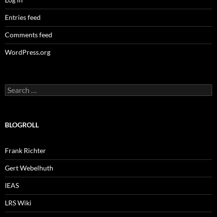
Entries feed
Comments feed
WordPress.org
Search
for:
BLOGROLL
Frank Richter
Gert Webelhuth
IEAS
LRS Wiki