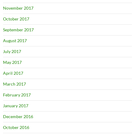
November 2017
October 2017
September 2017
August 2017
July 2017
May 2017
April 2017
March 2017
February 2017
January 2017
December 2016
October 2016