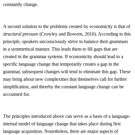
constantly change.
A second solution to the problems created by economicity is that of
structural pressure
(Crowley and Bowern, 2010). According to this
principle, speakers unconsciously strive to balance their grammars
in a symmetrical manner. This leads them to fill gaps that are
created in the grammar systems. If economicity should lead to a
specific language change that temporarily creates a gap in the
grammar, subsequent changes will tend to eliminate this gap. These
may bring about new complexities that themselves call for further
simplification, and thereby the constant language change can be
accounted for.
The principles introduced above can serve as a basis of a language-
internal model of language change that takes place during first
language acquisition. Nonetheless, there are major aspects of