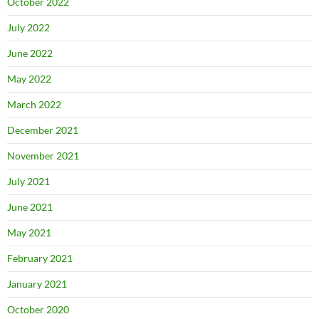
October 2022
July 2022
June 2022
May 2022
March 2022
December 2021
November 2021
July 2021
June 2021
May 2021
February 2021
January 2021
October 2020