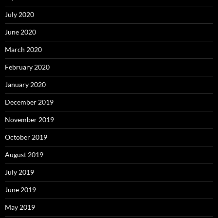
July 2020
June 2020
March 2020
February 2020
January 2020
December 2019
November 2019
October 2019
August 2019
July 2019
June 2019
May 2019