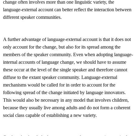
change often involves more than one linguistic variety, the
language-external account can better reflect the interaction between
different speaker communities.
A further advantage of language-external account is that it does not
only account for the change, but also for its spread among the
members of the speaker community. Even when adopting language-
internal accounts of language change, we should have to assume
these occur at the level of the single speaker and therefore cannot
diffuse to the extant speaker community. Language-external
mechanisms would be called for in order to account for the
following spread of the change initiated by language innovators.
This would also be necessary in any model that involves children,
because they usually live among adults and do not form a coherent
social class capable of establishing a new variety.