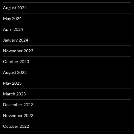
August 2024
May 2024
April 2024
January 2024
November 2023
October 2023
August 2023
May 2023
March 2023
December 2022
November 2022
October 2022