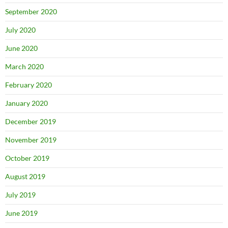
September 2020
July 2020
June 2020
March 2020
February 2020
January 2020
December 2019
November 2019
October 2019
August 2019
July 2019
June 2019