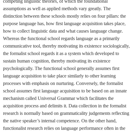
competing linguistic theories, of which the foundational
assumptions as well as applied methods vary greatly. The
distinction between these schools mostly relies on four pillars: the
purpose language has, how first language acquisition takes place,
how to collect linguistic data and what causes language change.
Whereas the functional school regards language as a primarily
communicative tool, thereby motivating its existence sociologically,
the formalist school regards it as a system which developed to
sustain human cognition, thereby motivating its existence
psychologically. The functional school generally assumes first
language acquisition to take place similarly to other learning
processes with emphasis on nurturing. Conversely, the formalist
school assumes first language acquisition to be based on an innate
mechanism called Universal Grammar which facilitates the
acquisition process and delimits it. Data collection in the formalist
research is normally based on grammaticality judgements reflecting
the native speaker’s internal competence. On the other hand,
functionalist research relies on language performance often in the