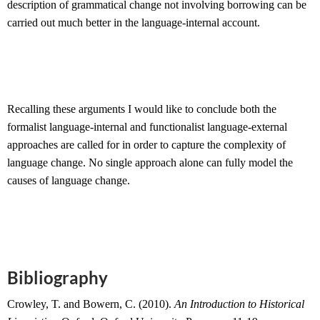
description of grammatical change not involving borrowing can be
carried out much better in the language-internal account.
Recalling these arguments I would like to conclude both the
formalist language-internal and functionalist language-external
approaches are called for in order to capture the complexity of
language change. No single approach alone can fully model the
causes of language change.
Bibliography
Crowley, T. and Bowern, C. (2010).
An Introduction to Historical