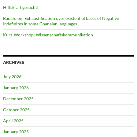
Hilfskraft gesucht!
Banafo on: Exhaustification over existential bases of Negative
Indefinites in some Ghanaian languages
Kurz-Workshop: Wissenschaftskommunikation
ARCHIVES
July 2026
January 2026
December 2025
October 2025
April 2025
January 2025