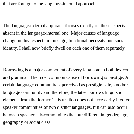
that are foreign to the language-internal approach.
The language-external approach focuses exactly on these aspects
absent in the language-internal one. Major causes of language
change in this respect are prestige, functional necessity and social
identity. I shall now briefly dwell on each one of them separately.
Borrowing is a major component of every language in both lexicon
and grammar. The most common cause of borrowing is prestige. A
certain language community is perceived as prestigious by another
language community and therefore, the latter borrows linguistic
elements from the former. This relation does not necessarily involve
speaker communities of two distinct languages, but can also occur
between speaker sub-communities that are different in gender, age,
geography or social class.