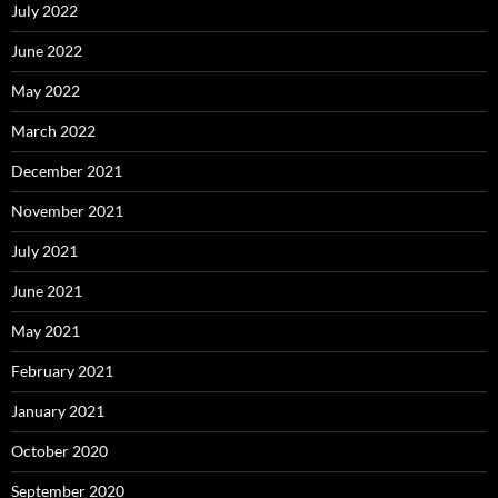
July 2022
June 2022
May 2022
March 2022
December 2021
November 2021
July 2021
June 2021
May 2021
February 2021
January 2021
October 2020
September 2020