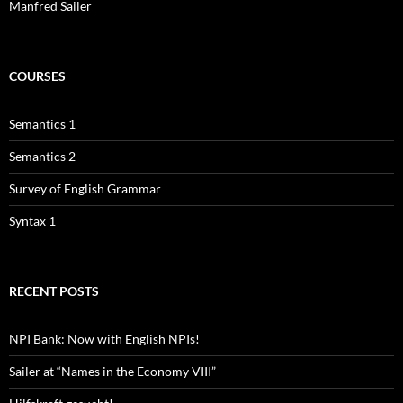
Manfred Sailer
COURSES
Semantics 1
Semantics 2
Survey of English Grammar
Syntax 1
RECENT POSTS
NPI Bank: Now with English NPIs!
Sailer at “Names in the Economy VIII”