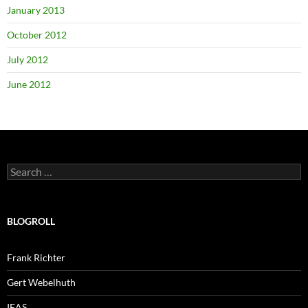
January 2013
October 2012
July 2012
June 2012
Search
for:
BLOGROLL
Frank Richter
Gert Webelhuth
IEAS