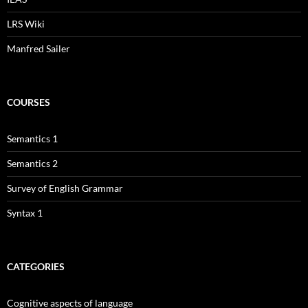
LRS Wiki
Manfred Sailer
COURSES
Semantics 1
Semantics 2
Survey of English Grammar
Syntax 1
CATEGORIES
Cognitive aspects of language