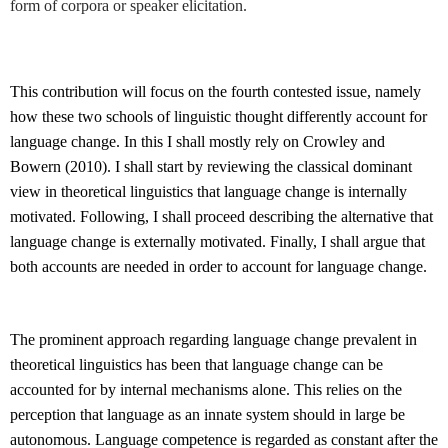
form of corpora or speaker elicitation.
This contribution will focus on the fourth contested issue, namely
how these two schools of linguistic thought differently account for
language change. In this I shall mostly rely on Crowley and
Bowern (2010). I shall start by reviewing the classical dominant
view in theoretical linguistics that language change is internally
motivated. Following, I shall proceed describing the alternative that
language change is externally motivated. Finally, I shall argue that
both accounts are needed in order to account for language change.
The prominent approach regarding language change prevalent in
theoretical linguistics has been that language change can be
accounted for by internal mechanisms alone. This relies on the
perception that language as an innate system should in large be
autonomous. Language competence is regarded as constant after the