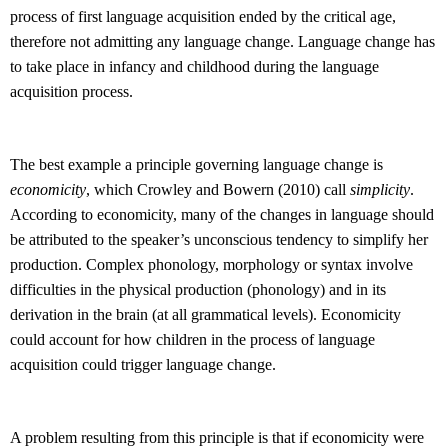
process of first language acquisition ended by the critical age,
therefore not admitting any language change. Language change has
to take place in infancy and childhood during the language
acquisition process.
The best example a principle governing language change is
economicity
, which Crowley and Bowern (2010) call
simplicity
.
According to economicity, many of the changes in language should
be attributed to the speaker’s unconscious tendency to simplify her
production. Complex phonology, morphology or syntax involve
difficulties in the physical production (phonology) and in its
derivation in the brain (at all grammatical levels). Economicity
could account for how children in the process of language
acquisition could trigger language change.
A problem resulting from this principle is that if economicity were