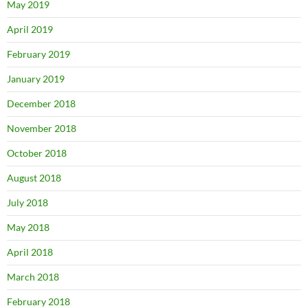
May 2019
April 2019
February 2019
January 2019
December 2018
November 2018
October 2018
August 2018
July 2018
May 2018
April 2018
March 2018
February 2018