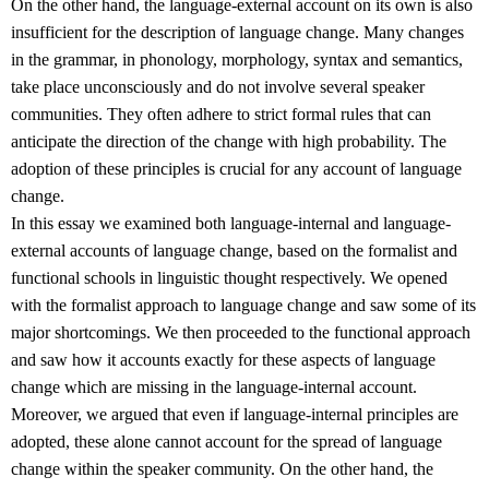
On the other hand, the language-external account on its own is also
insufficient for the description of language change. Many changes
in the grammar, in phonology, morphology, syntax and semantics,
take place unconsciously and do not involve several speaker
communities. They often adhere to strict formal rules that can
anticipate the direction of the change with high probability. The
adoption of these principles is crucial for any account of language
change.
In this essay we examined both language-internal and language-
external accounts of language change, based on the formalist and
functional schools in linguistic thought respectively. We opened
with the formalist approach to language change and saw some of its
major shortcomings. We then proceeded to the functional approach
and saw how it accounts exactly for these aspects of language
change which are missing in the language-internal account.
Moreover, we argued that even if language-internal principles are
adopted, these alone cannot account for the spread of language
change within the speaker community. On the other hand, the