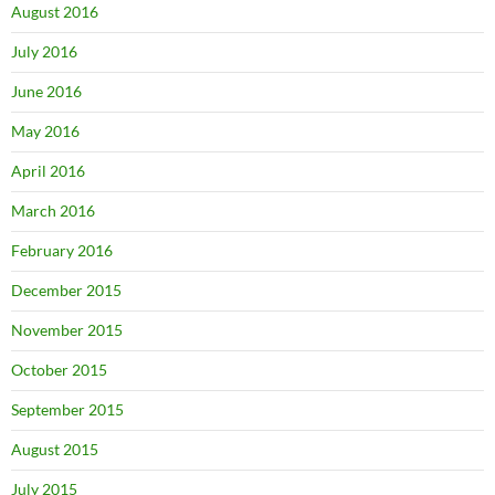
August 2016
July 2016
June 2016
May 2016
April 2016
March 2016
February 2016
December 2015
November 2015
October 2015
September 2015
August 2015
July 2015