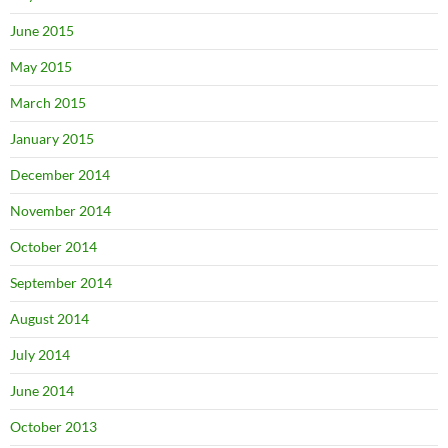
June 2015
May 2015
March 2015
January 2015
December 2014
November 2014
October 2014
September 2014
August 2014
July 2014
June 2014
October 2013