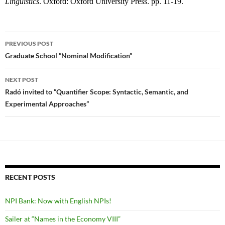
Linguistics
. Oxford: Oxford University Press. pp. 11-19.
Post
PREVIOUS POST
navigation
Graduate School “Nominal Modification”
NEXT POST
Radó invited to “Quantifier Scope: Syntactic, Semantic, and
Experimental Approaches”
RECENT POSTS
NPI Bank: Now with English NPIs!
Sailer at “Names in the Economy VIII”