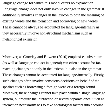
language change for which this model offers no explanation.
Language change does not only involve changes in the grammar. It
additionally involves changes in the lexicon to both the meaning of
existing words and the formation and borrowing of new words.
These cannot be always be accounted for language-internally as
they necessarily involve non-structural mechanisms such as
metaphorical extension.
Moreover, as Crowley and Bowern (2010) emphasise, substratum
(as well as language contact in general) can often account for far-
reaching changes not only in the lexicon, but also in the grammar.
These changes cannot be accounted for language-internally. Firstly,
such changes often involve conscious decisions on behalf of the
speaker such as borrowing a foreign word or a foreign sound.
Moreover, these changes cannot take place within a single language
system, but require the interaction of several separate ones. Such an
interaction necessarily has to take sociological factors into account