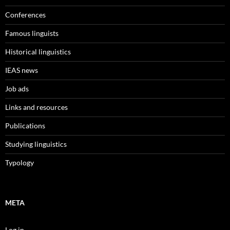
Conferences
Famous linguists
Historical linguistics
IEAS news
Job ads
Links and resources
Publications
Studying linguistics
Typology
META
Log in