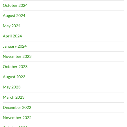
October 2024
August 2024
May 2024
April 2024
January 2024
November 2023
October 2023
August 2023
May 2023
March 2023
December 2022
November 2022